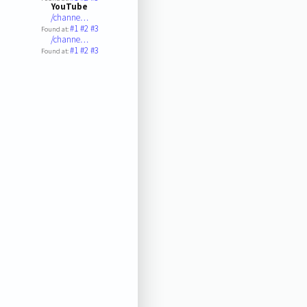
YouTube
/channe…
#1
#2
#3
Found at:
/channe…
#1
#2
#3
Found at: