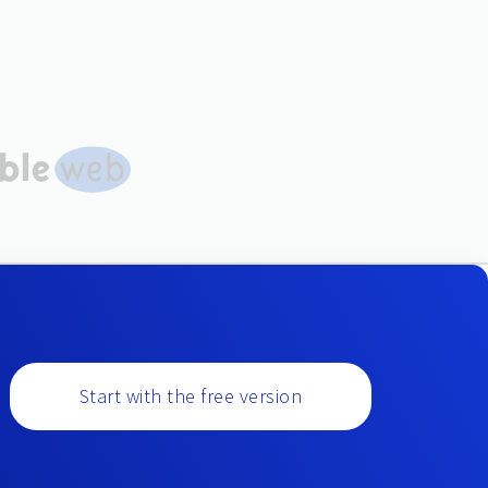
Start with the free version