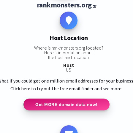
rankmonsters.org
Host Location
Where is rankmonsters.org located?
Here is information about
the host and location:
Host
US
hat if you could get one million email addresses for your busines
Click here to try out the free email finder and see more:
Get MORE domain data now!