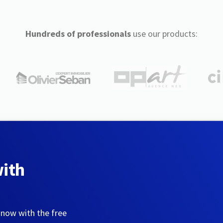
Hundreds of professionals
use our products:
with
 now with the free