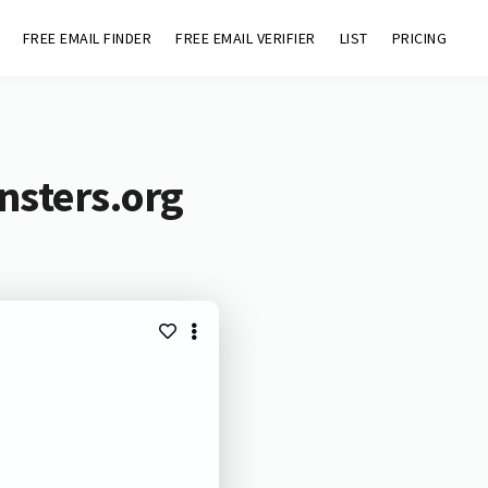
FREE EMAIL FINDER
FREE EMAIL VERIFIER
LIST
PRICING
nsters.org