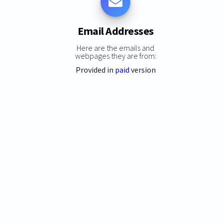
Email Addresses
Here are the emails and
webpages they are from:
Provided in
paid
version