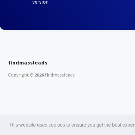
version:
findmassleads
Copyright ©
2026
findmassleads
.
This website uses cookies to ensure you get the best expe