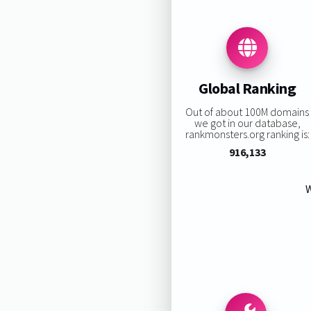
Global Ranking
Out of about 100M domains
we got in our database,
rankmonsters.org ranking is:
916,133
W