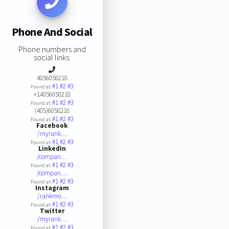
Phone And Social
Phone numbers and
social links:
4056058218
#1
#2
#3
Found at:
+14056058218
#1
#2
#3
Found at:
(405)6058218
#1
#2
#3
Found at:
Facebook
/myrank…
#1
#2
#3
Found at:
LinkedIn
/compan…
#1
#2
#3
Found at:
/compan…
#1
#2
#3
Found at:
Instagram
/rankmo…
#1
#2
#3
Found at:
Twitter
/myrank…
#1
#2
#3
Found at: