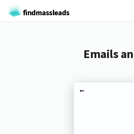
findmassleads
Emails an