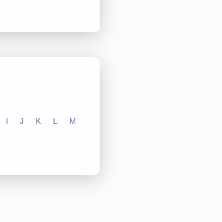
I
J
K
L
M