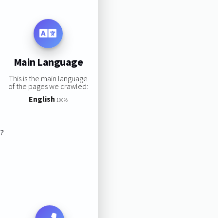
Main Language
This is the main language
of the pages we crawled:
English
100%
s?