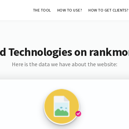
THE TOOL
HOW TO USE?
HOW TO GET CLIENTS?
d Technologies on rankmo
Here is the data we have about the website: