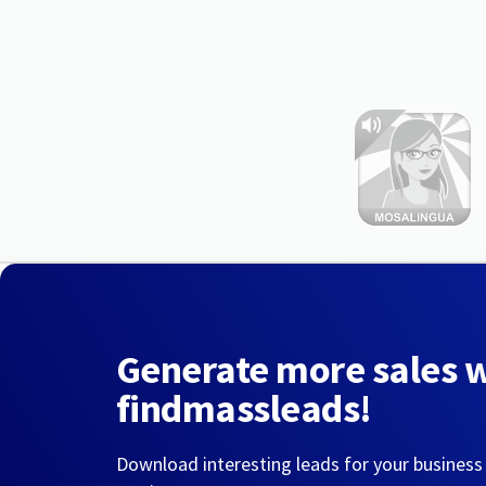
Generate more sales 
findmassleads!
Download interesting leads for your business