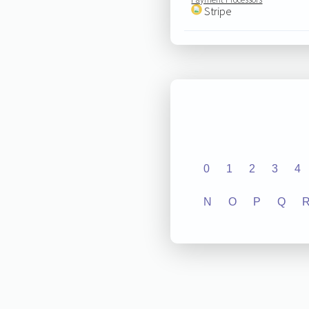
Stripe
0
1
2
3
4
N
O
P
Q