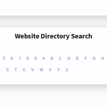
Website Directory Search
5
6
7
8
9
A
B
C
D
E
F
G
H
R
S
T
U
V
W
X
Y
Z