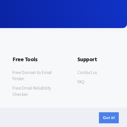
Free Tools
Support
Free Domain to Email
Contact us
Finder
FAQ
Free Email Reliability
Checker
Got it!