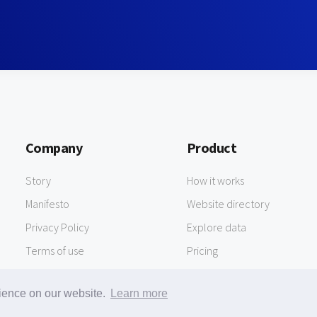
Company
Product
Story
How it works
Manifesto
Website directory
Privacy Policy
Explore data
Terms of use
Pricing
rience on our website.
Learn more