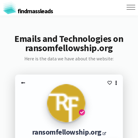
findmassleads
Emails and Technologies on
ransomfellowship.org
Here is the data we have about the website:
ransomfellowship.org