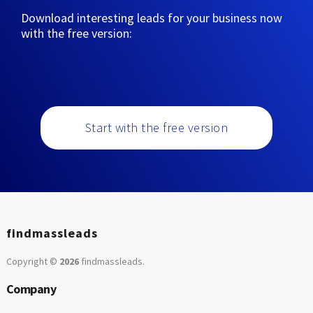
Download interesting leads for your business now
with the free version:
Start with the free version
findmassleads
Copyright ©
2026
findmassleads
.
Company