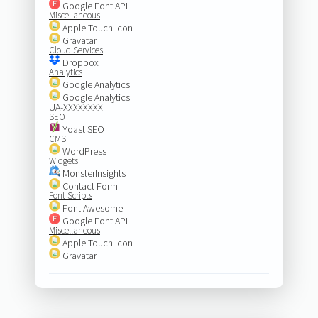
Google Font API
Miscellaneous
Apple Touch Icon
Gravatar
Cloud Services
Dropbox
Analytics
Google Analytics
Google Analytics
UA-XXXXXXXX
SEO
Yoast SEO
CMS
WordPress
Widgets
MonsterInsights
Contact Form
Font Scripts
Font Awesome
Google Font API
Miscellaneous
Apple Touch Icon
Gravatar