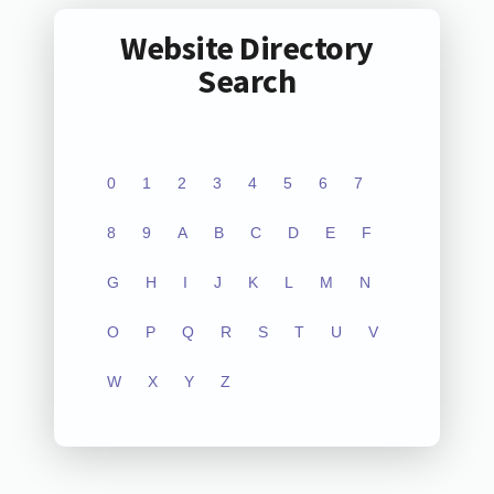
Website Directory
Search
0
1
2
3
4
5
6
7
8
9
A
B
C
D
E
F
G
H
I
J
K
L
M
N
O
P
Q
R
S
T
U
V
W
X
Y
Z