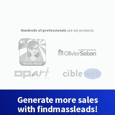
Hundreds of professionals
use our products:
Generate more sales
with findmassleads!