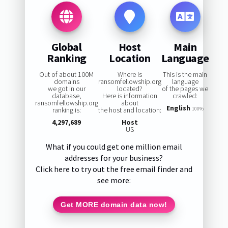
Global
Host
Main
Ranking
Location
Language
Out of about 100M
Where is
This is the main
domains
ransomfellowship.org
language
we got in our
located?
of the pages we
database,
Here is information
crawled:
ransomfellowship.org
about
English
ranking is:
the host and location:
100%
4,297,689
Host
US
What if you could get one million email
addresses for your business?
Click here to try out the free email finder and
see more:
Get MORE domain data now!