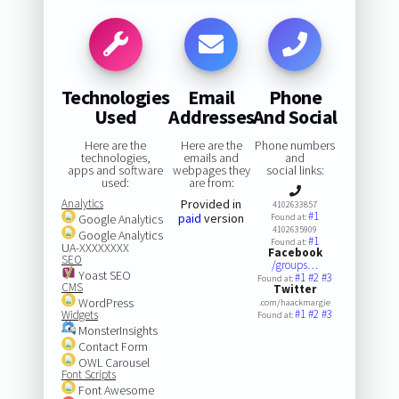
Technologies
Email
Phone
Used
Addresses
And Social
Here are the
Here are the
Phone numbers
technologies,
emails and
and
apps and software
webpages they
social links:
used:
are from:
Analytics
Provided in
4102633857
#1
paid
version
Google Analytics
Found at:
4102635909
Google Analytics
#1
Found at:
UA-XXXXXXXX
Facebook
SEO
/groups…
Yoast SEO
#1
#2
#3
Found at:
CMS
Twitter
WordPress
.com/haackmargie
#1
#2
#3
Widgets
Found at:
MonsterInsights
Contact Form
OWL Carousel
Font Scripts
Font Awesome