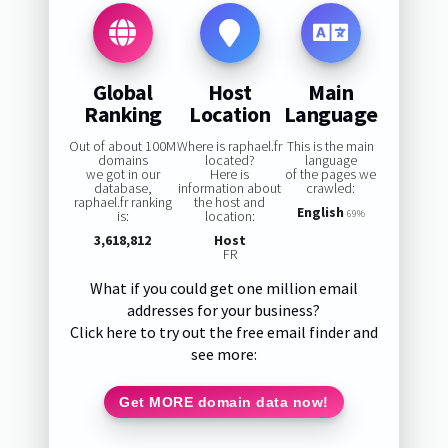
Global
Host
Main
Ranking
Location
Language
Out of about 100M
Where is raphael.fr
This is the main
domains
located?
language
we got in our
Here is
of the pages we
database,
information about
crawled:
raphael.fr ranking
the host and
English
is:
location:
69%
3,618,812
Host
FR
What if you could get one million email
addresses for your business?
Click here to try out the free email finder and
see more:
Get MORE domain data now!