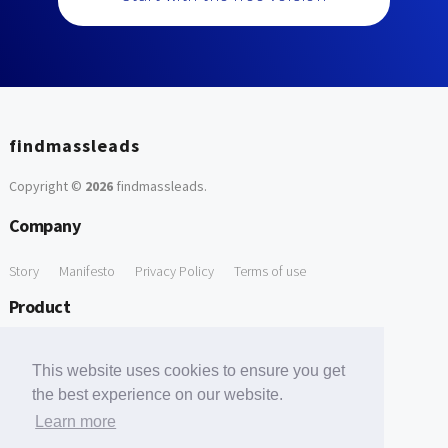
findmassleads
Copyright ©
2026
findmassleads
.
Company
Story
Manifesto
Privacy Policy
Terms of use
Product
How it works
Website directory
Explore data
Pricing
This website uses cookies to ensure you get
Free Tools
the best experience on our website.
Learn more
Free Domain to Email Finder
Free Email Reliability Checker