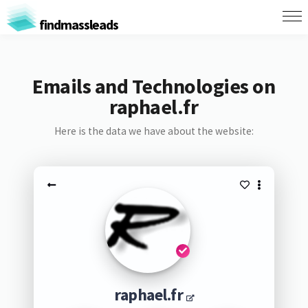
findmassleads
Emails and Technologies on
raphael.fr
Here is the data we have about the website:
raphael.fr