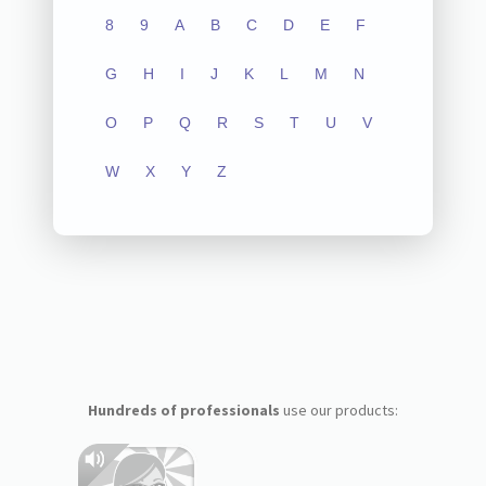
8
9
A
B
C
D
E
F
G
H
I
J
K
L
M
N
O
P
Q
R
S
T
U
V
W
X
Y
Z
Hundreds of professionals
use our products: