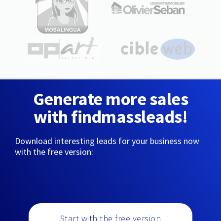
Generate more sales
with findmassleads!
Download interesting leads for your business now
with the free version:
Start with the free version