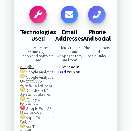
Technologies
Email
Phone
Used
Addresses
And Social
Here are the
Here are the
Phone numbers
technologies,
emails and
and
apps and software
webpages they
social links:
used:
are from:
Analytics
Provided in
paid
version
Google Analytics
Google Analytics
UA-XXXXXXXX
Advertising Networks
DoubleClick.Net
JavaScript Libraries
jQuery UI
Font Scripts
Google Font API
Miscellaneous
Apple Touch Icon
Widgets
AddThis
Analytics