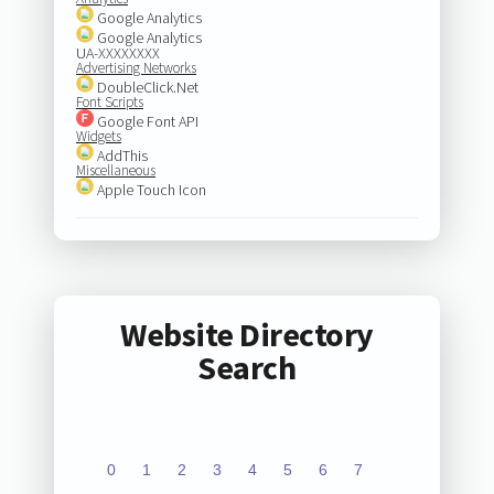
Google Analytics
Google Analytics
UA-XXXXXXXX
Advertising Networks
DoubleClick.Net
Font Scripts
Google Font API
Widgets
AddThis
Miscellaneous
Apple Touch Icon
Website Directory
Search
0
1
2
3
4
5
6
7