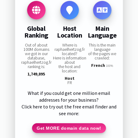
Global
Host
Main
Ranking
Location
Language
Out of about
Where is
This is the main
100M domains
raphaelhertzog.fr
language
we got in our
located?
of the pages we
database,
Here is information
crawled:
raphaelhertzog.fr
about
French
ranking is:
the host and
100%
location:
1,749,895
Host
FR
What if you could get one million email
addresses for your business?
Click here to try out the free email finder and
see more:
Get MORE domain data now!