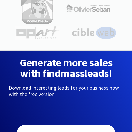
Generate more sales
with findmassleads!
Download interesting leads for your business now
with the free version: