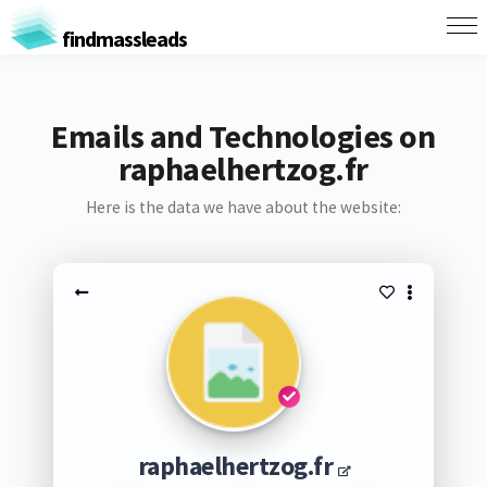
findmassleads
Emails and Technologies on
raphaelhertzog.fr
Here is the data we have about the website:
raphaelhertzog.fr