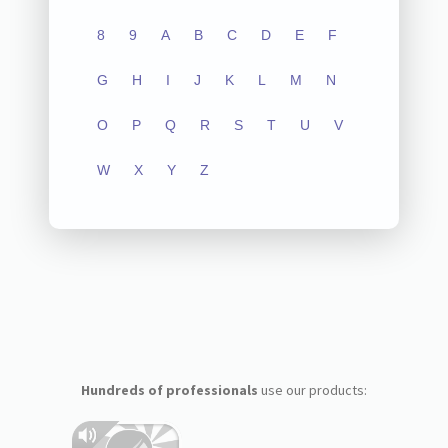
8
9
A
B
C
D
E
F
G
H
I
J
K
L
M
N
O
P
Q
R
S
T
U
V
W
X
Y
Z
Hundreds of professionals
use our products: