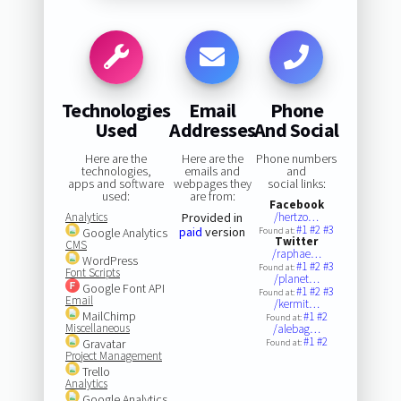
Technologies
Email
Phone
Used
Addresses
And Social
Here are the
Here are the
Phone numbers
technologies,
emails and
and
apps and software
webpages they
social links:
used:
are from:
Facebook
Analytics
Provided in
/hertzo…
#1
#2
#3
paid
version
Google Analytics
Found at:
Twitter
CMS
/raphae…
WordPress
#1
#2
#3
Found at:
Font Scripts
/planet…
Google Font API
#1
#2
#3
Found at:
Email
/kermit…
MailChimp
#1
#2
Found at:
Miscellaneous
/alebag…
#1
#2
Gravatar
Found at:
Project Management
Trello
Analytics
Google Analytics