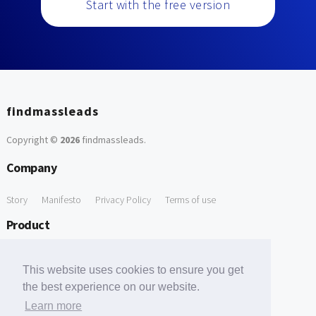
Start with the free version
findmassleads
Copyright ©
2026
findmassleads
.
Company
Story
Manifesto
Privacy Policy
Terms of use
Product
How it works
Website directory
Explore data
Pricing
This website uses cookies to ensure you get
Free Tools
the best experience on our website.
Learn more
Free Domain to Email Finder
Free Email Reliability Checker