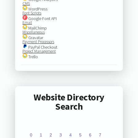
CMS
WordPress
Font Scripts
Google Font API
Email
MailChimp
Miscellaneous
Gravatar
Payment Processors
PayPal Checkout
Project Management
Trello
Website Directory
Search
0
1
2
3
4
5
6
7