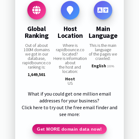
Global
Host
Main
Ranking
Location
Language
Out of about
Where is
This is the main
100M domains
rapidbounce.co
language
we got in our
located?
of the pages we
database,
Here is information
crawled:
rapidbounce.co
about
English
ranking is:
the host and
100%
location:
1,649,501
Host
US
What if you could get one million email
addresses for your business?
Click here to try out the free email finder and
see more:
Get MORE domain data now!