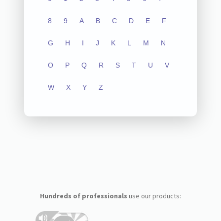
8
9
A
B
C
D
E
F
G
H
I
J
K
L
M
N
O
P
Q
R
S
T
U
V
W
X
Y
Z
Hundreds of professionals
use our products: