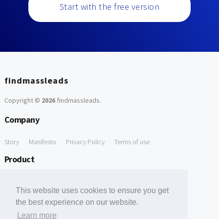
Start with the free version
findmassleads
Copyright ©
2026
findmassleads
.
Company
Story
Manifesto
Privacy Policy
Terms of use
Product
How it works
Website directory
Explore data
Pricing
This website uses cookies to ensure you get
Free Tools
the best experience on our website.
Learn more