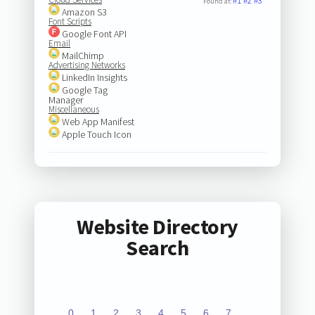
#1
#2
#3
Found at:
Amazon S3
Font Scripts
Google Font API
Email
MailChimp
Advertising Networks
LinkedIn Insights
Google Tag
Manager
Miscellaneous
Web App Manifest
Apple Touch Icon
Website Directory
Search
0
1
2
3
4
5
6
7