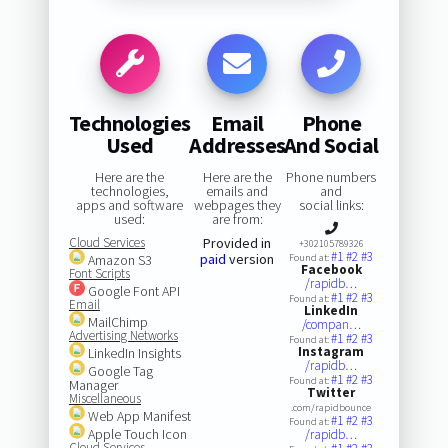
Technologies
Email
Phone
Used
Addresses
And Social
Here are the
Here are the
Phone numbers
technologies,
emails and
and
apps and software
webpages they
social links:
used:
are from:
Cloud Services
Provided in
+302105789326
#1
#2
#3
paid
version
Amazon S3
Found at:
Facebook
Font Scripts
/rapidb…
Google Font API
#1
#2
#3
Found at:
Email
LinkedIn
MailChimp
/compan…
Advertising Networks
#1
#2
#3
Found at:
Instagram
LinkedIn Insights
/rapidb…
Google Tag
#1
#2
#3
Found at:
Manager
Twitter
Miscellaneous
.com/rapidbounce
Web App Manifest
#1
#2
#3
Found at:
Apple Touch Icon
/rapidb…
Cloud Services