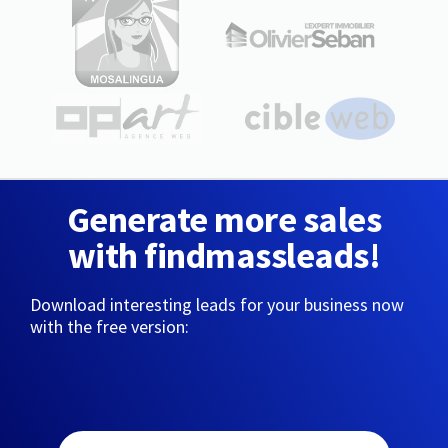
Generate more sales
with findmassleads!
Download interesting leads for your business now
with the free version: