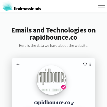
findmassleads
Emails and Technologies on
rapidbounce.co
Here is the data we have about the website:
rapidbounce.co