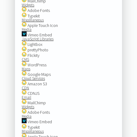
MailChimp
Widgets
Adobe Fonts
Typekit
Miscellaneous
Apple Touch Icon
Media
Vimeo Embed
JavaScript Libraries
Lightbox
prettyPhoto
Flickity
CMS
WordPress
Maps
Google Maps
Cloud Services
Amazon S3
CDN
CDNJS
Email
MailChimp
Widgets
Adobe Fonts
Media
Vimeo Embed
Typekit
Miscellaneous
Apple Touch Icon