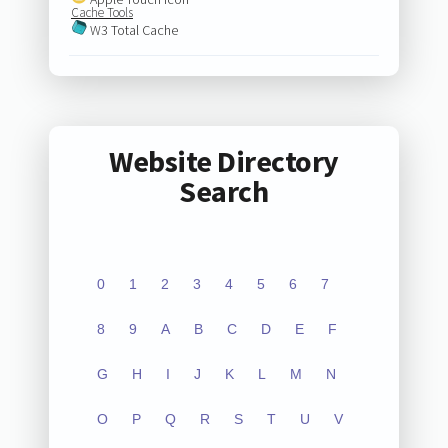
Cache Tools
W3 Total Cache
Website Directory
Search
0
1
2
3
4
5
6
7
8
9
A
B
C
D
E
F
G
H
I
J
K
L
M
N
O
P
Q
R
S
T
U
V