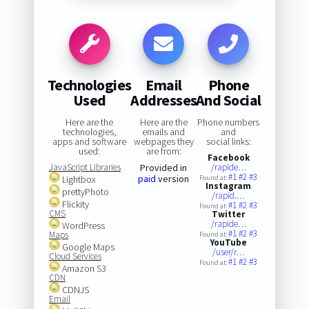
Technologies
Email
Phone
Used
Addresses
And Social
Here are the
Here are the
Phone numbers
technologies,
emails and
and
apps and software
webpages they
social links:
used:
are from:
Facebook
JavaScript Libraries
Provided in
/rapide…
#1
#2
#3
paid
version
Lightbox
Found at:
Instagram
prettyPhoto
/rapid.…
Flickity
#1
#2
#3
Found at:
CMS
Twitter
/rapide…
WordPress
#1
#2
#3
Maps
Found at:
YouTube
Google Maps
/user/r…
Cloud Services
#1
#2
#3
Found at:
Amazon S3
CDN
CDNJS
Email