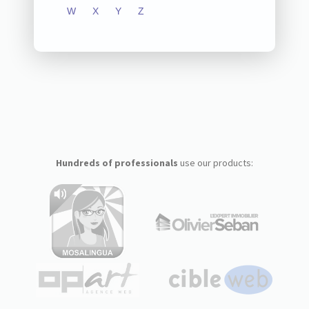
W
X
Y
Z
Hundreds of professionals
use our products: