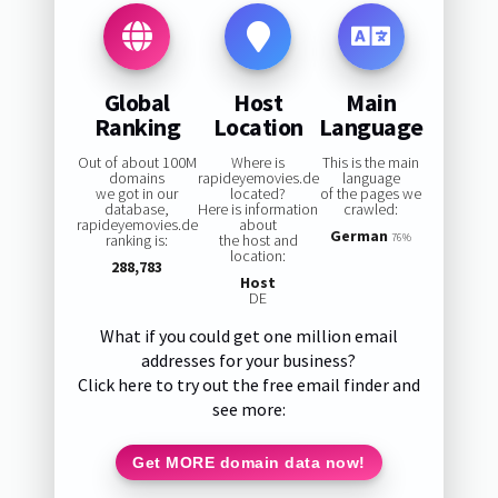
Global
Host
Main
Ranking
Location
Language
Out of about 100M
Where is
This is the main
domains
rapideyemovies.de
language
we got in our
located?
of the pages we
database,
Here is information
crawled:
rapideyemovies.de
about
German
ranking is:
the host and
76%
location:
288,783
Host
DE
What if you could get one million email
addresses for your business?
Click here to try out the free email finder and
see more:
Get MORE domain data now!