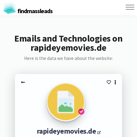
findmassleads
Emails and Technologies on
rapideyemovies.de
Here is the data we have about the website:
rapideyemovies.de