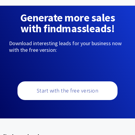
Generate more sales
with findmassleads!
Download interesting leads for your business now
with the free version:
Start with the free version