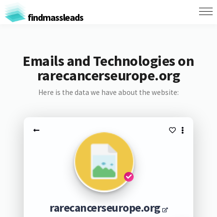
findmassleads
Emails and Technologies on
rarecancerseurope.org
Here is the data we have about the website:
rarecancerseurope.org