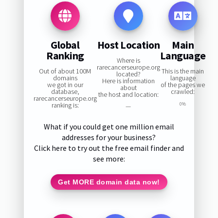
Global
Host Location
Main
Ranking
Language
Where is
rarecancerseurope.org
Out of about 100M
This is the main
located?
domains
language
Here is information
we got in our
of the pages we
about
database,
crawled:
the host and location:
rarecancerseurope.org
ranking is:
0%
—
What if you could get one million email
addresses for your business?
Click here to try out the free email finder and
see more:
Get MORE domain data now!