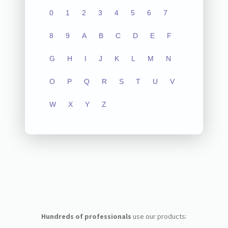
0
1
2
3
4
5
6
7
8
9
A
B
C
D
E
F
G
H
I
J
K
L
M
N
O
P
Q
R
S
T
U
V
W
X
Y
Z
Hundreds of professionals
use our products: