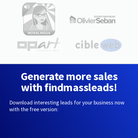
Generate more sales
with findmassleads!
Download interesting leads for your business now
with the free version: