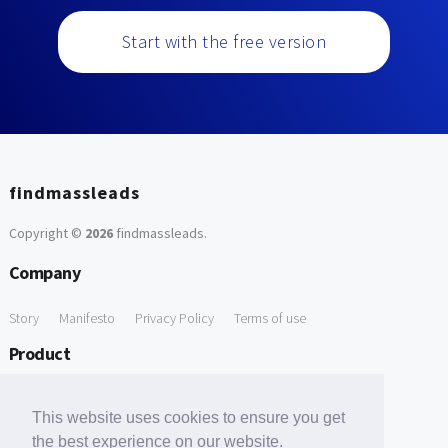
Start with the free version
findmassleads
Copyright ©
2026
findmassleads
.
Company
Story
Manifesto
Privacy Policy
Terms of use
Product
How it works
Website directory
Explore data
Pricing
This website uses cookies to ensure you get
Free Tools
the best experience on our website.