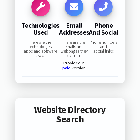
Technologies
Email
Phone
Used
Addresses
And Social
Here are the
Here are the
Phone numbers
technologies,
emails and
and
apps and software
webpages they
social links:
used:
are from:
Provided in
paid
version
Website Directory
Search