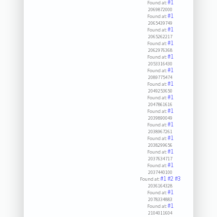
#1
Found at:
2069872000
#1
Found at:
2065439749
#1
Found at:
2065262217
#1
Found at:
2062976368
#1
Found at:
2053316430
#1
Found at:
2089775474
#1
Found at:
2049253650
#1
Found at:
2047861616
#1
Found at:
2039890049
#1
Found at:
2038967261
#1
Found at:
2038299656
#1
Found at:
2037634717
#1
Found at:
2037440100
#1
#2
#3
Found at:
2036164328
#1
Found at:
2078334883
#1
Found at:
2104011604