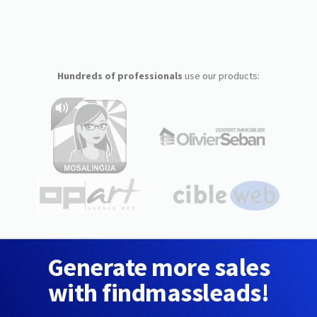
Hundreds of professionals
use our products:
Generate more sales
with findmassleads!