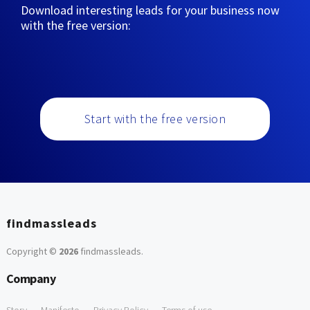
Download interesting leads for your business now
with the free version:
Start with the free version
findmassleads
Copyright ©
2026
findmassleads
.
Company