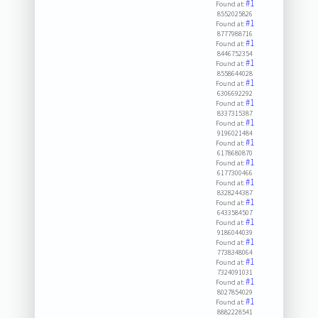
#1
Found at:
8552025826
#1
Found at:
8777988716
#1
Found at:
8446752354
#1
Found at:
8558644028
#1
Found at:
6306692292
#1
Found at:
8337315387
#1
Found at:
9196021484
#1
Found at:
6178680870
#1
Found at:
6177300466
#1
Found at:
8328244387
#1
Found at:
6433584507
#1
Found at:
9186044039
#1
Found at:
7738348064
#1
Found at:
7324091031
#1
Found at:
8027854029
#1
Found at:
8882228541