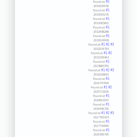
#1
Found at:
2034230059
#1
Found at:
2033093276
#1
Found at:
2033085902
#1
Found at:
2032858288
#1
Found at:
2032639938
#1
#2
#3
Found at:
2032639795
#1
#2
Found at:
2032290464
#1
Found at:
2025885700
#1
#2
#3
Found at:
2032028833
#1
Found at:
2029747999
#1
#2
Found at:
2029713636
#1
Found at:
2029665557
#1
Found at:
2029446700
#1
#2
#3
Found at:
2027760414
#1
Found at:
2027754999
#1
Found at:
2026599709