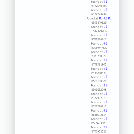
#1
Found at:
9052640708
#1
Found at:
6179243434
#1
#2
#3
Found at:
8666479325
#1
Found at:
07766656157
#1
Found at:
9786830812
#1
Found at:
(866)4047539
#1
Found at:
7783260777
#1
Found at:
8773331860
#1
Found at:
8448580451
#1
Found at:
8552189877
#1
Found at:
8605562208
#1
Found at:
8772917756
#1
Found at:
8123290312
#1
Found at:
8555673814
#1
Found at:
8555673680
#1
Found at:
8772918082