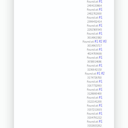
#1
Found at:
2404133864
#1
Found at:
2402762000
#1
Found at:
2399452414
#1
Found at:
2292569545
#1
Found at:
3014963583
#1
#2
#3
Found at:
3014965717
#1
Found at:
4024769668
#1
Found at:
3059014686
#1
Found at:
3236642153
#1
#2
Found at:
3174718760
#1
Found at:
3167752993
#1
Found at:
3128990400
#1
Found at:
3122141200
#1
Found at:
3107211605
#1
Found at:
3104791212
#1
Found at:
3102603262