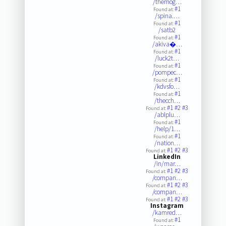
/themog…
#1
Found at:
/spina.…
#1
Found at:
/satb2
#1
Found at:
/akiva�…
#1
Found at:
/luck2t…
#1
Found at:
/pompec…
#1
Found at:
/kdvsfo…
#1
Found at:
/thecch…
#1
#2
#3
Found at:
/ablplu…
#1
Found at:
/help/1…
#1
Found at:
/nation…
#1
#2
#3
Found at:
LinkedIn
/in/mar…
#1
#2
#3
Found at:
/compan…
#1
#2
#3
Found at:
/compan…
#1
#2
#3
Found at:
Instagram
/kamred…
#1
Found at: