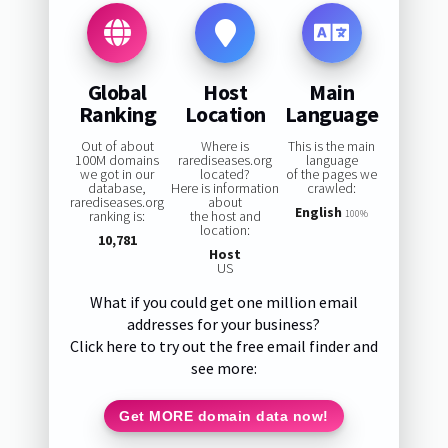
Global
Host
Main
Ranking
Location
Language
Out of about
Where is
This is the main
100M domains
rarediseases.org
language
we got in our
located?
of the pages we
database,
Here is information
crawled:
rarediseases.org
about
English
ranking is:
the host and
100%
location:
10,781
Host
US
What if you could get one million email
addresses for your business?
Click here to try out the free email finder and
see more:
Get MORE domain data now!