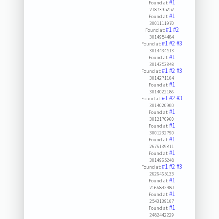
#1
Found at:
2187395252
#1
Found at:
3001111970
#1
#2
Found at:
3014954484
#1
#2
#3
Found at:
3014434513
#1
Found at:
3014353848
#1
#2
#3
Found at:
3014271104
#1
Found at:
3014022186
#1
#2
#3
Found at:
3014020900
#1
Found at:
3012170960
#1
Found at:
3001232790
#1
Found at:
2676139811
#1
Found at:
3014965248
#1
#2
#3
Found at:
2626465133
#1
Found at:
2566842480
#1
Found at:
2543139107
#1
Found at:
2482442229