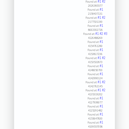
#1
#2
Found at:
2026385577
#1
Found at:
2159437131
#1
#2
Found at:
2177531190
#1
Found at:
8663302718
#1
#2
#3
Found at:
4126488269
#1
Found at:
4154761280
#1
Found at:
4153817236
#1
#2
Found at:
4153532873
#1
Found at:
4148050700
#1
Found at:
4142990124
#1
#2
Found at:
4142762145
#1
#2
Found at:
4135319202
#1
Found at:
4127938077
#1
Found at:
4125291482
#1
Found at:
4155647830
#1
Found at:
4109557058