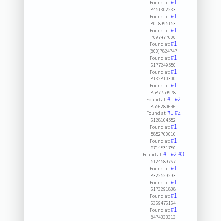
#1
Found at:
8451302233
#1
Found at:
8018995153
#1
Found at:
7097477600
#1
Found at:
(800)7824747
#1
Found at:
6177249550
#1
Found at:
8132810300
#1
Found at:
8587759978
#1
#2
Found at:
8556280646
#1
#2
Found at:
6128164552
#1
Found at:
5852760016
#1
Found at:
5714831780
#1
#2
#3
Found at:
5124589767
#1
Found at:
8322529293
#1
Found at:
6173291838
#1
Found at:
6369476164
#1
Found at:
8474333313