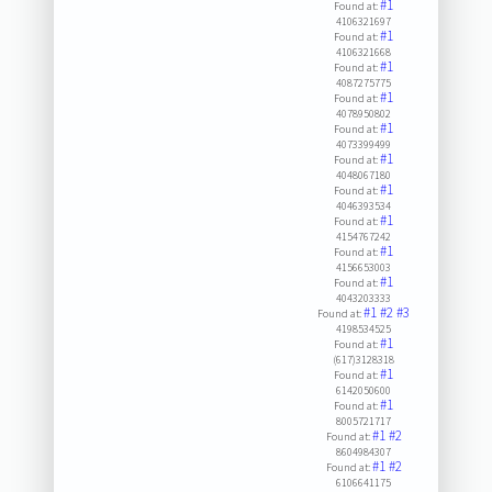
#1
Found at:
4106321697
#1
Found at:
4106321668
#1
Found at:
4087275775
#1
Found at:
4078950802
#1
Found at:
4073399499
#1
Found at:
4048067180
#1
Found at:
4046393534
#1
Found at:
4154767242
#1
Found at:
4156653003
#1
Found at:
4043203333
#1
#2
#3
Found at:
4198534525
#1
Found at:
(617)3128318
#1
Found at:
6142050600
#1
Found at:
8005721717
#1
#2
Found at:
8604984307
#1
#2
Found at:
6106641175