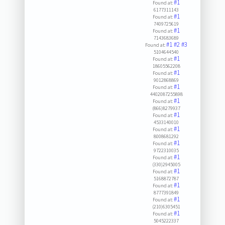
#1
Found at:
6177311143
#1
Found at:
7409725619
#1
Found at:
7143683689
#1
#2
#3
Found at:
5104644540
#1
Found at:
18605562208
#1
Found at:
9012868869
#1
Found at:
4402087255898
#1
Found at:
(866)8279937
#1
Found at:
4533140010
#1
Found at:
8008681292
#1
Found at:
9722310035
#1
Found at:
(330)2945005
#1
Found at:
5168872787
#1
Found at:
8777391849
#1
Found at:
(210)6305451
#1
Found at:
5045222337