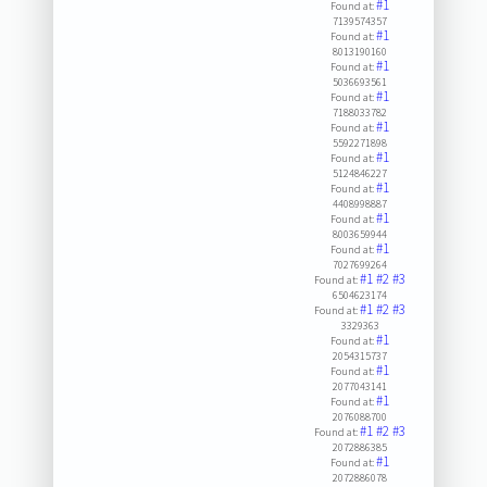
#1
Found at:
7139574357
#1
Found at:
8013190160
#1
Found at:
5036693561
#1
Found at:
7188033782
#1
Found at:
5592271898
#1
Found at:
5124846227
#1
Found at:
4408998887
#1
Found at:
8003659944
#1
Found at:
7027699264
#1
#2
#3
Found at:
6504623174
#1
#2
#3
Found at:
3329363
#1
Found at:
2054315737
#1
Found at:
2077043141
#1
Found at:
2076088700
#1
#2
#3
Found at:
2072886385
#1
Found at:
2072886078