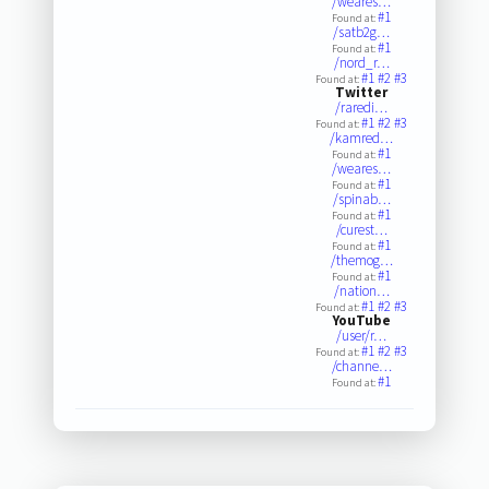
/weares…
#1
Found at:
/satb2g…
#1
Found at:
/nord_r…
#1
#2
#3
Found at:
Twitter
/raredi…
#1
#2
#3
Found at:
/kamred…
#1
Found at:
/weares…
#1
Found at:
/spinab…
#1
Found at:
/curest…
#1
Found at:
/themog…
#1
Found at:
/nation…
#1
#2
#3
Found at:
YouTube
/user/r…
#1
#2
#3
Found at:
/channe…
#1
Found at: