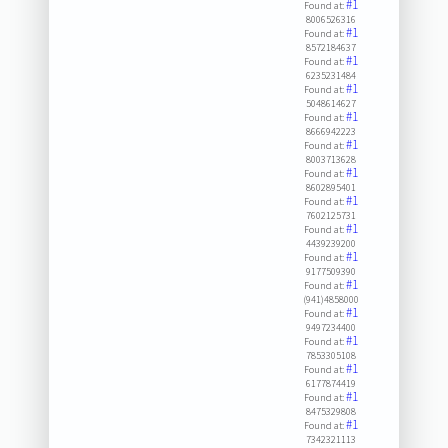
#1
Found at:
8006526316
#1
Found at:
8572184637
#1
Found at:
6235231484
#1
Found at:
5048614627
#1
Found at:
8666942223
#1
Found at:
8003713628
#1
Found at:
8602895401
#1
Found at:
7602125731
#1
Found at:
4439239200
#1
Found at:
9177509390
#1
Found at:
(941)4858000
#1
Found at:
9497234400
#1
Found at:
7853305108
#1
Found at:
6177874419
#1
Found at:
8475329808
#1
Found at:
7342321113