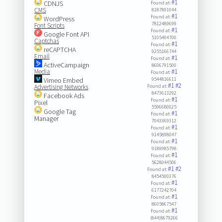
#1
CDNJS
Found at:
CMS
8187891044
#1
Found at:
WordPress
7812489699
Font Scripts
#1
Found at:
Google Font API
5105404700
Captchas
#1
Found at:
reCAPTCHA
9255166744
Email
#1
Found at:
ActiveCampaign
8606791500
Media
#1
Found at:
Vimeo Embed
9544816611
#1
#2
Advertising Networks
Found at:
8473613292
Facebook Ads
#1
Found at:
Pixel
5596680025
Google Tag
#1
Found at:
Manager
7043369312
#1
Found at:
9145898047
#1
Found at:
9189985798
#1
Found at:
5628044506
#1
#2
Found at:
8454500376
#1
Found at:
6177242704
#1
Found at:
8605867547
#1
Found at:
(844)8679266