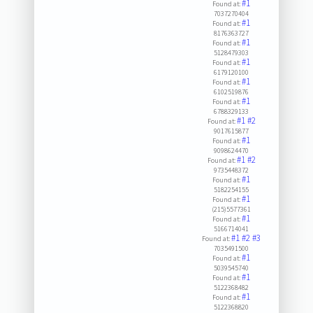
#1
Found at:
7037270404
#1
Found at:
8176363727
#1
Found at:
5128479303
#1
Found at:
6179120100
#1
Found at:
6102519876
#1
Found at:
6788329133
#1
#2
Found at:
9017615877
#1
Found at:
9098624470
#1
#2
Found at:
9735448372
#1
Found at:
5182254155
#1
Found at:
(215)5577361
#1
Found at:
5166714041
#1
#2
#3
Found at:
7035491500
#1
Found at:
5039545740
#1
Found at:
5122368482
#1
Found at:
5122368820