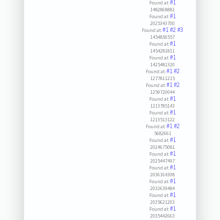
#1
Found at:
1482868881
#1
Found at:
2025343700
#1
#2
#3
Found at:
1454850557
#1
Found at:
1454281811
#1
Found at:
1425481320
#1
#2
Found at:
1277811215
#1
#2
Found at:
1259720044
#1
Found at:
1213785143
#1
Found at:
1213513122
#1
#2
Found at:
5682661
#1
Found at:
2024675081
#1
Found at:
2025447497
#1
Found at:
2036164308
#1
Found at:
2032639484
#1
Found at:
2035621203
#1
Found at:
2035442663