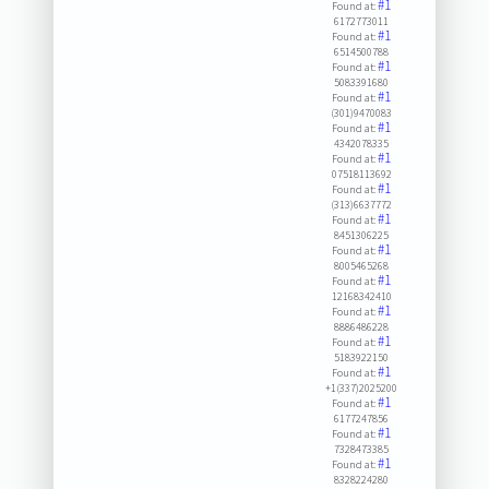
#1
Found at:
6172773011
#1
Found at:
6514500788
#1
Found at:
5083391680
#1
Found at:
(301)9470083
#1
Found at:
4342078335
#1
Found at:
07518113692
#1
Found at:
(313)6637772
#1
Found at:
8451306225
#1
Found at:
8005465268
#1
Found at:
12168342410
#1
Found at:
8886486228
#1
Found at:
5183922150
#1
Found at:
+1(337)2025200
#1
Found at:
6177247856
#1
Found at:
7328473385
#1
Found at:
8328224280