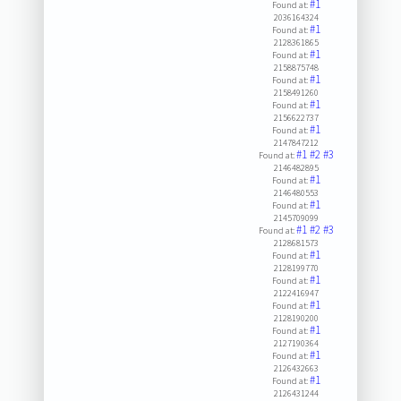
#1
Found at:
2036164324
#1
Found at:
2128361865
#1
Found at:
2158875748
#1
Found at:
2158491260
#1
Found at:
2156622737
#1
Found at:
2147847212
#1
#2
#3
Found at:
2146482895
#1
Found at:
2146480553
#1
Found at:
2145709099
#1
#2
#3
Found at:
2128681573
#1
Found at:
2128199770
#1
Found at:
2122416947
#1
Found at:
2128190200
#1
Found at:
2127190364
#1
Found at:
2126432663
#1
Found at:
2126431244