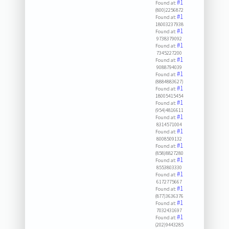
#1
Found at:
(800)2256872
#1
Found at:
18003237938
#1
Found at:
9738379092
#1
Found at:
7345227200
#1
Found at:
9088794039
#1
Found at:
(8884883627)
#1
Found at:
18005415454
#1
Found at:
(954)4816611
#1
Found at:
8314571004
#1
Found at:
8008509132
#1
Found at:
(858)8827280
#1
Found at:
8553803330
#1
Found at:
6172775667
#1
Found at:
(877)3636376
#1
Found at:
7032431697
#1
Found at:
(202)9443285