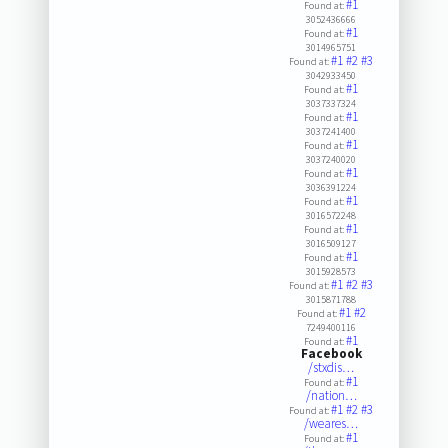
#1
Found at:
3052436666
#1
Found at:
3014965751
#1
#2
#3
Found at:
3042933450
#1
Found at:
3037337324
#1
Found at:
3037241400
#1
Found at:
3037240020
#1
Found at:
3036391224
#1
Found at:
3016572248
#1
Found at:
3016509127
#1
Found at:
3015928573
#1
#2
#3
Found at:
3015871788
#1
#2
Found at:
7249400116
#1
Found at:
Facebook
/stxdis…
#1
Found at:
/nation…
#1
#2
#3
Found at:
/weares…
#1
Found at: