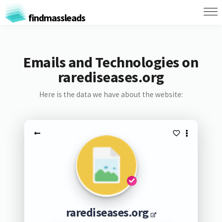
findmassleads
Emails and Technologies on
rarediseases.org
Here is the data we have about the website:
rarediseases.org