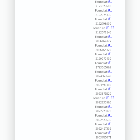
#1
Found at:
2125027600
#1
Found at:
2122974336
#1
Found at:
2122798090
#1
#2
Found at:
2122576140
#1
Found at:
2036164327
#1
Found at:
2036164320
#1
Found at:
2159979400
#1
Found at:
1733555988
#1
Found at:
2024667643
#1
Found at:
2024491100
#1
Found at:
2023375220
#1
#2
Found at:
2022930980
#1
Found at:
2022720020
#1
Found at:
2022457636
#1
Found at:
2022457307
#1
Found at:
1903785771