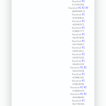
#1
Found at:
6172497300
#1
#2
#3
Found at:
18009996673
#1
Found at:
4253384610
#1
Found at:
4169462973
#1
Found at:
4158007777
#1
Found at:
4167874050
#1
Found at:
4167454267
#1
Found at:
4166619611
#1
Found at:
4165972229
#1
Found at:
4164913353
#1
#2
Found at:
4162141056
#1
Found at:
4159863162
#1
Found at:
4158318782
#1
#2
Found at:
4158260474
#1
#2
Found at:
4044288440
#1
Found at:
4027700554