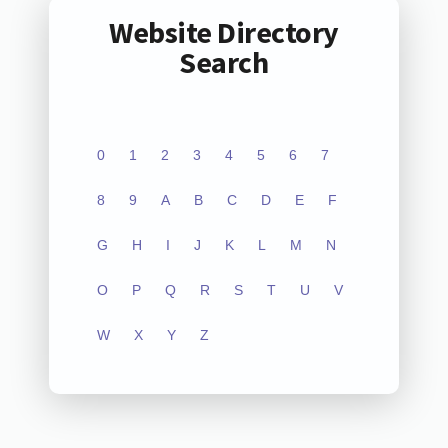
Website Directory
Search
0
1
2
3
4
5
6
7
8
9
A
B
C
D
E
F
G
H
I
J
K
L
M
N
O
P
Q
R
S
T
U
V
W
X
Y
Z