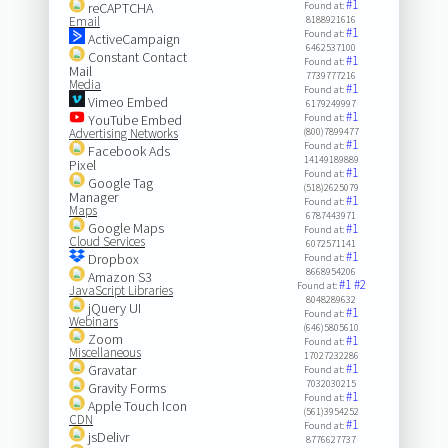
#1
reCAPTCHA
Found at:
Email
8188921616
#1
Found at:
ActiveCampaign
6462537100
Constant Contact
#1
Found at:
Mail
7739777216
Media
#1
Found at:
Vimeo Embed
6179249997
#1
YouTube Embed
Found at:
Advertising Networks
(800)7899477
#1
Found at:
Facebook Ads
14149189889
Pixel
#1
Found at:
Google Tag
(518)2625079
Manager
#1
Found at:
Maps
6787443971
Google Maps
#1
Found at:
Cloud Services
6072571141
#1
Dropbox
Found at:
8668954206
Amazon S3
#1
#2
Found at:
JavaScript Libraries
8048289632
jQuery UI
#1
Found at:
Webinars
(646)5805610
Zoom
#1
Found at:
Miscellaneous
17027232286
#1
Gravatar
Found at:
7032030215
Gravity Forms
#1
Found at:
Apple Touch Icon
(561)3954252
CDN
#1
Found at:
jsDelivr
8776627737