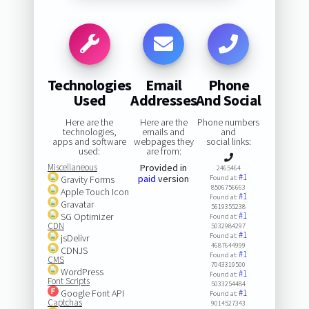
Technologies
Email
Phone
Used
Addresses
And Social
Here are the
Here are the
Phone numbers
technologies,
emails and
and
apps and software
webpages they
social links:
used:
are from:
Miscellaneous
Provided in
2465464
#1
paid
version
Gravity Forms
Found at:
8506756663
Apple Touch Icon
#1
Found at:
Gravatar
5619355238
#1
SG Optimizer
Found at:
CDN
5032984297
#1
Found at:
jsDelivr
4687644999
CDNJS
#1
Found at:
CMS
7043319500
WordPress
#1
Found at:
Font Scripts
5033254484
Google Font API
#1
Found at:
Captchas
9014527343