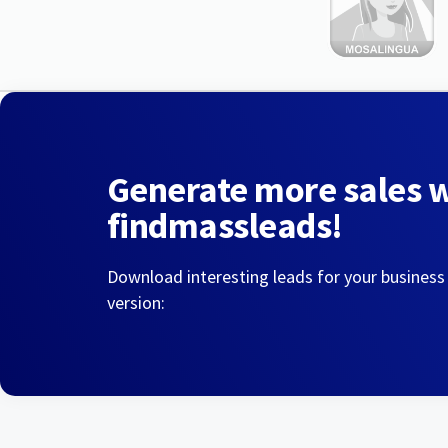
Generate more sales 
findmassleads!
Download interesting leads for your business
version: