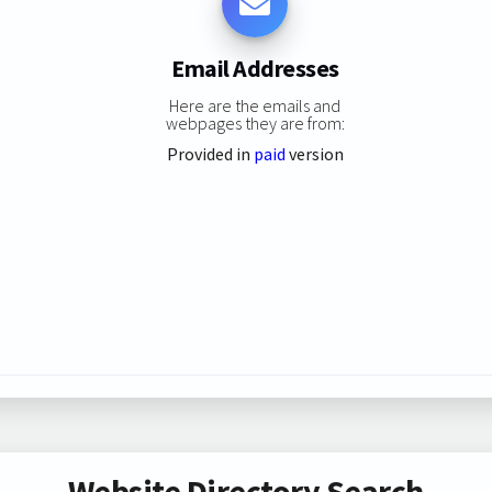
Email Addresses
Here are the emails and
webpages they are from:
Provided in
paid
version
Website Directory Search