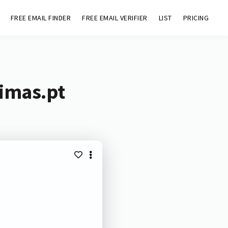
FREE EMAIL FINDER
FREE EMAIL VERIFIER
LIST
PRICING
simas.pt