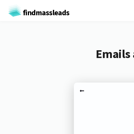
findmassleads
Emails 