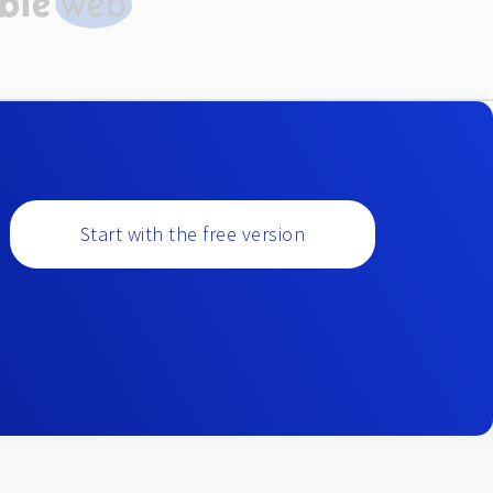
Start with the free version