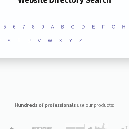
5
6
7
8
9
A
B
C
D
E
F
G
H
R
S
T
U
V
W
X
Y
Z
Hundreds of professionals
use our products: