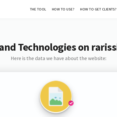
THE TOOL
HOW TO USE?
HOW TO GET CLIENTS?
and Technologies on raris
Here is the data we have about the website: