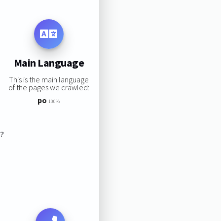
Main Language
This is the main language
of the pages we crawled:
po
100%
s?