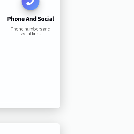
Phone And Social
Phone numbers and
social links: