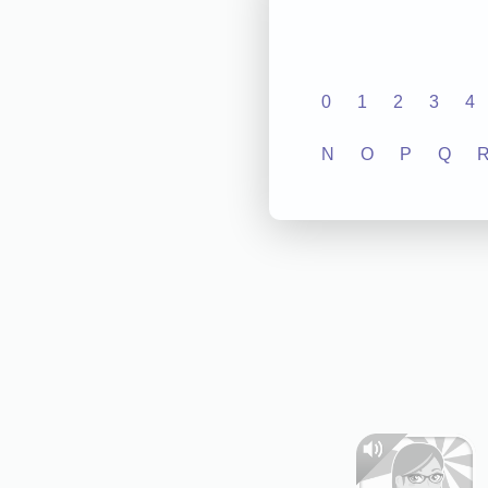
0
1
2
3
4
N
O
P
Q