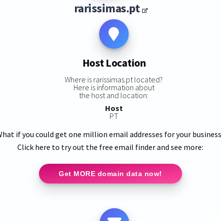
rarissimas.pt
Host Location
Where is rarissimas.pt located?
Here is information about
the host and location:
Host
PT
hat if you could get one million email addresses for your busines
Click here to try out the free email finder and see more:
Get MORE domain data now!