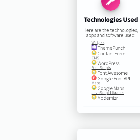
Technologies Used
Here are the technologies,
apps and software used:
Widgets
ThemePunch
Contact Form
CMS
WordPress
Font Scripts
Font Awesome
Google Font API
Maps
Google Maps
JavaScript Libraries
Modernizr