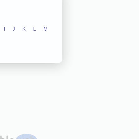
I
J
K
L
M