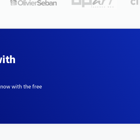
with
 now with the free