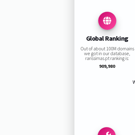
Global Ranking
Out of about 100M domains
we got in our database,
rarissimas.pt ranking is:
909,980
W