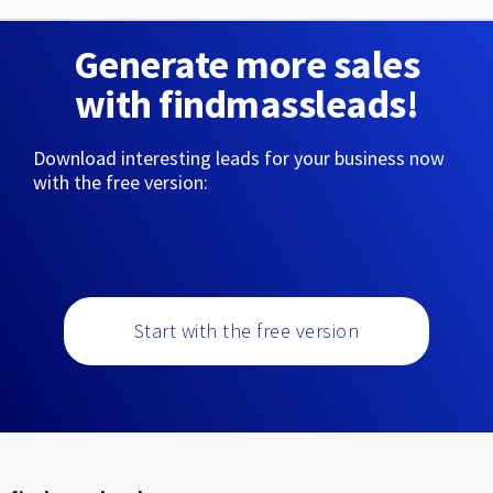
Generate more sales
with findmassleads!
Download interesting leads for your business now
with the free version:
Start with the free version