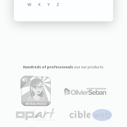
W
X
Y
Z
Hundreds of professionals
use our products: