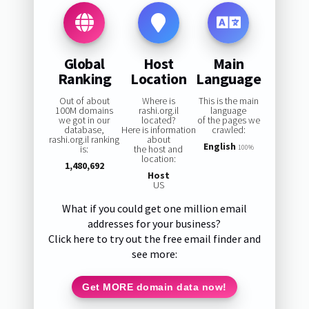
Global
Host
Main
Ranking
Location
Language
Out of about
Where is
This is the main
100M domains
rashi.org.il
language
we got in our
located?
of the pages we
database,
Here is information
crawled:
rashi.org.il ranking
about
English
is:
the host and
100%
location:
1,480,692
Host
US
What if you could get one million email
addresses for your business?
Click here to try out the free email finder and
see more:
Get MORE domain data now!