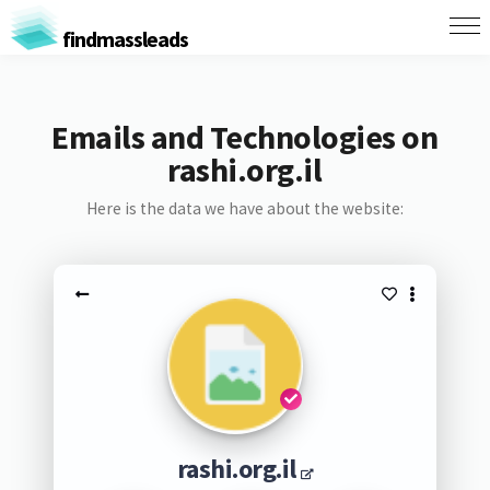
findmassleads
Emails and Technologies on
rashi.org.il
Here is the data we have about the website:
rashi.org.il