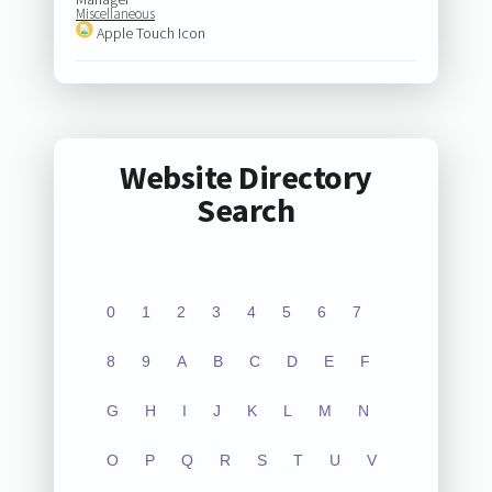
Miscellaneous
Apple Touch Icon
Website Directory
Search
0
1
2
3
4
5
6
7
8
9
A
B
C
D
E
F
G
H
I
J
K
L
M
N
O
P
Q
R
S
T
U
V