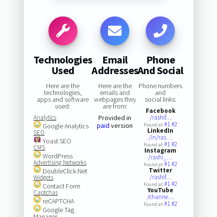
Technologies
Email
Phone
Used
Addresses
And Social
Here are the
Here are the
Phone numbers
technologies,
emails and
and
apps and software
webpages they
social links:
used:
are from:
Facebook
Analytics
Provided in
/rashif…
#1
#2
paid
version
Google Analytics
Found at:
LinkedIn
SEO
/in/ras…
Yoast SEO
#1
#2
Found at:
CMS
Instagram
WordPress
/rashi_…
Advertising Networks
#1
#2
Found at:
Twitter
DoubleClick.Net
/rashif…
Widgets
#1
#2
Found at:
Contact Form
YouTube
Captchas
/channe…
reCAPTCHA
#1
#2
Found at:
Google Tag
Manager