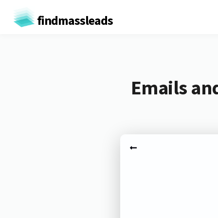
findmassleads
Emails and