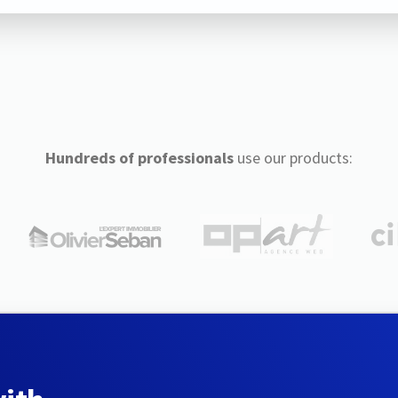
Hundreds of professionals
use our products: