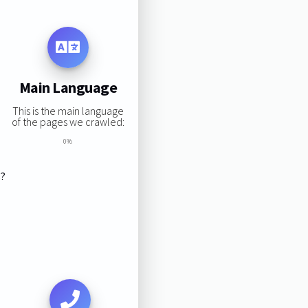
Main Language
This is the main language
of the pages we crawled:
0%
s?