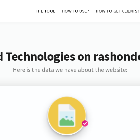
THE TOOL
HOW TO USE?
HOW TO GET CLIENTS?
 Technologies on rashond
Here is the data we have about the website: