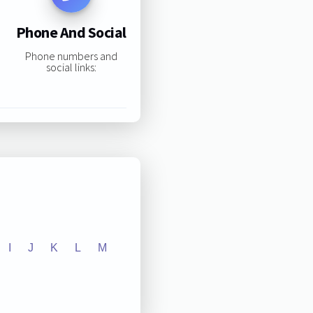
Phone And Social
Phone numbers and
social links:
I
J
K
L
M