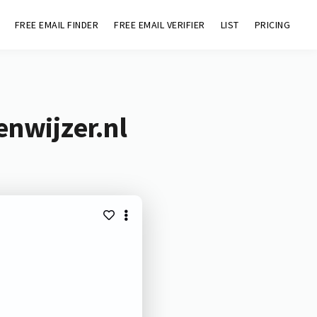
FREE EMAIL FINDER
FREE EMAIL VERIFIER
LIST
PRICING
enwijzer.nl