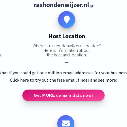
rashondenwijzer.nl
Host Location
s
Where is rashondenwijzer.nl located?
Here is information about
:
the host and location:
—
hat if you could get one million email addresses for your busines
Click here to try out the free email finder and see more:
Get MORE domain data now!