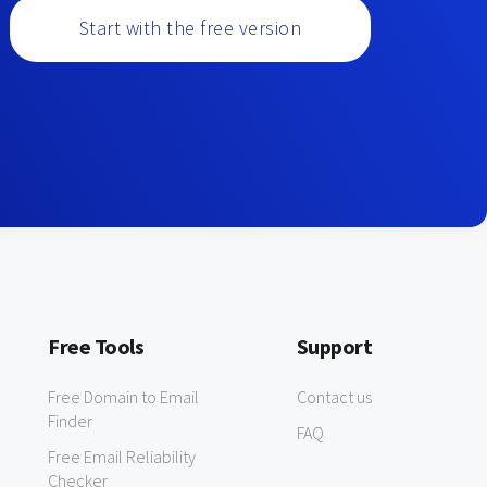
Start with the free version
Free Tools
Support
Free Domain to Email
Contact us
Finder
FAQ
Free Email Reliability
Checker