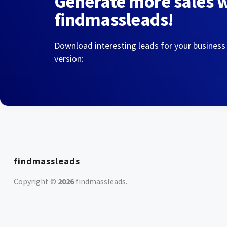
Generate more sales 
findmassleads!
Download interesting leads for your business
version:
findmassleads
Copyright ©
2026
findmassleads
.