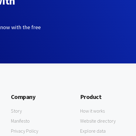
with
 now with the free
Company
Product
Story
How it works
Manifesto
Website directory
Privacy Policy
Explore data