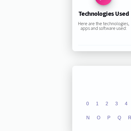
Technologies Used
Here are the technologies,
apps and software used:
0
1
2
3
4
N
O
P
Q