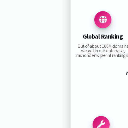
Global Ranking
Out of about 100M domain
we got in our database,
rashondenwijzer.nl ranking is
W