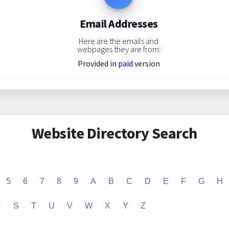
Email Addresses
Here are the emails and
webpages they are from:
Provided in
paid
version
Website Directory Search
5
6
7
8
9
A
B
C
D
E
F
G
H
R
S
T
U
V
W
X
Y
Z