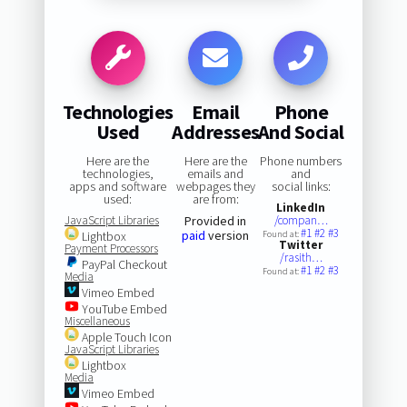
Technologies
Email
Phone
Used
Addresses
And Social
Here are the
Here are the
Phone numbers
technologies,
emails and
and
apps and software
webpages they
social links:
used:
are from:
LinkedIn
JavaScript Libraries
Provided in
/compan…
#1
#2
#3
paid
version
Lightbox
Found at:
Twitter
Payment Processors
/rasith…
PayPal Checkout
#1
#2
#3
Found at:
Media
Vimeo Embed
YouTube Embed
Miscellaneous
Apple Touch Icon
JavaScript Libraries
Lightbox
Media
Vimeo Embed