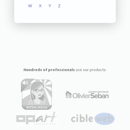
W
X
Y
Z
Hundreds of professionals
use our products: