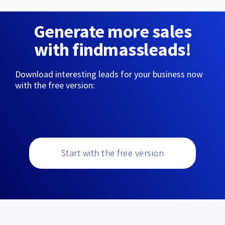
Generate more sales
with findmassleads!
Download interesting leads for your business now
with the free version:
Start with the free version