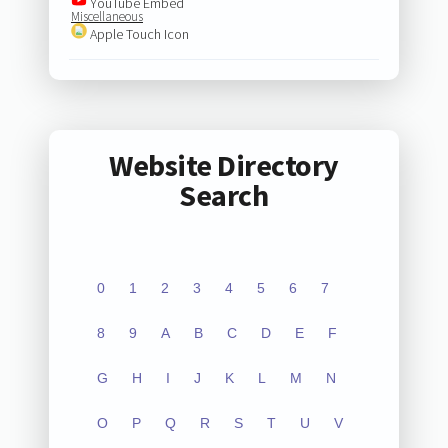
YouTube Embed
Miscellaneous
Apple Touch Icon
Website Directory
Search
0
1
2
3
4
5
6
7
8
9
A
B
C
D
E
F
G
H
I
J
K
L
M
N
O
P
Q
R
S
T
U
V