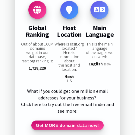
Global
Host
Main
Ranking
Location
Language
Out of about 100M
Where is rasit.org
This is the main
domains
located?
language
we got in our
Here is
of the pages we
database,
information
crawled:
rasit.org ranking is:
about
English
the host and
100%
1,718,220
location:
Host
US
What if you could get one million email
addresses for your business?
Click here to try out the free email finder and
see more:
Get MORE domain data now!