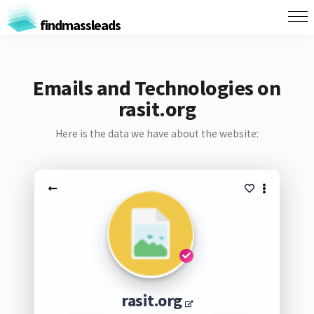
findmassleads
Emails and Technologies on
rasit.org
Here is the data we have about the website:
rasit.org