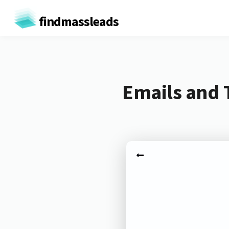
findmassleads
Emails and 