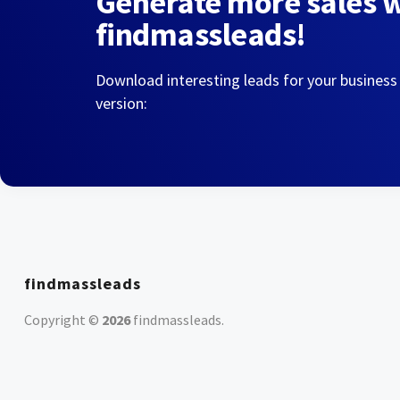
Generate more sales 
findmassleads!
Download interesting leads for your business
version:
findmassleads
Copyright ©
2026
findmassleads
.