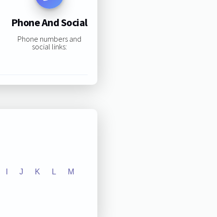
Phone And Social
Phone numbers and
social links:
I
J
K
L
M