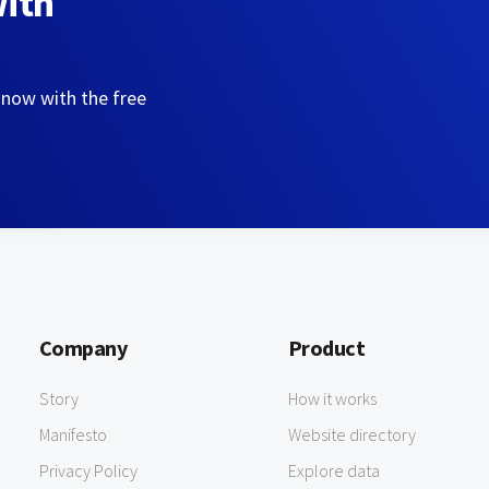
with
 now with the free
Company
Product
Story
How it works
Manifesto
Website directory
Privacy Policy
Explore data