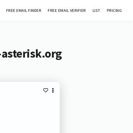
FREE EMAIL FINDER
FREE EMAIL VERIFIER
LIST
PRICING
asterisk.org