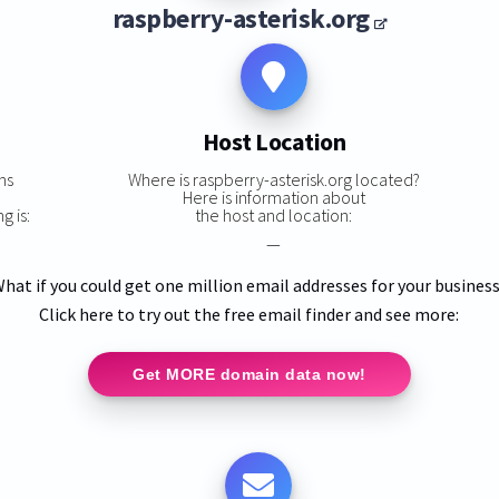
raspberry-asterisk.org
Host Location
ns
Where is raspberry-asterisk.org located?
Here is information about
g is:
the host and location:
—
hat if you could get one million email addresses for your busines
Click here to try out the free email finder and see more:
Get MORE domain data now!