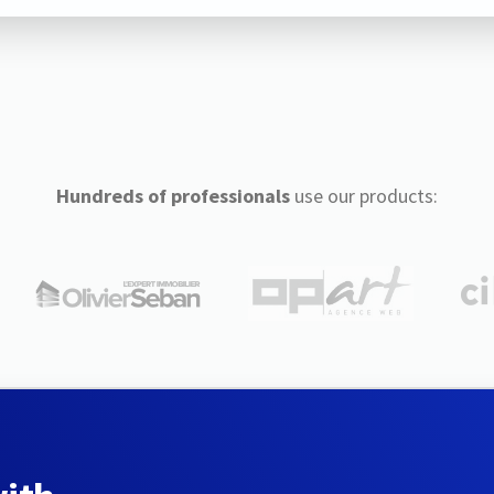
Hundreds of professionals
use our products: