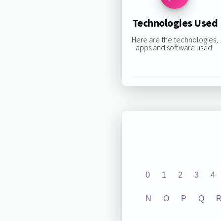
Technologies Used
Here are the technologies,
apps and software used:
0
1
2
3
4
N
O
P
Q