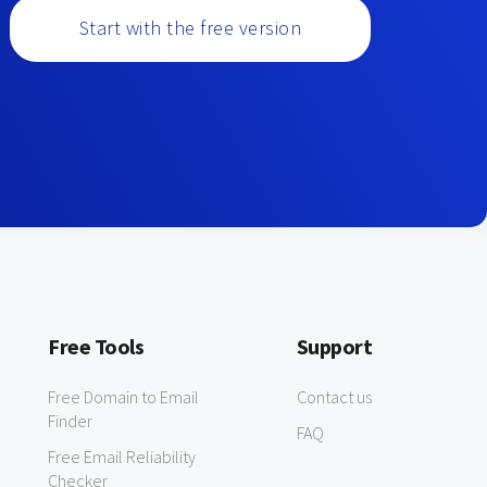
Start with the free version
Free Tools
Support
Free Domain to Email
Contact us
Finder
FAQ
Free Email Reliability
Checker