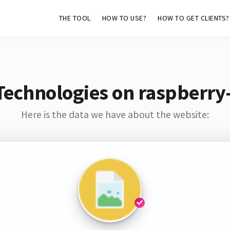
THE TOOL
HOW TO USE?
HOW TO GET CLIENTS?
Technologies on raspberry-
Here is the data we have about the website: