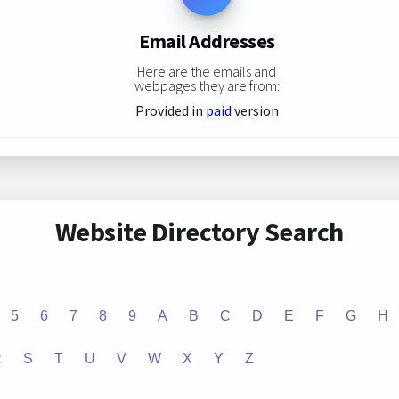
Email Addresses
Here are the emails and
webpages they are from:
Provided in
paid
version
Website Directory Search
5
6
7
8
9
A
B
C
D
E
F
G
H
R
S
T
U
V
W
X
Y
Z