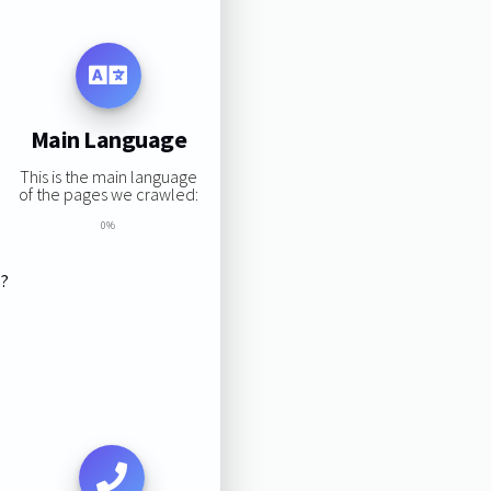
Main Language
This is the main language
of the pages we crawled:
0%
s?