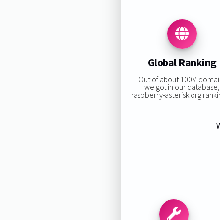
Global Ranking
Out of about 100M domai
we got in our database,
raspberry-asterisk.org rankin
W