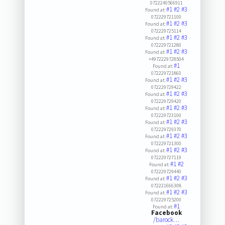
0722240566911
#1
#2
#3
Found at:
072229721100
#1
#2
#3
Found at:
072229725114
#1
#2
#3
Found at:
072229721280
#1
#2
#3
Found at:
+4972229728504
#1
Found at:
072229721860
#1
#2
#3
Found at:
072229729422
#1
#2
#3
Found at:
072229729420
#1
#2
#3
Found at:
072229723100
#1
#2
#3
Found at:
072229729370
#1
#2
#3
Found at:
072229721300
#1
#2
#3
Found at:
072229727119
#1
#2
Found at:
072229729440
#1
#2
#3
Found at:
072221666308
#1
#2
#3
Found at:
072229725200
#1
Found at:
Facebook
/barock…