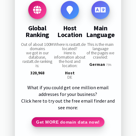
Global
Host
Main
Ranking
Location
Language
Out of about 100M
Where is rastatt.de
This is the main
domains
located?
language
we got in our
Here is
of the pages we
database,
information about
crawled:
rastatt.de ranking
the host and
German
is:
location:
75%
320,968
Host
DE
What if you could get one million email
addresses for your business?
Click here to try out the free email finder and
see more:
Get MORE domain data now!