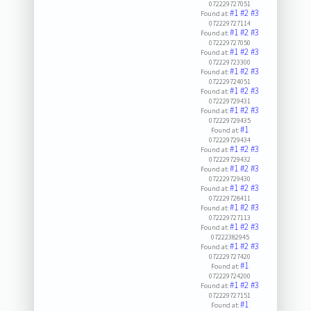
072229727051
#1
#2
#3
Found at:
072229727114
#1
#2
#3
Found at:
072229727050
#1
#2
#3
Found at:
072229723300
#1
#2
#3
Found at:
072229724051
#1
#2
#3
Found at:
072229729431
#1
#2
#3
Found at:
072229729435
#1
Found at:
072229729434
#1
#2
#3
Found at:
072229729432
#1
#2
#3
Found at:
072229729430
#1
#2
#3
Found at:
072229728411
#1
#2
#3
Found at:
072229727113
#1
#2
#3
Found at:
07222382945
#1
#2
#3
Found at:
072229727420
#1
Found at:
072229724200
#1
#2
#3
Found at:
072229727151
#1
Found at: