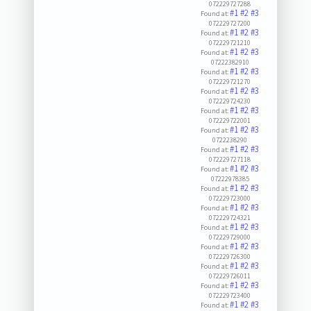
072229727288
#1
#2
#3
Found at:
072229727200
#1
#2
#3
Found at:
072229721210
#1
#2
#3
Found at:
07222382910
#1
#2
#3
Found at:
072229721270
#1
#2
#3
Found at:
072229724230
#1
#2
#3
Found at:
072229722001
#1
#2
#3
Found at:
0722238290
#1
#2
#3
Found at:
072229727118
#1
#2
#3
Found at:
07222978385
#1
#2
#3
Found at:
072229723000
#1
#2
#3
Found at:
072229724321
#1
#2
#3
Found at:
072229729000
#1
#2
#3
Found at:
072229726300
#1
#2
#3
Found at:
072229726011
#1
#2
#3
Found at:
072229723400
#1
#2
#3
Found at: