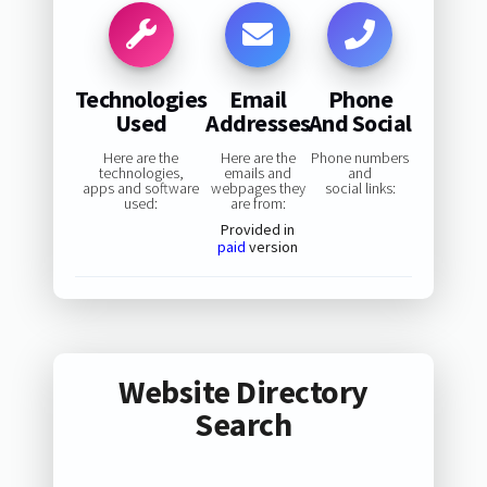
Technologies
Email
Phone
Used
Addresses
And Social
Here are the
Here are the
Phone numbers
technologies,
emails and
and
apps and software
webpages they
social links:
used:
are from:
Provided in
paid
version
Website Directory
Search