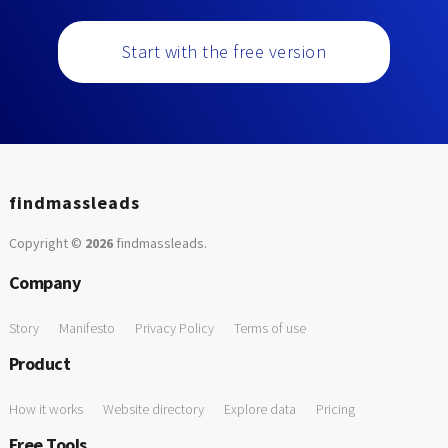
Start with the free version
findmassleads
Copyright ©
2026
findmassleads
.
Company
Story
Manifesto
Privacy Policy
Terms of use
Product
How it works
Website directory
Explore data
Pricing
Free Tools