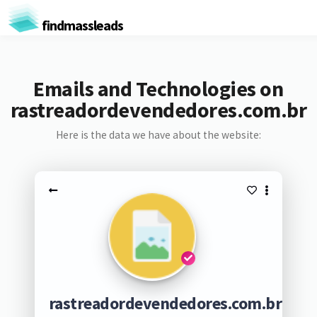
findmassleads
Emails and Technologies on
rastreadordevendedores.com.br
Here is the data we have about the website:
rastreadordevendedores.com.br