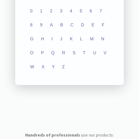
0
1
2
3
4
5
6
7
8
9
A
B
C
D
E
F
G
H
I
J
K
L
M
N
O
P
Q
R
S
T
U
V
W
X
Y
Z
Hundreds of professionals
use our products: