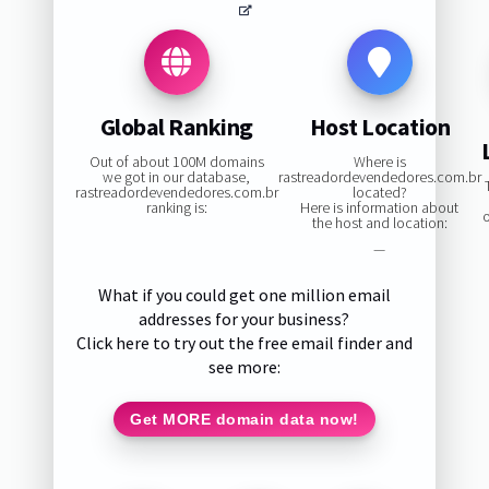
Global Ranking
Host Location
Out of about 100M domains
Where is
we got in our database,
rastreadordevendedores.com.br
rastreadordevendedores.com.br
located?
ranking is:
Here is information about
the host and location:
—
What if you could get one million email
addresses for your business?
Click here to try out the free email finder and
see more:
Get MORE domain data now!