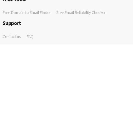
Free Domain to Email Finder
Free Email Reliability Checker
Support
Contact us
FAQ