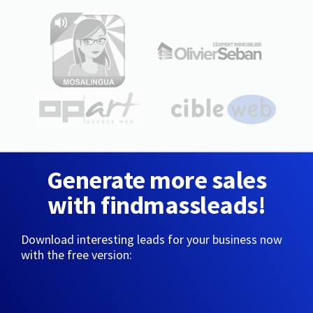
Generate more sales
with findmassleads!
Download interesting leads for your business now
with the free version: