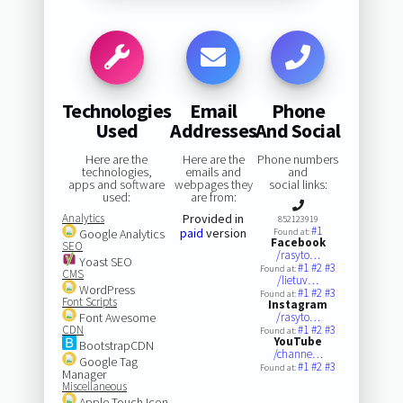
Technologies
Email
Phone
Used
Addresses
And Social
Here are the
Here are the
Phone numbers
technologies,
emails and
and
apps and software
webpages they
social links:
used:
are from:
Analytics
Provided in
852123919
#1
paid
version
Google Analytics
Found at:
Facebook
SEO
/rasyto…
Yoast SEO
#1
#2
#3
Found at:
CMS
/lietuv…
WordPress
#1
#2
#3
Found at:
Font Scripts
Instagram
Font Awesome
/rasyto…
CDN
#1
#2
#3
Found at:
YouTube
BootstrapCDN
/channe…
Google Tag
#1
#2
#3
Found at:
Manager
Miscellaneous
Apple Touch Icon