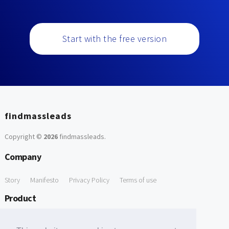
Start with the free version
findmassleads
Copyright ©
2026
findmassleads
.
Company
Story
Manifesto
Privacy Policy
Terms of use
Product
How it works
Website directory
Explore data
Pricing