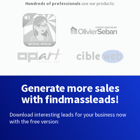
Hundreds of professionals
use our products:
Generate more sales
with findmassleads!
Download interesting leads for your business now
with the free version: