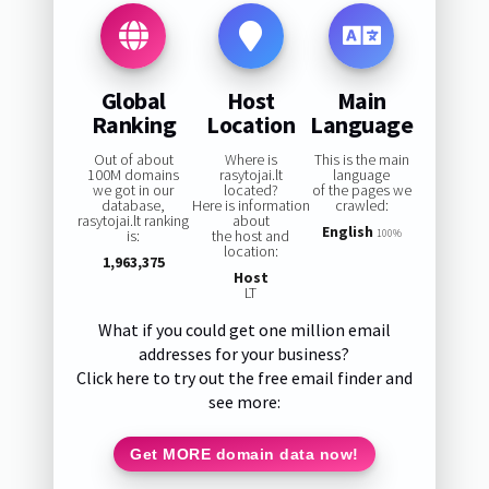
Global
Host
Main
Ranking
Location
Language
Out of about
Where is
This is the main
100M domains
rasytojai.lt
language
we got in our
located?
of the pages we
database,
Here is information
crawled:
rasytojai.lt ranking
about
English
is:
the host and
100%
location:
1,963,375
Host
LT
What if you could get one million email
addresses for your business?
Click here to try out the free email finder and
see more:
Get MORE domain data now!