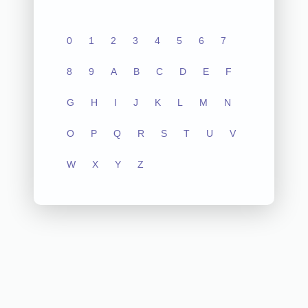
0
1
2
3
4
5
6
7
8
9
A
B
C
D
E
F
G
H
I
J
K
L
M
N
O
P
Q
R
S
T
U
V
W
X
Y
Z