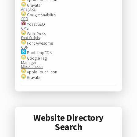
Gravatar
Analytics
Google Analytics
SEO
Yoast SEO
CMS
WordPress
Font Scripts
Font Awesome
CDN
BootstrapCDN
Google Tag
Manager
Miscellaneous
Apple Touch Icon
Gravatar
Website Directory
Search