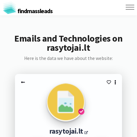
findmassleads
Emails and Technologies on
rasytojai.lt
Here is the data we have about the website:
rasytojai.lt