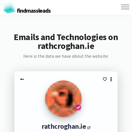
findmassleads
Emails and Technologies on
rathcroghan.ie
Here is the data we have about the website:
rathcroghan.ie