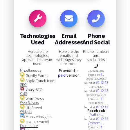
Technologies
Email
Phone
Used
Addresses
And Social
Here are the
Here are the
Phone numbers
technologies,
emails and
and
apps and software
webpages they
social links:
used:
are from:
Miscellaneous
Provided in
171018113e0
#1
paid
version
Gravity Forms
Found at:
00353719639268
Apple Touch Icon
#1
#2
#3
Found at:
SEO
0719639268
Yoast SEO
#1
#2
#3
Found at:
CMS
00353906625824
WordPress
#1
Found at:
Web Servers
0906492129
#1
#2
#3
LiteSpeed
Found at:
Facebook
Widgets
/rathcr…
MonsterInsights
#1
#2
#3
Found at:
OWL Carousel
/roscom…
Ecommerce
#1
Found at: