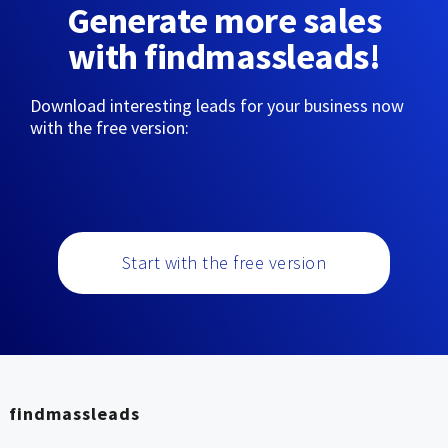
Generate more sales
with findmassleads!
Download interesting leads for your business now
with the free version:
Start with the free version
findmassleads