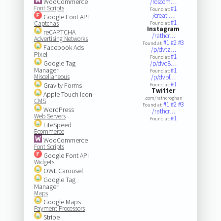
WooCommerce
/roscom…
Font Scripts
#1
Found at:
/creati…
Google Font API
#1
Captchas
Found at:
Instagram
reCAPTCHA
/rathcr…
Advertising Networks
#1
#2
#3
Found at:
Facebook Ads
/p/dvtz…
Pixel
#1
Found at:
Google Tag
/p/dvq8…
Manager
#1
Found at:
Miscellaneous
/p/dvbf…
#1
Gravity Forms
Found at:
Twitter
Apple Touch Icon
.com/rathcroghan
CMS
#1
#2
#3
Found at:
WordPress
/rathcr…
Web Servers
#1
Found at:
LiteSpeed
Ecommerce
WooCommerce
Font Scripts
Google Font API
Widgets
OWL Carousel
Google Tag
Manager
Maps
Google Maps
Payment Processors
Stripe