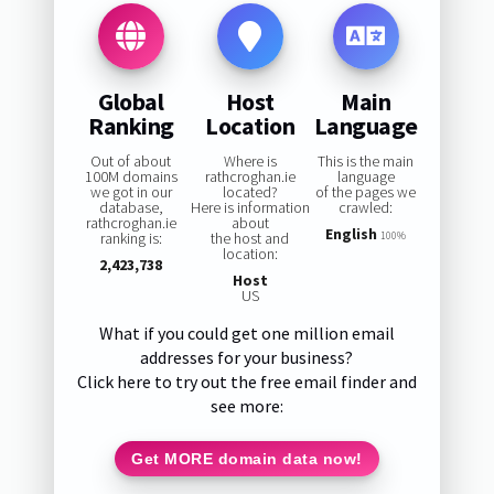
Global
Host
Main
Ranking
Location
Language
Out of about
Where is
This is the main
100M domains
rathcroghan.ie
language
we got in our
located?
of the pages we
database,
Here is information
crawled:
rathcroghan.ie
about
English
ranking is:
the host and
100%
location:
2,423,738
Host
US
What if you could get one million email
addresses for your business?
Click here to try out the free email finder and
see more:
Get MORE domain data now!