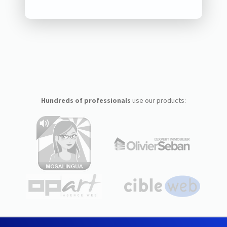
Hundreds of professionals
use our products: