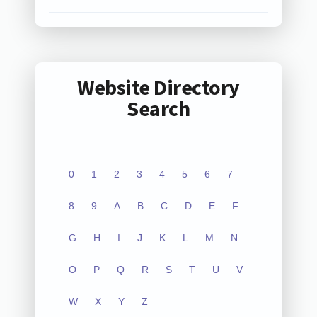
Website Directory
Search
0
1
2
3
4
5
6
7
8
9
A
B
C
D
E
F
G
H
I
J
K
L
M
N
O
P
Q
R
S
T
U
V
W
X
Y
Z