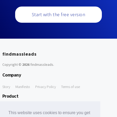
Start with the free version
findmassleads
Copyright ©
2026
findmassleads
.
Company
Story
Manifesto
Privacy Policy
Terms of use
Product
How it works
Website directory
Explore data
Pricing
This website uses cookies to ensure you get