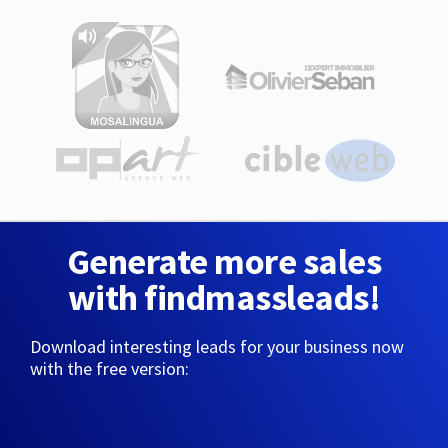
Generate more sales
with findmassleads!
Download interesting leads for your business now
with the free version: