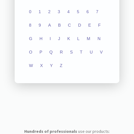
0
1
2
3
4
5
6
7
8
9
A
B
C
D
E
F
G
H
I
J
K
L
M
N
O
P
Q
R
S
T
U
V
W
X
Y
Z
Hundreds of professionals
use our products: