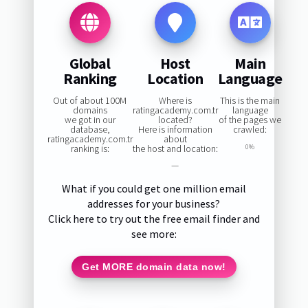
Global
Host
Main
Ranking
Location
Language
Out of about 100M
Where is
This is the main
domains
ratingacademy.com.tr
language
we got in our
located?
of the pages we
database,
Here is information
crawled:
ratingacademy.com.tr
about
ranking is:
the host and location:
0%
—
What if you could get one million email
addresses for your business?
Click here to try out the free email finder and
see more:
Get MORE domain data now!