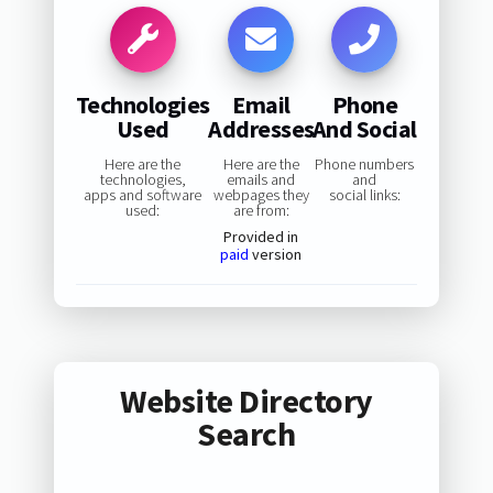
Technologies
Email
Phone
Used
Addresses
And Social
Here are the
Here are the
Phone numbers
technologies,
emails and
and
apps and software
webpages they
social links:
used:
are from:
Provided in
paid
version
Website Directory
Search