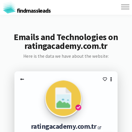
findmassleads
Emails and Technologies on
ratingacademy.com.tr
Here is the data we have about the website:
ratingacademy.com.tr