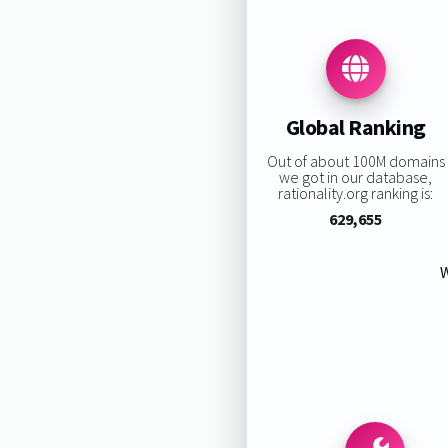
Global Ranking
Out of about 100M domains
we got in our database,
rationality.org ranking is:
629,655
W