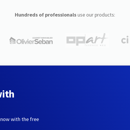
Hundreds of professionals
use our products:
with
 now with the free