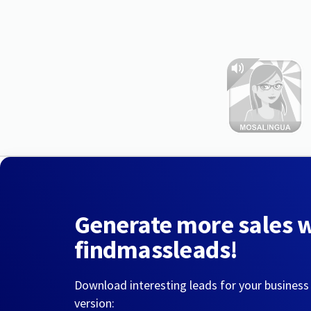
Generate more sales 
findmassleads!
Download interesting leads for your business
version: