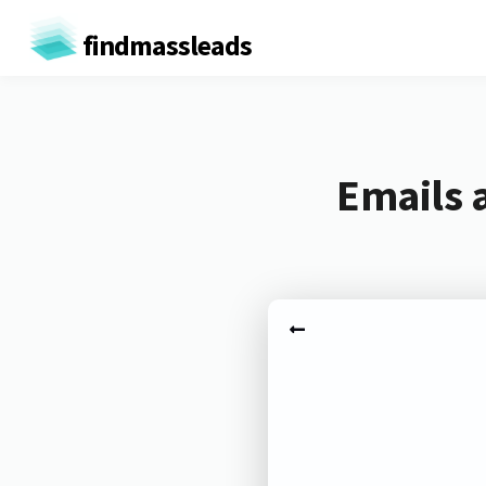
findmassleads
Emails 