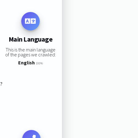
Main Language
This is the main language
of the pages we crawled:
English
100%
s?