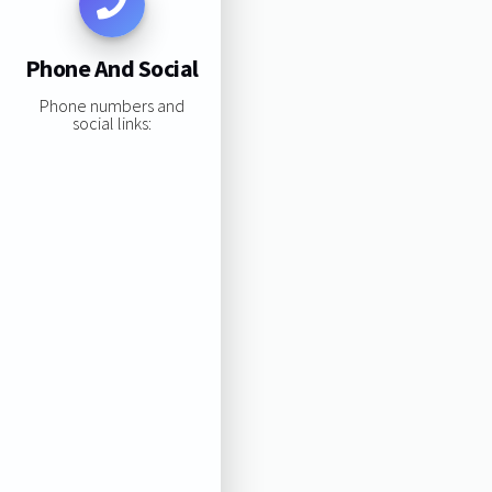
Phone And Social
Phone numbers and
social links: