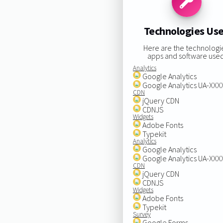
Technologies Us
Here are the technologi
apps and software used
Analytics
Google Analytics
Google Analytics UA-XX
CDN
jQuery CDN
CDNJS
Widgets
Adobe Fonts
Typekit
Analytics
Google Analytics
Google Analytics UA-XX
CDN
jQuery CDN
CDNJS
Widgets
Adobe Fonts
Typekit
Survey
Google Forms