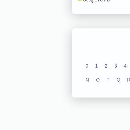
0
1
2
3
4
N
O
P
Q