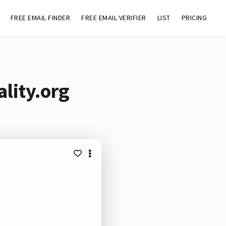
FREE EMAIL FINDER
FREE EMAIL VERIFIER
LIST
PRICING
lity.org