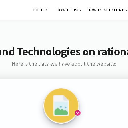
THE TOOL
HOW TO USE?
HOW TO GET CLIENTS?
and Technologies on rationa
Here is the data we have about the website: