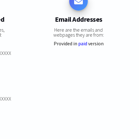
ed
Email Addresses
es,
Here are the emails and
:
webpages they are from:
Provided in
paid
version
XXXXXX
XXXXXX