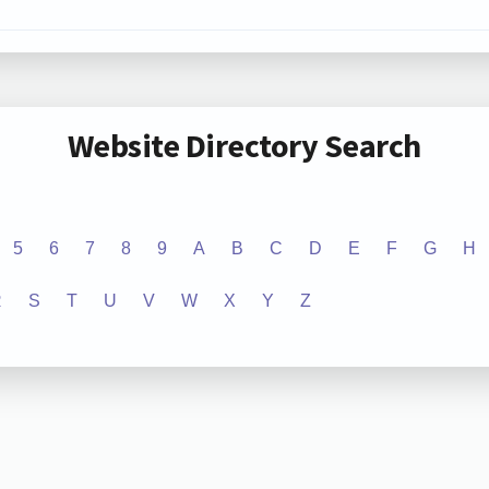
Website Directory Search
5
6
7
8
9
A
B
C
D
E
F
G
H
R
S
T
U
V
W
X
Y
Z