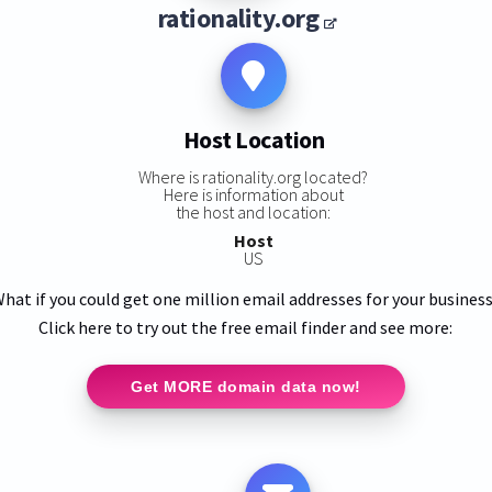
rationality.org
Host Location
Where is rationality.org located?
Here is information about
the host and location:
Host
US
hat if you could get one million email addresses for your busines
Click here to try out the free email finder and see more:
Get MORE domain data now!