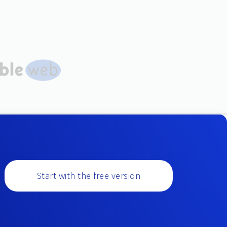
Start with the free version