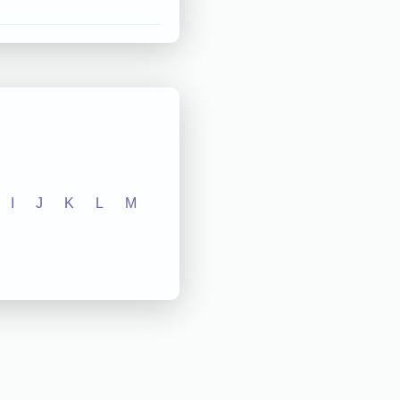
I
J
K
L
M