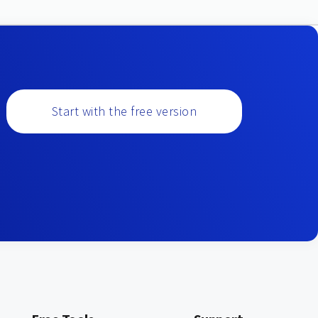
Start with the free version