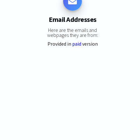
Email Addresses
Here are the emails and
webpages they are from:
Provided in
paid
version