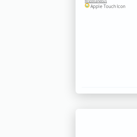
Miscellaneous
Apple Touch Icon