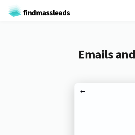
findmassleads
Emails and