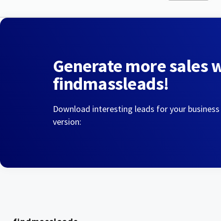
Generate more sales 
findmassleads!
Download interesting leads for your business
version: