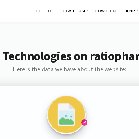
THE TOOL
HOW TO USE?
HOW TO GET CLIENTS?
 Technologies on ratioph
Here is the data we have about the website: