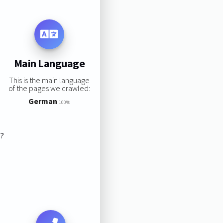
Main Language
This is the main language
of the pages we crawled:
German
100%
s?