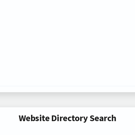
Website Directory Search