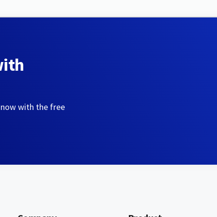
with
 now with the free