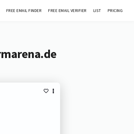
FREE EMAIL FINDER
FREE EMAIL VERIFIER
LIST
PRICING
armarena.de