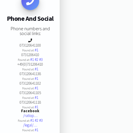
Phone And Social
Phone numbers and
social links:
073120641100
#1
Found at:
0731206410
#1
#2
#3
Found at:
+49(0)731206410
#1
Found at:
073120641138
#1
Found at:
073120641102
#1
Found at:
073120641105
#1
Found at:
073120641118
#1
Found at:
Facebook
/ratiop…
#1
#2
#3
Found at:
/legal/…
#1
Found at: