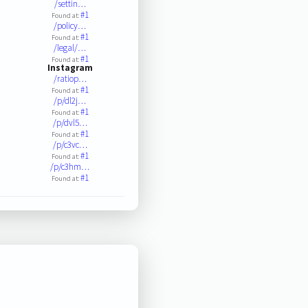
/settin…
#1
Found at:
/policy…
#1
Found at:
/legal/…
#1
Found at:
Instagram
/ratiop…
#1
Found at:
/p/dl2j…
#1
Found at:
/p/dvl5…
#1
Found at:
/p/c3vc…
#1
Found at:
/p/c3hm…
#1
Found at: