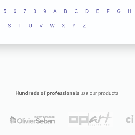
5
6
7
8
9
A
B
C
D
E
F
G
H
R
S
T
U
V
W
X
Y
Z
Hundreds of professionals
use our products: