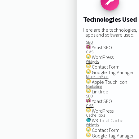
Technologies Used
Here are the technologies,
apps and software used:
SEO
Yoast SEO
CMS
WordPress
Widgets
Contact Form
Google Tag Manager
Miscellaneous
Apple Touch Icon
Marketing
Linktree
SEO
Yoast SEO
CMS
WordPress
Cache Tools
W3 Total Cache
Widgets
Contact Form
Google Tag Manager