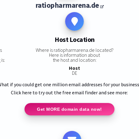
ratiopharmarena.de
Host Location
s
Where is ratiopharmarena.de located?
Here is information about
is:
the host and location:
Host
DE
hat if you could get one million email addresses for your busines
Click here to try out the free email finder and see more:
Get MORE domain data now!