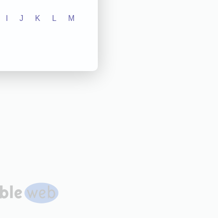
I
J
K
L
M