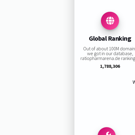
Global Ranking
Out of about 100M domain
we got in our database,
ratiopharmarena.de ranking 
1,788,306
W