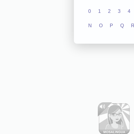
0
1
2
3
4
N
O
P
Q