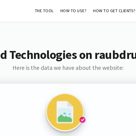
THE TOOL
HOW TO USE?
HOW TO GET CLIENTS?
d Technologies on raubdr
Here is the data we have about the website: