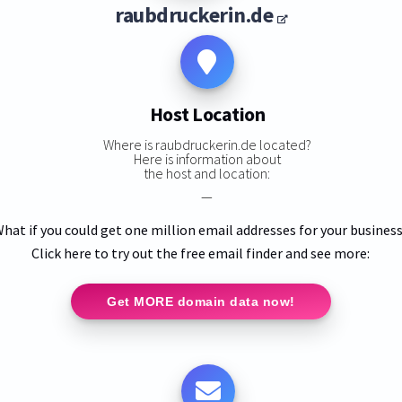
raubdruckerin.de
Host Location
Where is raubdruckerin.de located?
Here is information about
the host and location:
—
hat if you could get one million email addresses for your busines
Click here to try out the free email finder and see more:
Get MORE domain data now!