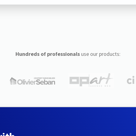
Hundreds of professionals
use our products: