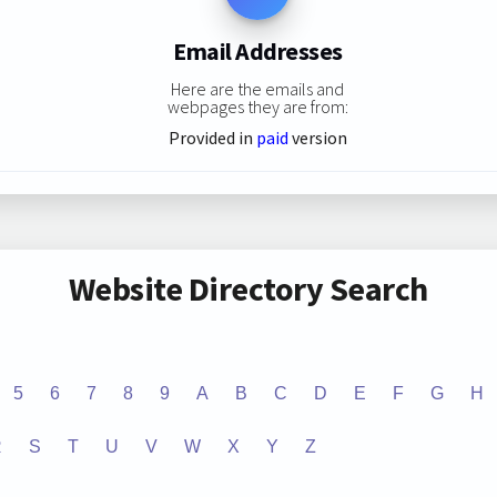
Email Addresses
Here are the emails and
webpages they are from:
Provided in
paid
version
Website Directory Search
5
6
7
8
9
A
B
C
D
E
F
G
H
R
S
T
U
V
W
X
Y
Z