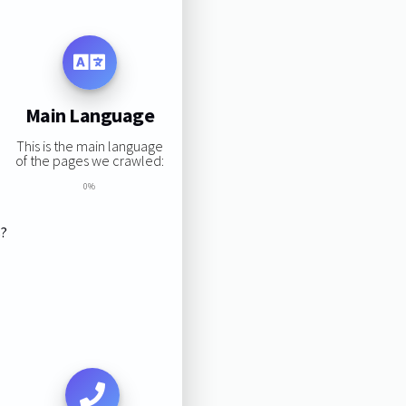
Main Language
This is the main language
of the pages we crawled:
0%
s?