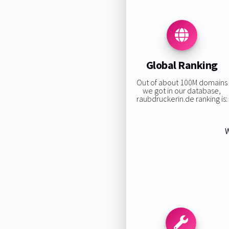
Global Ranking
Out of about 100M domains
we got in our database,
raubdruckerin.de ranking is:
W