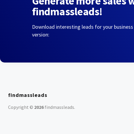
Generate more sales 
findmassleads!
Download interesting leads for your business
version:
findmassleads
Copyright ©
2026
findmassleads
.