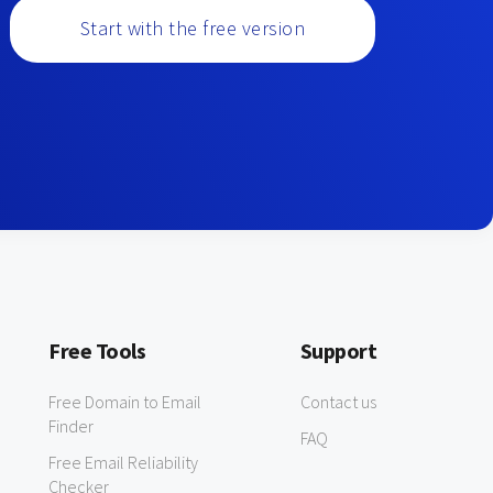
Start with the free version
Free Tools
Support
Free Domain to Email
Contact us
Finder
FAQ
Free Email Reliability
Checker