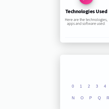
Technologies Used
Here are the technologies,
apps and software used:
0
1
2
3
4
N
O
P
Q