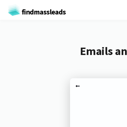
findmassleads
Emails an