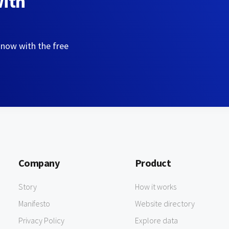
with
 now with the free
Company
Product
Story
How it works
Manifesto
Website directory
Privacy Policy
Explore data