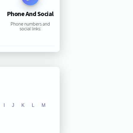
Phone And Social
Phone numbers and
social links:
I
J
K
L
M