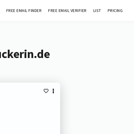
FREE EMAIL FINDER
FREE EMAIL VERIFIER
LIST
PRICING
uckerin.de