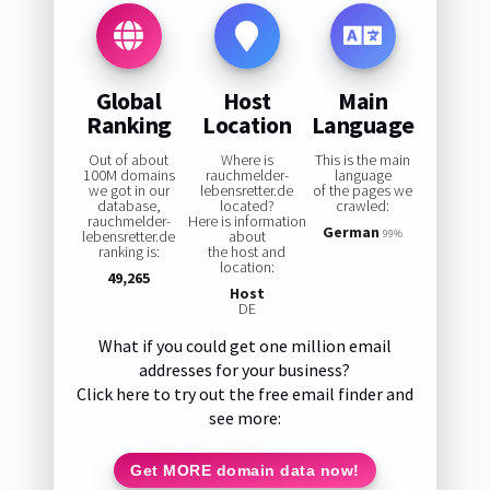
Global
Host
Main
Ranking
Location
Language
Out of about
Where is
This is the main
100M domains
rauchmelder-
language
we got in our
lebensretter.de
of the pages we
database,
located?
crawled:
rauchmelder-
Here is information
German
lebensretter.de
about
99%
ranking is:
the host and
location:
49,265
Host
DE
What if you could get one million email
addresses for your business?
Click here to try out the free email finder and
see more:
Get MORE domain data now!