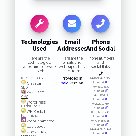
Technologies
Email
Phone
Used
Addresses
And Social
Here are the
Here are the
Phone numbers
technologies,
emails and
and
apps and software
webpages they
social links:
used:
are from:
Miscellaneous
Provided in
+4989904227950
#1
paid
version
Gravatar
Found at:
SEO
+49448198833
#1
Found at:
Yoast SEO
0421385330
CMS
#1
Found at:
WordPress
04202910759
Cache Tools
#1
Found at:
WP Rocket
015734125946
Ecommerce
#1
Found at:
WooCommerce
047944453355
#1
Found at:
cookiebot
+4942419222444
Google Tag
#1
Found at:
Manager