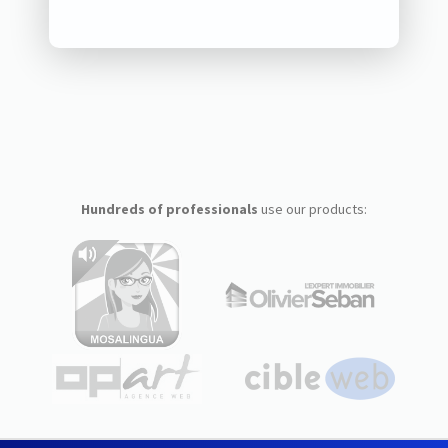
Hundreds of professionals
use our products: