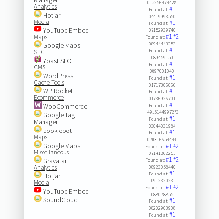
015256474428
Analytics
#1
Found at:
Hotjar
04419993550
Media
#1
Found at:
YouTube Embed
07152939740
#1
#2
Maps
Found at:
08944443253
Google Maps
#1
Found at:
SEO
089459150
Yoast SEO
#1
Found at:
CMS
0897001040
WordPress
#1
Found at:
Cache Tools
01717306066
WP Rocket
#1
Found at:
Ecommerce
01736926701
#1
WooCommerce
Found at:
+4915144997273
Google Tag
#1
Found at:
Manager
03044031984
cookiebot
#1
Found at:
Maps
070316654444
Google Maps
#1
#2
Found at:
Miscellaneous
07141862255
#1
#2
Gravatar
Found at:
Analytics
08923058440
#1
Found at:
Hotjar
091232023
Media
#1
#2
Found at:
YouTube Embed
088078855
SoundCloud
#1
Found at:
08202903908
#1
Found at: