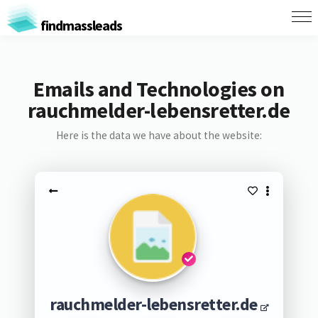
findmassleads
Emails and Technologies on
rauchmelder-lebensretter.de
Here is the data we have about the website:
rauchmelder-lebensretter.de