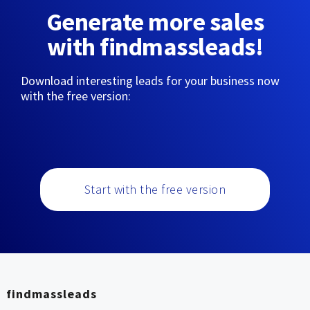
Generate more sales
with findmassleads!
Download interesting leads for your business now
with the free version:
Start with the free version
findmassleads