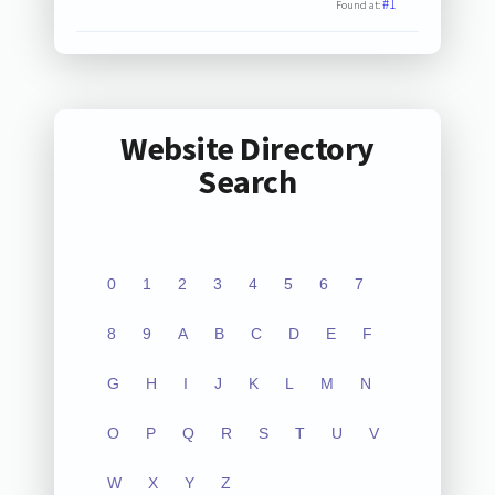
#1
Found at:
Website Directory
Search
0
1
2
3
4
5
6
7
8
9
A
B
C
D
E
F
G
H
I
J
K
L
M
N
O
P
Q
R
S
T
U
V
W
X
Y
Z