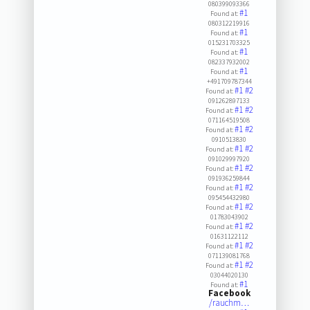
080399093366
#1
Found at:
080312219916
#1
Found at:
015231703325
#1
Found at:
082337932002
#1
Found at:
+491709787344
#1
#2
Found at:
091262897133
#1
#2
Found at:
071164519508
#1
#2
Found at:
0910513830
#1
#2
Found at:
091029997920
#1
#2
Found at:
091936259844
#1
#2
Found at:
095454432980
#1
#2
Found at:
01783043902
#1
#2
Found at:
01631122112
#1
#2
Found at:
071139081768
#1
#2
Found at:
03044020130
#1
Found at:
Facebook
/rauchm…