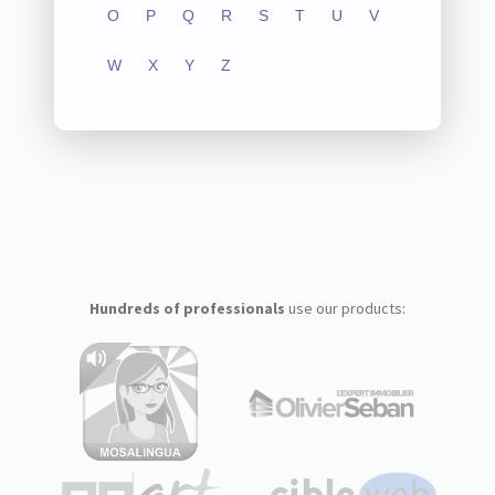
O
P
Q
R
S
T
U
V
W
X
Y
Z
Hundreds of professionals
use our products: