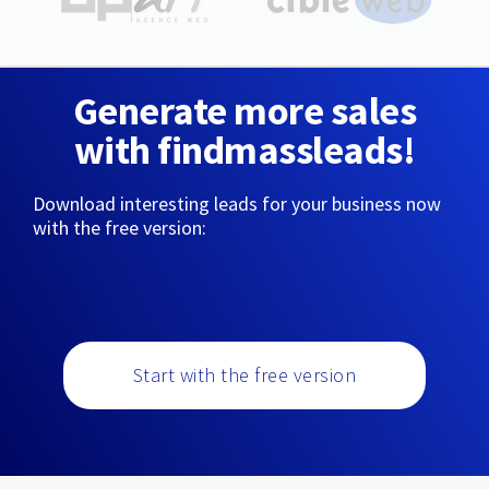
Generate more sales
with findmassleads!
Download interesting leads for your business now
with the free version:
Start with the free version