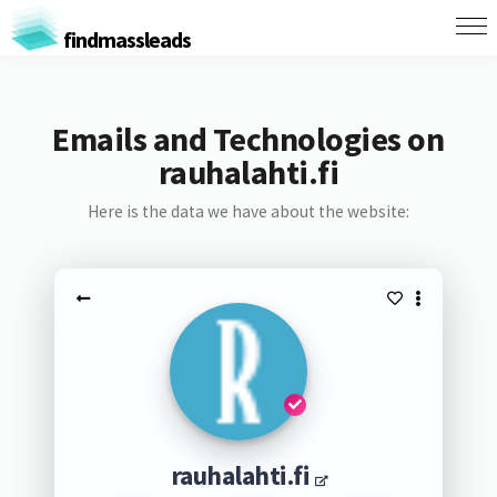
findmassleads
Emails and Technologies on
rauhalahti.fi
Here is the data we have about the website:
rauhalahti.fi