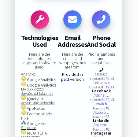
Technologies
Email
Phone
Used
Addresses
And Social
Here are the
Here are the
Phone numbers
technologies,
emails and
and
apps and software
webpages they
social links:
used:
are from:
Analytics
Provided in
03060830
#1
#2
#3
paid
version
Google Analytics
Found at:
+3583060830
Google Analytics
#1
#2
#3
Found at:
UA-XXXXXXXX
Facebook
JavaScript Libraries
/rauhal…
jQuery UI
#1
#2
#3
Found at:
Advertising Networks
/watch
AppNexus
#1
Found at:
/kuopio…
Facebook Ads
#1
Found at:
Pixel
LinkedIn
Google Ads
/in/mar…
Captchas
#1
Found at:
reCAPTCHA
Instagram