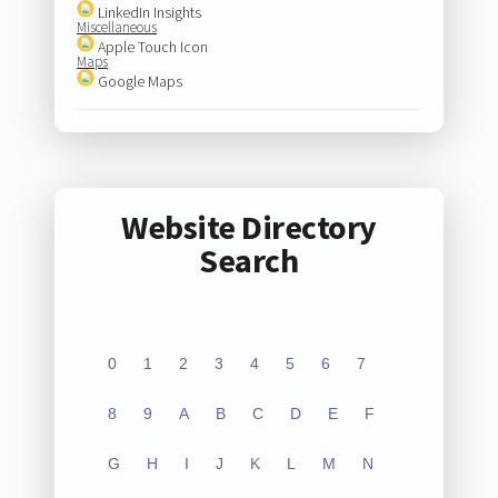
LinkedIn Insights
Miscellaneous
Apple Touch Icon
Maps
Google Maps
Website Directory
Search
0
1
2
3
4
5
6
7
8
9
A
B
C
D
E
F
G
H
I
J
K
L
M
N