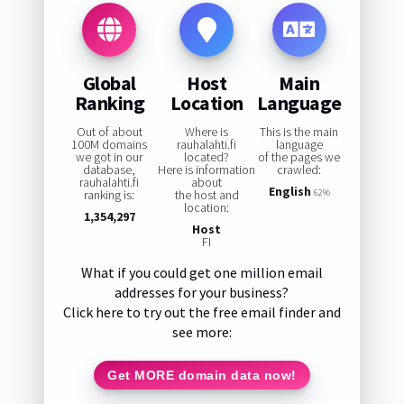
Global
Host
Main
Ranking
Location
Language
Out of about
Where is
This is the main
100M domains
rauhalahti.fi
language
we got in our
located?
of the pages we
database,
Here is information
crawled:
rauhalahti.fi
about
English
ranking is:
the host and
62%
location:
1,354,297
Host
FI
What if you could get one million email
addresses for your business?
Click here to try out the free email finder and
see more:
Get MORE domain data now!