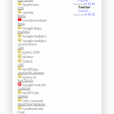
Font Scripts
/rauhal…
#1
#2
#3
Glyphicons
Found at:
Twitter
CMS
/rauhal…
Joomla
#1
#2
#3
Found at:
Media
YouTube Embed
Maps
Google Maps
Analytics
Google Analytics
Google Analytics
UA-XXXXXXXX
CDN
jQuery CDN
jsDelivr
CDNJS
CMS
WordPress
JavaScript Libraries
jQuery UI
Font Scripts
Google Font API
Captchas
reCAPTCHA
Widgets
OWL Carousel
Advertising Networks
Facebook Ads
Pixel