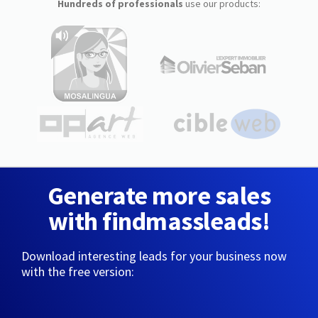
Hundreds of professionals
use our products:
Generate more sales
with findmassleads!
Download interesting leads for your business now
with the free version: