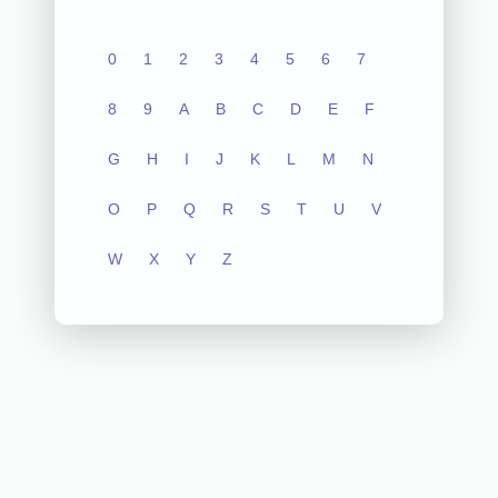
0
1
2
3
4
5
6
7
8
9
A
B
C
D
E
F
G
H
I
J
K
L
M
N
O
P
Q
R
S
T
U
V
W
X
Y
Z