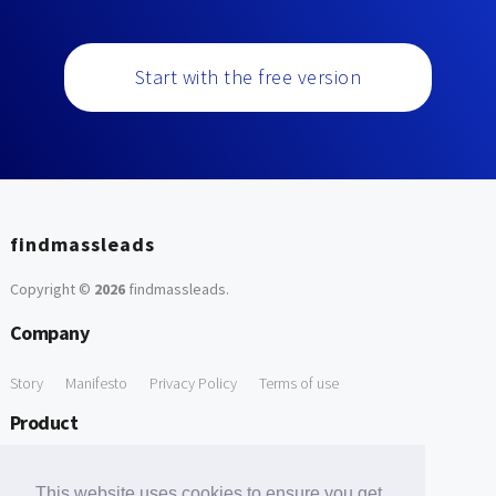
Start with the free version
findmassleads
Copyright ©
2026
findmassleads
.
Company
Story
Manifesto
Privacy Policy
Terms of use
Product
How it works
Website directory
Explore data
Pricing
This website uses cookies to ensure you get