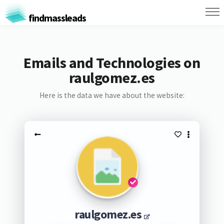
findmassleads
Emails and Technologies on
raulgomez.es
Here is the data we have about the website:
raulgomez.es