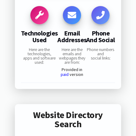
Technologies
Email
Phone
Used
Addresses
And Social
Here are the
Here are the
Phone numbers
technologies,
emails and
and
apps and software
webpages they
social links:
used:
are from:
Provided in
paid
version
Website Directory
Search