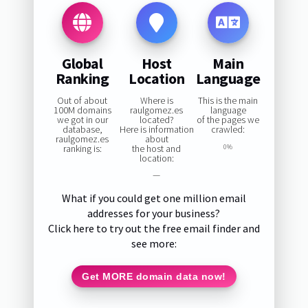
Global
Host
Main
Ranking
Location
Language
Out of about
Where is
This is the main
100M domains
raulgomez.es
language
we got in our
located?
of the pages we
database,
Here is information
crawled:
raulgomez.es
about
ranking is:
the host and
0%
location:
—
What if you could get one million email
addresses for your business?
Click here to try out the free email finder and
see more:
Get MORE domain data now!