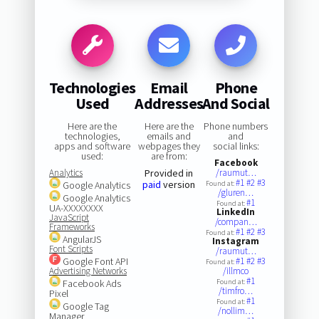
Technologies
Email
Phone
Used
Addresses
And Social
Here are the
Here are the
Phone numbers
technologies,
emails and
and
apps and software
webpages they
social links:
used:
are from:
Facebook
Analytics
Provided in
/raumut…
#1
#2
#3
paid
version
Google Analytics
Found at:
/gluren…
Google Analytics
#1
Found at:
UA-XXXXXXXX
LinkedIn
JavaScript
/compan…
Frameworks
#1
#2
#3
Found at:
AngularJS
Instagram
Font Scripts
/raumut…
Google Font API
#1
#2
#3
Found at:
Advertising Networks
/illmco
#1
Facebook Ads
Found at:
/timfro…
Pixel
#1
Found at:
Google Tag
/nollim…
Manager