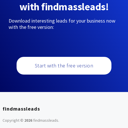
with findmassleads!
Download interesting leads for your business now
with the free version:
Start with the free version
findmassleads
Copyright ©
2026
findmassleads
.