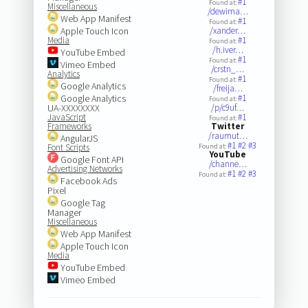
#1
Found at:
Miscellaneous
/dewima…
Web App Manifest
#1
Found at:
Apple Touch Icon
/xander…
Media
#1
Found at:
/h.iver…
YouTube Embed
#1
Found at:
Vimeo Embed
/crstn_…
Analytics
#1
Found at:
Google Analytics
/freija…
Google Analytics
#1
Found at:
UA-XXXXXXXX
/p/c9uf…
JavaScript
#1
Found at:
Frameworks
Twitter
/raumut…
AngularJS
#1
#2
#3
Font Scripts
Found at:
YouTube
Google Font API
/channe…
Advertising Networks
#1
#2
#3
Found at:
Facebook Ads
Pixel
Google Tag
Manager
Miscellaneous
Web App Manifest
Apple Touch Icon
Media
YouTube Embed
Vimeo Embed