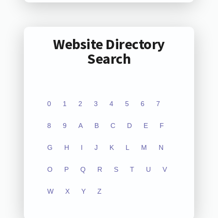
Website Directory
Search
0
1
2
3
4
5
6
7
8
9
A
B
C
D
E
F
G
H
I
J
K
L
M
N
O
P
Q
R
S
T
U
V
W
X
Y
Z