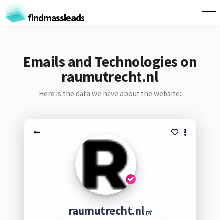
findmassleads
Emails and Technologies on
raumutrecht.nl
Here is the data we have about the website:
raumutrecht.nl