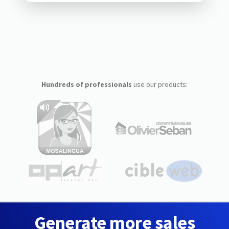
Hundreds of professionals
use our products:
Generate more sales