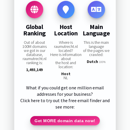
Global
Host
Main
Ranking
Location
Language
Out of about
Where is
This is the main
100M domains
raumutrecht.nl
language
we got in our
located?
of the pages we
database,
Here is information
crawled:
raumutrecht.nl
about
Dutch
ranking is:
the host and
100%
location:
1,493,149
Host
NL
What if you could get one million email
addresses for your business?
Click here to try out the free email finder and
see more:
Get MORE domain data now!