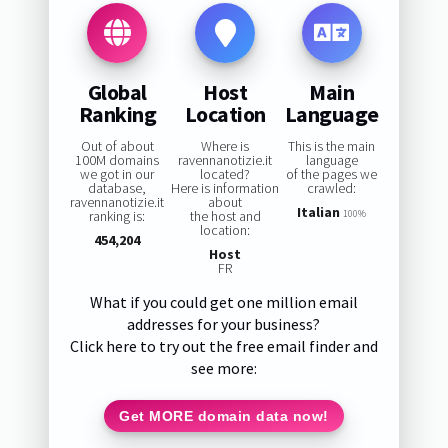
Global
Host
Main
Ranking
Location
Language
Out of about
Where is
This is the main
100M domains
ravennanotizie.it
language
we got in our
located?
of the pages we
database,
Here is information
crawled:
ravennanotizie.it
about
Italian
ranking is:
the host and
100%
location:
454,204
Host
FR
What if you could get one million email
addresses for your business?
Click here to try out the free email finder and
see more:
Get MORE domain data now!