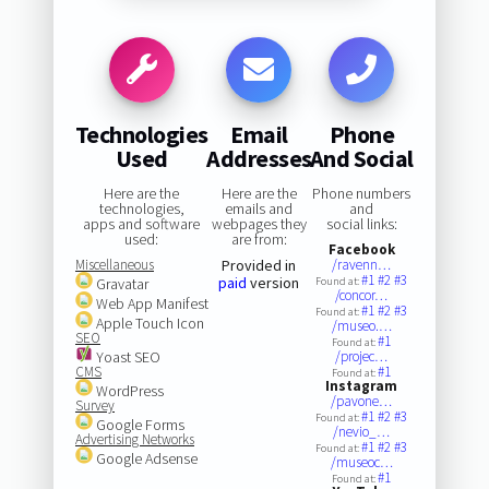
Technologies
Email
Phone
Used
Addresses
And Social
Here are the
Here are the
Phone numbers
technologies,
emails and
and
apps and software
webpages they
social links:
used:
are from:
Facebook
Miscellaneous
Provided in
/ravenn…
#1
#2
#3
paid
version
Gravatar
Found at:
/concor…
Web App Manifest
#1
#2
#3
Found at:
Apple Touch Icon
/museo.…
SEO
#1
Found at:
Yoast SEO
/projec…
CMS
#1
Found at:
Instagram
WordPress
/pavone…
Survey
#1
#2
#3
Found at:
Google Forms
/nevio_…
Advertising Networks
#1
#2
#3
Found at:
Google Adsense
/museoc…
#1
Found at: