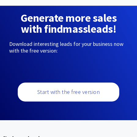
Generate more sales
with findmassleads!
Download interesting leads for your business now
with the free version:
Start with the free version