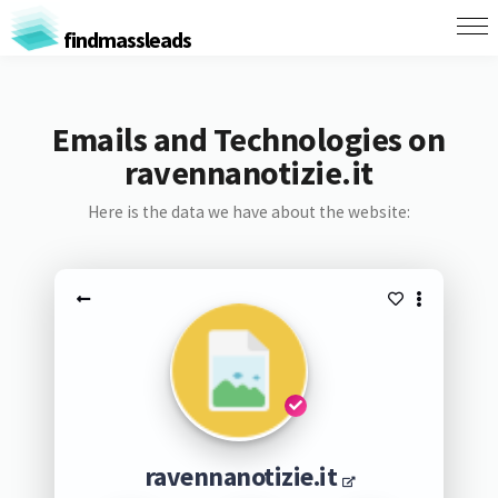
findmassleads
Emails and Technologies on
ravennanotizie.it
Here is the data we have about the website:
ravennanotizie.it