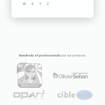
W
X
Y
Z
Hundreds of professionals
use our products: