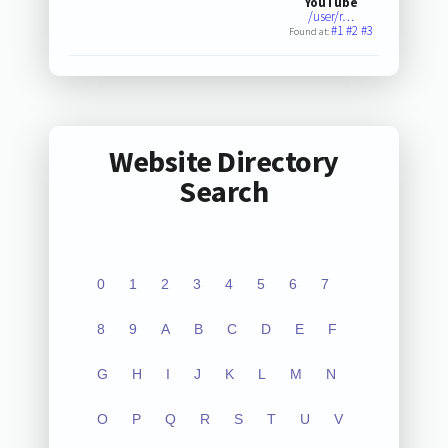
YouTube
/user/r…
#1
#2
#3
Found at:
Website Directory
Search
0
1
2
3
4
5
6
7
8
9
A
B
C
D
E
F
G
H
I
J
K
L
M
N
O
P
Q
R
S
T
U
V