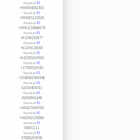
#1
Found at:
+994554082303
#1
Found at:
+994505122828
#1
Found at:
+994(12)4886678
#1
Found at:
+61396292677
#1
Found at:
+61294116000
#1
Found at:
+610285419083
#1
Found at:
+17789552545
#1
Found at:
+3556960500946
#1
Found at:
02030404701
#1
Found at:
28454941446
#1
Found at:
+441625545700
#1
Found at:
+442083128066
#1
Found at:
08001111
#1
Found at:
07808205058