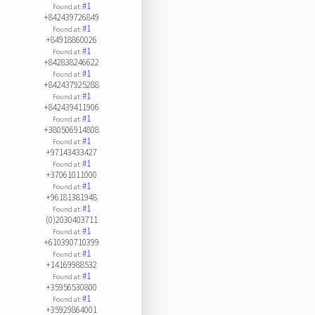
#1
Found at:
+842439726849
#1
Found at:
+84918860026
#1
Found at:
+842838246622
#1
Found at:
+842437925288
#1
Found at:
+842439411906
#1
Found at:
+380506914808
#1
Found at:
+97143433427
#1
Found at:
+37061011000
#1
Found at:
+96181381948
#1
Found at:
(0)2030403711
#1
Found at:
+610390710399
#1
Found at:
+14169988532
#1
Found at:
+35956530800
#1
Found at:
+35929864001