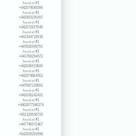
#1
Found at:
+442074845599
#1
Found at:
+443303230457
#1
Found at:
+442072877040
#1
Found at:
+441534710918
#1
Found at:
+447850349791
#1
Found at:
+441789294572
#1
Found at:
+442036915600
#1
Found at:
+442074864762
#1
Found at:
+447897128891
#1
Found at:
+442038242431
#1
Found at:
+4402077340274
#1
Found at:
+902129950735
#1
Found at:
+447746972467
#1
Found at:
+842839293998