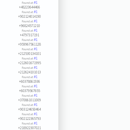
#1
Found at:
+48223644466
#1
Found at:
+902124014190
#1
Found at:
+96824571210
#1
Found at:
+4797317191
#1
Found at:
+959967561128
#1
Found at:
+212530134101
#1
Found at:
+212601671995
#1
Found at:
+212624101013
#1
Found at:
+60378861936
#1
Found at:
+60379567655
#1
Found at:
+370861011009
#1
Found at:
+903124650464
#1
Found at:
+902122365793
#1
Found at:
+218922307021