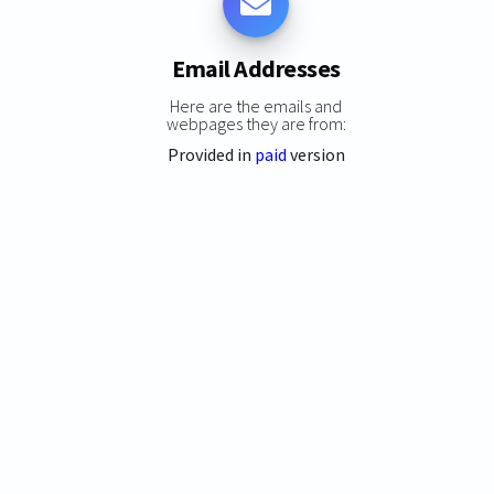
Email Addresses
Here are the emails and
webpages they are from:
Provided in
paid
version