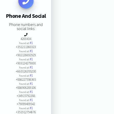
Phone And Social
Phone numbers and
social links:
4200434
#1
Found at:
+351211360323
#1
Found at:
+902126692929
#1
Found at:
+903124279000
#1
Found at:
+66(0)26355230
#1
Found at:
+886227556365
#1
Found at:
+886906289106
#1
Found at:
+34915792288
#1
Found at:
+79099409542
#1
Found at:
+351912794676