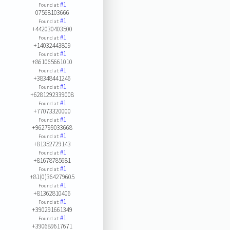
#1
Found at:
07568103666
#1
Found at:
+442030403500
#1
Found at:
+14032443809
#1
Found at:
+861065661010
#1
Found at:
+38348441246
#1
Found at:
+6281292339008
#1
Found at:
+77073320000
#1
Found at:
+962799033668
#1
Found at:
+81352729143
#1
Found at:
+81678785681
#1
Found at:
+81(0)364279605
#1
Found at:
+81362810406
#1
Found at:
+390291661349
#1
Found at:
+390689617671