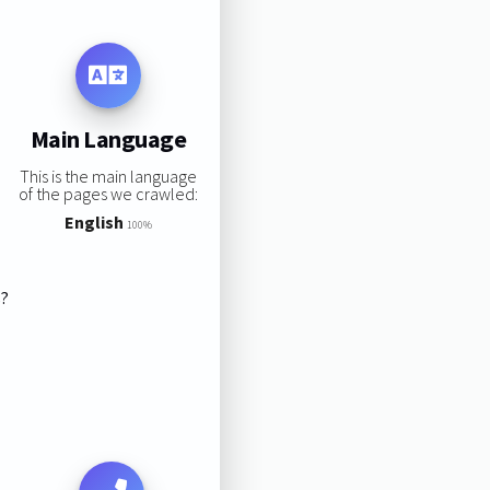
Main Language
This is the main language
of the pages we crawled:
English
100%
s?