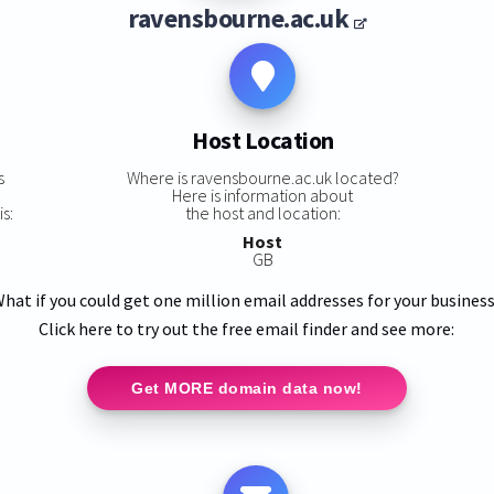
ravensbourne.ac.uk
Host Location
s
Where is ravensbourne.ac.uk located?
Here is information about
s:
the host and location:
Host
GB
hat if you could get one million email addresses for your busines
Click here to try out the free email finder and see more:
Get MORE domain data now!