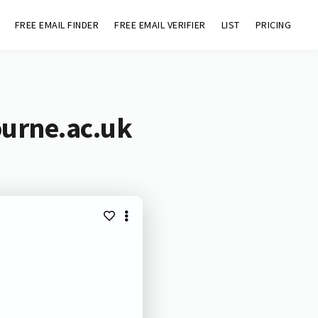
FREE EMAIL FINDER
FREE EMAIL VERIFIER
LIST
PRICING
ourne.ac.uk