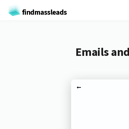
findmassleads
Emails and