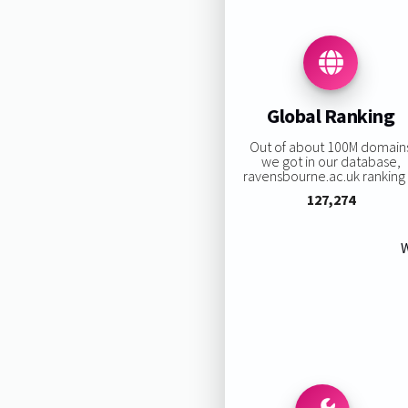
Global Ranking
Out of about 100M domain
we got in our database,
ravensbourne.ac.uk ranking i
127,274
W