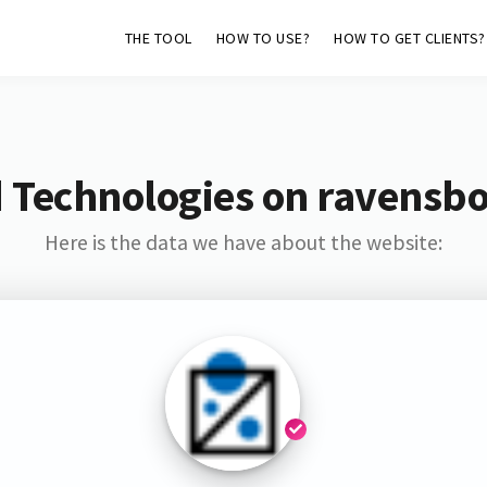
THE TOOL
HOW TO USE?
HOW TO GET CLIENTS?
 Technologies on ravensb
Here is the data we have about the website: