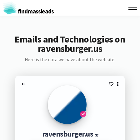
findmassleads
Emails and Technologies on
ravensburger.us
Here is the data we have about the website:
ravensburger.us