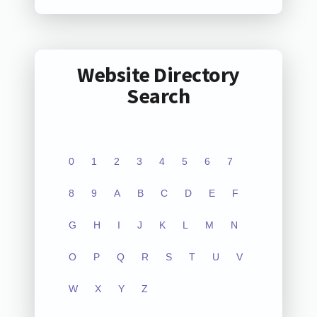
Website Directory
Search
0
1
2
3
4
5
6
7
8
9
A
B
C
D
E
F
G
H
I
J
K
L
M
N
O
P
Q
R
S
T
U
V
W
X
Y
Z