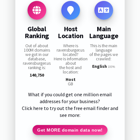
Global
Host
Main
Ranking
Location
Language
Out of about
Where is
This is the main
100M domains
ravensburger.us
language
we got in our
located?
of the pages we
database,
Here is information
crawled:
ravensburger.us
about
English
ranking is:
the host and
100%
location:
140,750
Host
GB
What if you could get one million email
addresses for your business?
Click here to try out the free email finder and
see more:
Get MORE domain data now!