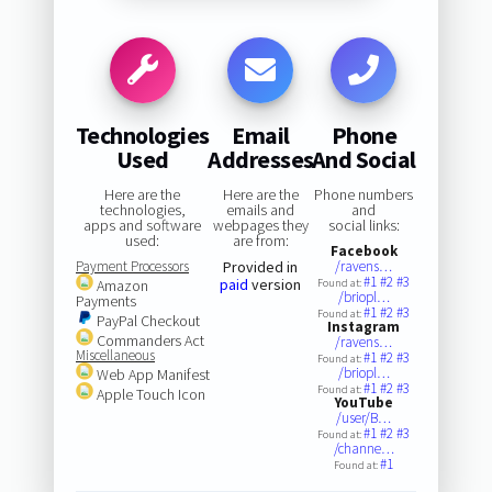
Technologies
Email
Phone
Used
Addresses
And Social
Here are the
Here are the
Phone numbers
technologies,
emails and
and
apps and software
webpages they
social links:
used:
are from:
Facebook
Payment Processors
Provided in
/ravens…
#1
#2
#3
paid
version
Amazon
Found at:
/briopl…
Payments
#1
#2
#3
Found at:
PayPal Checkout
Instagram
Commanders Act
/ravens…
Miscellaneous
#1
#2
#3
Found at:
/briopl…
Web App Manifest
#1
#2
#3
Found at:
Apple Touch Icon
YouTube
/user/B…
#1
#2
#3
Found at:
/channe…
#1
Found at: