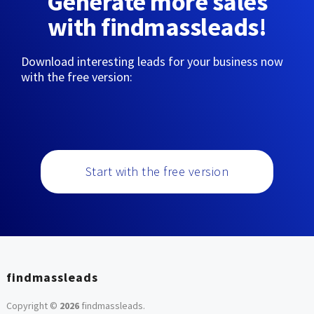
Generate more sales
with findmassleads!
Download interesting leads for your business now
with the free version:
Start with the free version
findmassleads
Copyright ©
2026
findmassleads
.