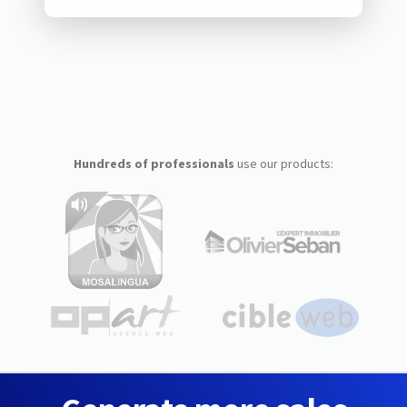
Hundreds of professionals
use our products: