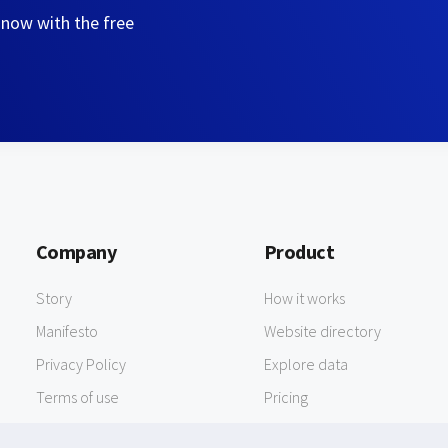
 now with the free
Company
Product
Story
How it works
Manifesto
Website directory
Privacy Policy
Explore data
Terms of use
Pricing