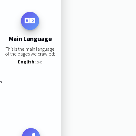
Main Language
This is the main language
of the pages we crawled:
English
100%
s?