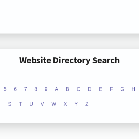
Website Directory Search
5
6
7
8
9
A
B
C
D
E
F
G
H
R
S
T
U
V
W
X
Y
Z