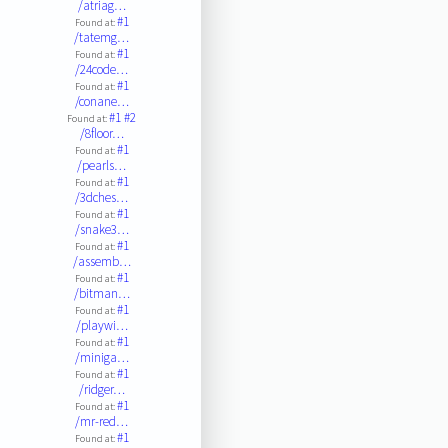
/atriag…
#1
Found at:
/tatemg…
#1
Found at:
/24code…
#1
Found at:
/conane…
#1
#2
Found at:
/8floor…
#1
Found at:
/pearls…
#1
Found at:
/3dches…
#1
Found at:
/snake3…
#1
Found at:
/assemb…
#1
Found at:
/bitman…
#1
Found at:
/playwi…
#1
Found at:
/miniga…
#1
Found at:
/ridger…
#1
Found at:
/mr-red…
#1
Found at: