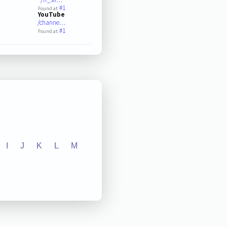
#1
Found at:
YouTube
/channe…
#1
Found at:
I
J
K
L
M