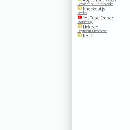
JavaScript Frameworks
Knockout.js
Media
YouTube Embed
Marketing
Linktree
Payment Processors
Ko-fi