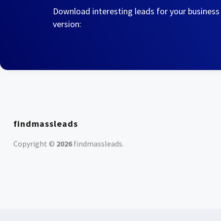
Download interesting leads for your business
version:
findmassleads
Copyright ©
2026
findmassleads
.