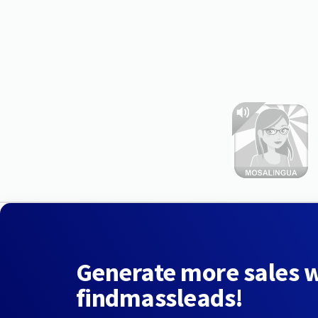
Generate more sales 
findmassleads!