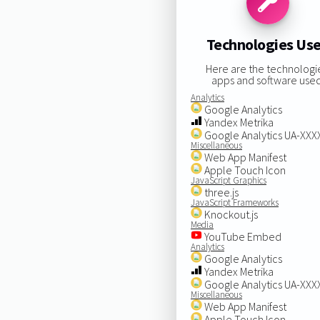
Technologies Us
Here are the technologi
apps and software used
Analytics
Google Analytics
Yandex Metrika
Google Analytics UA-XX
Miscellaneous
Web App Manifest
Apple Touch Icon
JavaScript Graphics
three.js
JavaScript Frameworks
Knockout.js
Media
YouTube Embed
Analytics
Google Analytics
Yandex Metrika
Google Analytics UA-XX
Miscellaneous
Web App Manifest
Apple Touch Icon