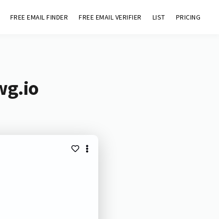
FREE EMAIL FINDER
FREE EMAIL VERIFIER
LIST
PRICING
wg.io