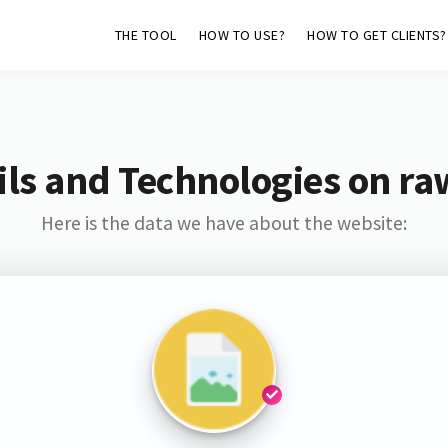
THE TOOL
HOW TO USE?
HOW TO GET CLIENTS?
ls and Technologies on ra
Here is the data we have about the website: