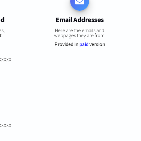
ed
Email Addresses
es,
Here are the emails and
:
webpages they are from:
Provided in
paid
version
XXXXXX
XXXXXX