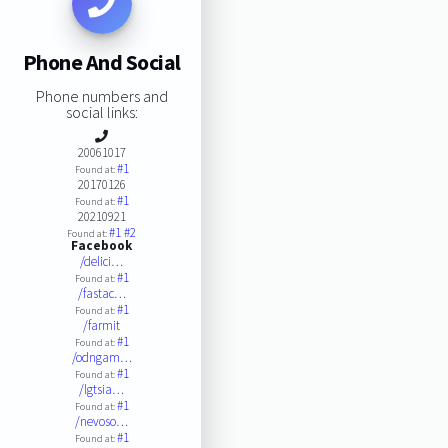
Phone And Social
Phone numbers and
social links:
20061017
#1
Found at:
20170126
#1
Found at:
20210921
#1
#2
Found at:
Facebook
/delici…
#1
Found at:
/fastac…
#1
Found at:
/farmit
#1
Found at:
/odngam…
#1
Found at:
/lgtsia…
#1
Found at:
/nevoso…
#1
Found at: