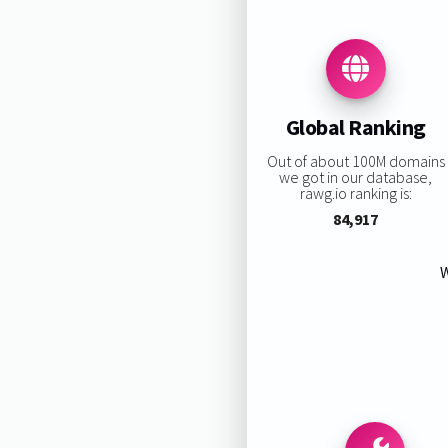
Global Ranking
Out of about 100M domains
we got in our database,
rawg.io ranking is:
84,917
W