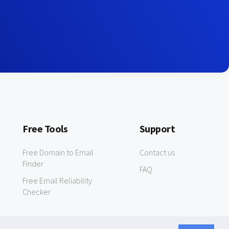
Free Tools
Support
Free Domain to Email
Contact us
Finder
FAQ
Free Email Reliability
Checker