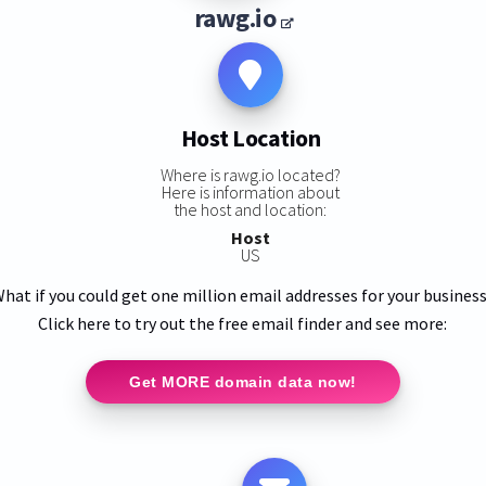
rawg.io
Host Location
Where is rawg.io located?
Here is information about
the host and location:
Host
US
hat if you could get one million email addresses for your busines
Click here to try out the free email finder and see more:
Get MORE domain data now!