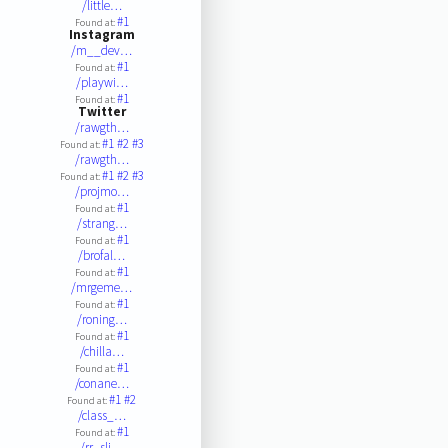
/little…
#1
Found at:
Instagram
/m__dev…
#1
Found at:
/playwi…
#1
Found at:
Twitter
/rawgth…
#1
#2
#3
Found at:
/rawgth…
#1
#2
#3
Found at:
/projmo…
#1
Found at:
/strang…
#1
Found at:
/brofal…
#1
Found at:
/mrgeme…
#1
Found at:
/roning…
#1
Found at:
/chilla…
#1
Found at:
/conane…
#1
#2
Found at:
/class_…
#1
Found at:
/rr_sli…