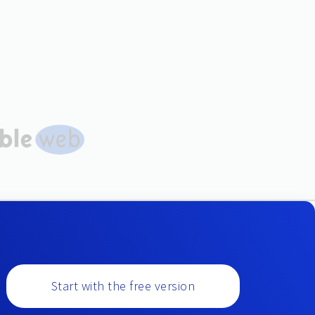
Start with the free version