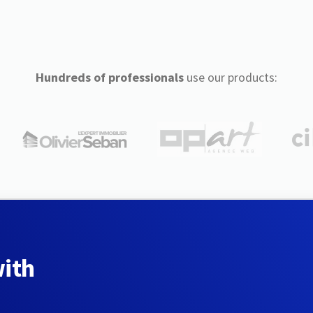
Hundreds of professionals
use our products:
with