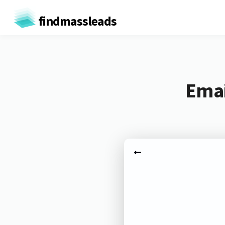
findmassleads
Emai