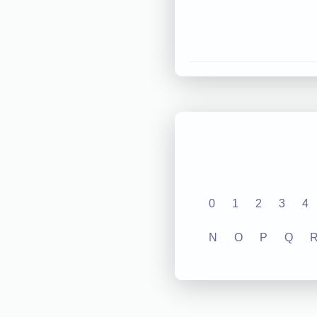
0
1
2
3
4
N
O
P
Q