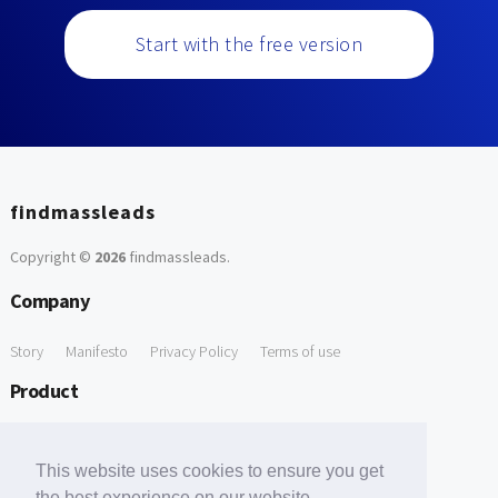
Start with the free version
findmassleads
Copyright ©
2026
findmassleads
.
Company
Story
Manifesto
Privacy Policy
Terms of use
Product
How it works
Website directory
Explore data
Pricing
This website uses cookies to ensure you get
Free Tools
the best experience on our website.