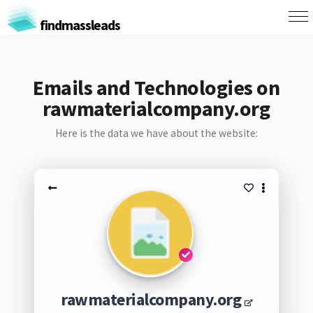
findmassleads
Emails and Technologies on
rawmaterialcompany.org
Here is the data we have about the website:
rawmaterialcompany.org