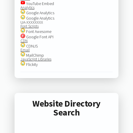
YouTube Embed
Analytics
Google Analytics
Google Analytics
UA-XXXXXXXX
Font Scripts
Font Awesome
Google Font API
CDN
CDNJS
Email
MailChimp
JavaScript Libraries
Flickity
Website Directory
Search