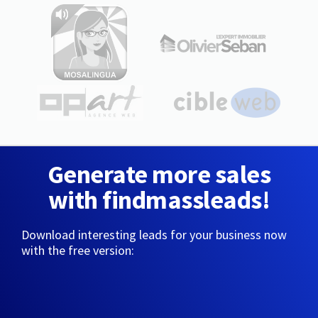
Generate more sales
with findmassleads!
Download interesting leads for your business now
with the free version: