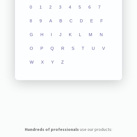
0
1
2
3
4
5
6
7
8
9
A
B
C
D
E
F
G
H
I
J
K
L
M
N
O
P
Q
R
S
T
U
V
W
X
Y
Z
Hundreds of professionals
use our products: