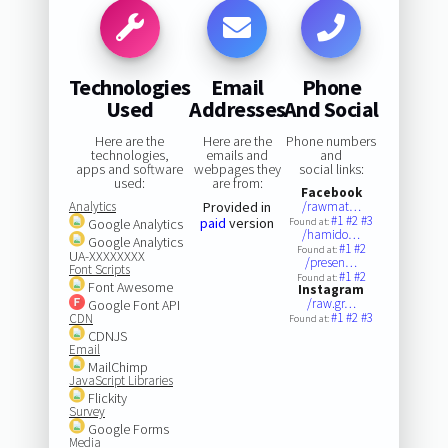
Technologies
Email
Phone
Used
Addresses
And Social
Here are the
Here are the
Phone numbers
technologies,
emails and
and
apps and software
webpages they
social links:
used:
are from:
Facebook
Analytics
Provided in
/rawmat…
#1
#2
#3
paid
version
Google Analytics
Found at:
/hamido…
Google Analytics
#1
#2
Found at:
UA-XXXXXXXX
/presen…
Font Scripts
#1
#2
Found at:
Font Awesome
Instagram
/raw.gr…
Google Font API
#1
#2
#3
CDN
Found at:
CDNJS
Email
MailChimp
JavaScript Libraries
Flickity
Survey
Google Forms
Media