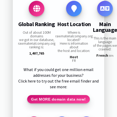
Global Ranking
Host Location
Main
Languag
Out of about 100M
Where is
domains
rawmaterialcompany.org
This is the main
we got in our database,
located?
language
rawmaterialcompany.org
Here is information
of the pages we
ranking is:
about
crawled:
the host and location:
1,407,765
French
88%
Host
FR
What if you could get one million email
addresses for your business?
Click here to try out the free email finder and
see more:
Get MORE domain data now!