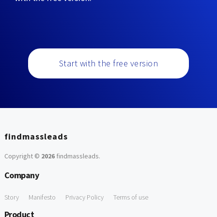
Start with the free version
findmassleads
Copyright ©
2026
findmassleads
.
Company
Story
Manifesto
Privacy Policy
Terms of use
Product