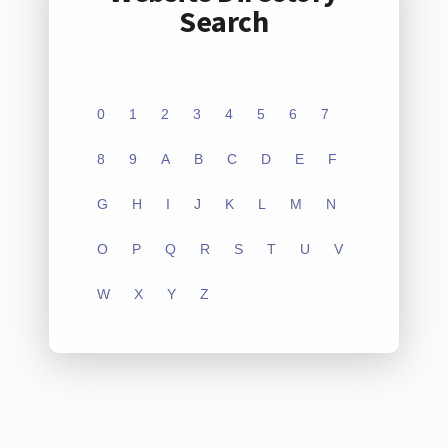
Search
0
1
2
3
4
5
6
7
8
9
A
B
C
D
E
F
G
H
I
J
K
L
M
N
O
P
Q
R
S
T
U
V
W
X
Y
Z