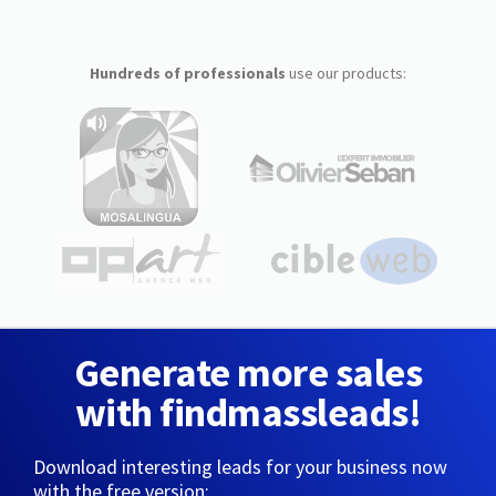
Hundreds of professionals
use our products:
Generate more sales
with findmassleads!
Download interesting leads for your business now
with the free version: