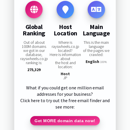
Global
Host
Main
Ranking
Location
Language
Out of about
Where is
This is the main
100M domains
rayswheels.co.jp
language
we got in our
located?
of the pages we
database,
Here is information
crawled:
rayswheels.co.jp
about
English
ranking is:
the host and
100%
location:
275,329
Host
JP
What if you could get one million email
addresses for your business?
Click here to try out the free email finder and
see more:
Get MORE domain data now!