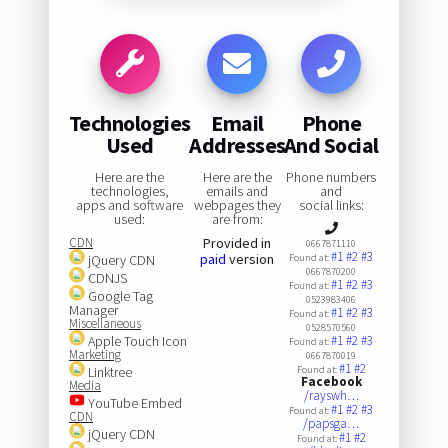
Technologies
Email
Phone
Used
Addresses
And Social
Here are the
Here are the
Phone numbers
technologies,
emails and
and
apps and software
webpages they
social links:
used:
are from:
CDN
Provided in
0667871110
#1
#2
#3
paid
version
jQuery CDN
Found at:
0667870200
CDNJS
#1
#2
#3
Found at:
Google Tag
0523983406
Manager
#1
#2
#3
Found at:
Miscellaneous
0528570560
Apple Touch Icon
#1
#2
#3
Found at:
Marketing
0667870019
#1
#2
Linktree
Found at:
Facebook
Media
/rayswh…
YouTube Embed
#1
#2
#3
Found at:
CDN
/papsga…
jQuery CDN
#1
#2
Found at: