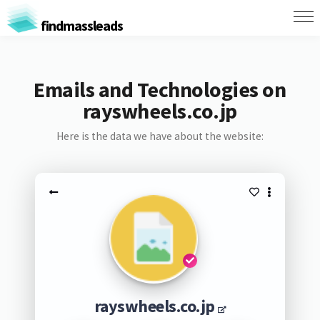
findmassleads
Emails and Technologies on
rayswheels.co.jp
Here is the data we have about the website:
rayswheels.co.jp