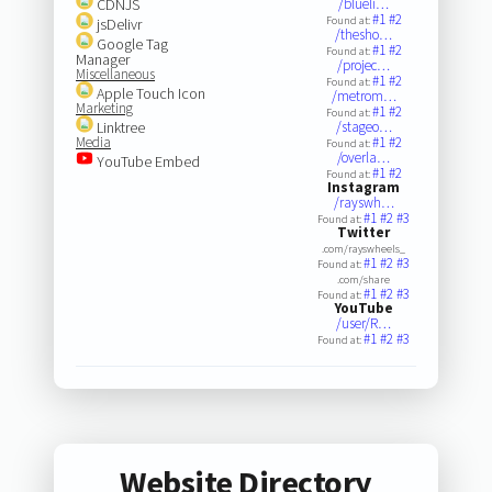
CDNJS
/blueli…
#1
#2
Found at:
jsDelivr
/thesho…
Google Tag
#1
#2
Found at:
Manager
/projec…
Miscellaneous
#1
#2
Found at:
Apple Touch Icon
/metrom…
Marketing
#1
#2
Found at:
Linktree
/stageo…
Media
#1
#2
Found at:
/overla…
YouTube Embed
#1
#2
Found at:
Instagram
/rayswh…
#1
#2
#3
Found at:
Twitter
.com/rayswheels_
#1
#2
#3
Found at:
.com/share
#1
#2
#3
Found at:
YouTube
/user/R…
#1
#2
#3
Found at:
Website Directory