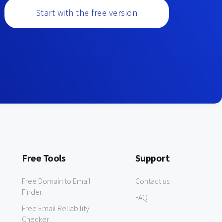
Start with the free version
Free Tools
Support
Free Domain to Email
Contact us
Finder
FAQ
Free Email Reliability
Checker