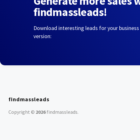
Generate more sales 
findmassleads!
Download interesting leads for your business
version:
findmassleads
Copyright ©
2026
findmassleads
.