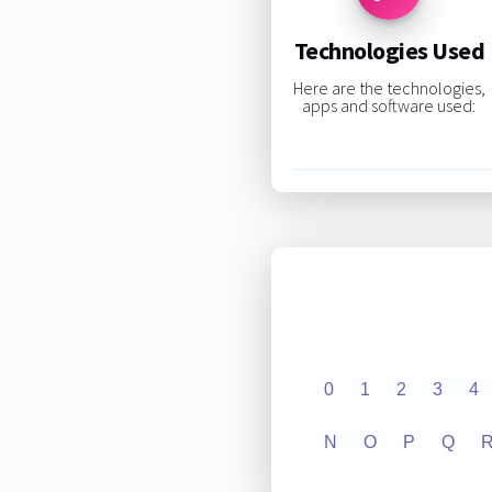
Technologies Used
Here are the technologies,
apps and software used:
0
1
2
3
4
N
O
P
Q