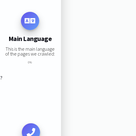
Main Language
This is the main language
of the pages we crawled:
0%
s?