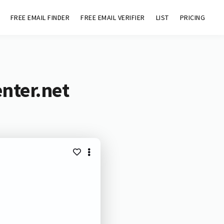
FREE EMAIL FINDER
FREE EMAIL VERIFIER
LIST
PRICING
enter.net