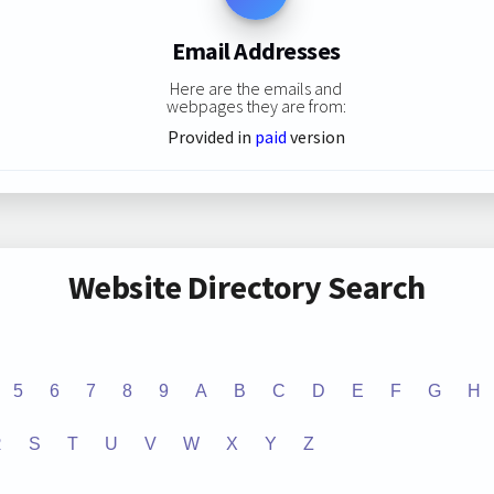
Email Addresses
Here are the emails and
webpages they are from:
Provided in
paid
version
Website Directory Search
5
6
7
8
9
A
B
C
D
E
F
G
H
R
S
T
U
V
W
X
Y
Z