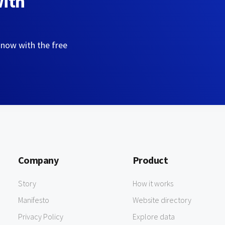
with
 now with the free
Company
Product
Story
How it works
Manifesto
Website directory
Privacy Policy
Explore data