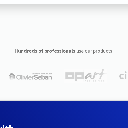
Hundreds of professionals
use our products: