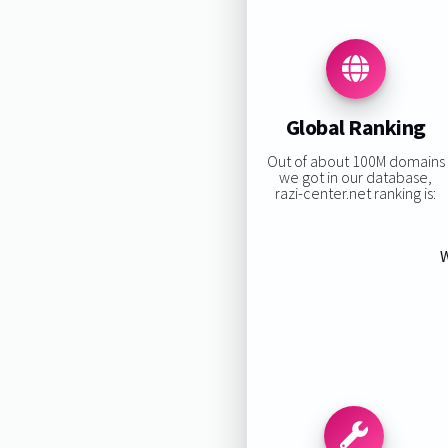
Global Ranking
Out of about 100M domains
we got in our database,
razi-center.net ranking is:
W