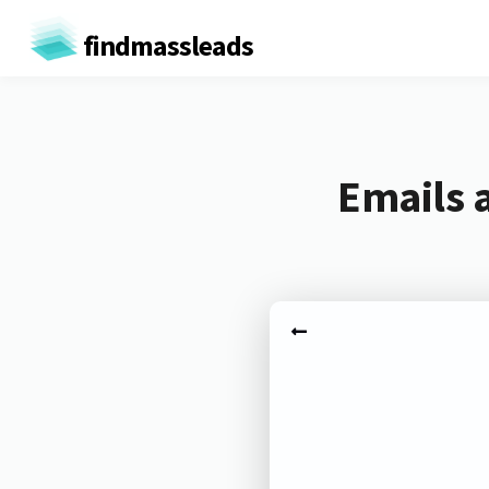
findmassleads
Emails a