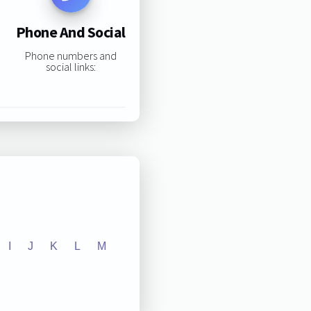
Phone And Social
Phone numbers and
social links:
I
J
K
L
M