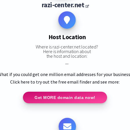
razi-center.net
Host Location
Where is razi-center.net located?
Here is information about
the host and location:
—
hat if you could get one million email addresses for your busines
Click here to try out the free email finder and see more:
Get MORE domain data now!