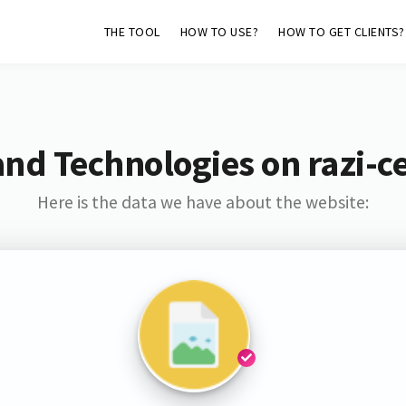
THE TOOL
HOW TO USE?
HOW TO GET CLIENTS?
nd Technologies on razi-c
Here is the data we have about the website: