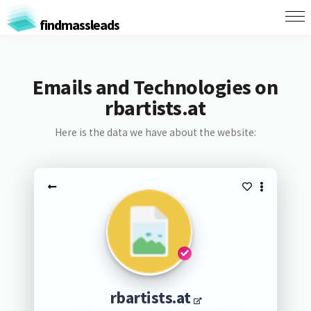
findmassleads
Emails and Technologies on
rbartists.at
Here is the data we have about the website:
rbartists.at