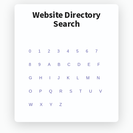
Website Directory
Search
0
1
2
3
4
5
6
7
8
9
A
B
C
D
E
F
G
H
I
J
K
L
M
N
O
P
Q
R
S
T
U
V
W
X
Y
Z