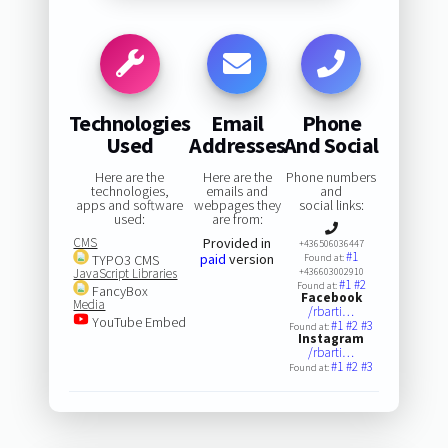
Technologies
Email
Phone
Used
Addresses
And Social
Here are the
Here are the
Phone numbers
technologies,
emails and
and
apps and software
webpages they
social links:
used:
are from:
CMS
Provided in
+436506036447
#1
paid
version
TYPO3 CMS
Found at:
JavaScript Libraries
+436603002910
#1
#2
Found at:
FancyBox
Facebook
Media
/rbarti…
YouTube Embed
#1
#2
#3
Found at:
Instagram
/rbarti…
#1
#2
#3
Found at: