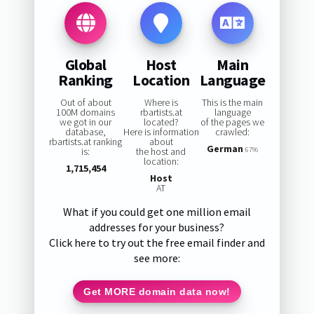
Global
Host
Main
Ranking
Location
Language
Out of about
Where is
This is the main
100M domains
rbartists.at
language
we got in our
located?
of the pages we
database,
Here is information
crawled:
rbartists.at ranking
about
German
is:
the host and
67%
location:
1,715,454
Host
AT
What if you could get one million email
addresses for your business?
Click here to try out the free email finder and
see more:
Get MORE domain data now!