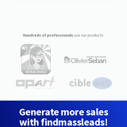
Hundreds of professionals
use our products:
Generate more sales
with findmassleads!