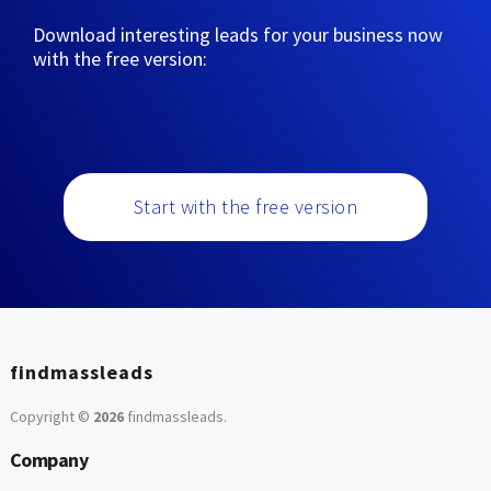
Download interesting leads for your business now
with the free version:
Start with the free version
findmassleads
Copyright ©
2026
findmassleads
.
Company