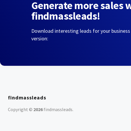
Generate more sales 
findmassleads!
Download interesting leads for your business
version:
findmassleads
Copyright ©
2026
findmassleads
.