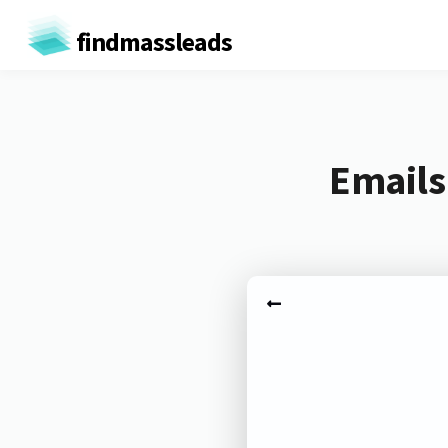
findmassleads
Emails