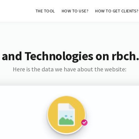
THE TOOL
HOW TO USE?
HOW TO GET CLIENTS?
 and Technologies on rbch
Here is the data we have about the website: