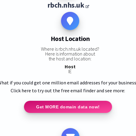
rbch.nhs.uk
Host Location
Where is rbch.nhs.uk located?
Here is information about
the host and location:
Host
IE
hat if you could get one million email addresses for your busines
Click here to try out the free email finder and see more:
Get MORE domain data now!