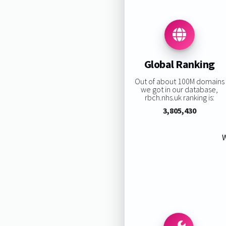
Global Ranking
Out of about 100M domains
we got in our database,
rbch.nhs.uk ranking is:
3,805,430
W