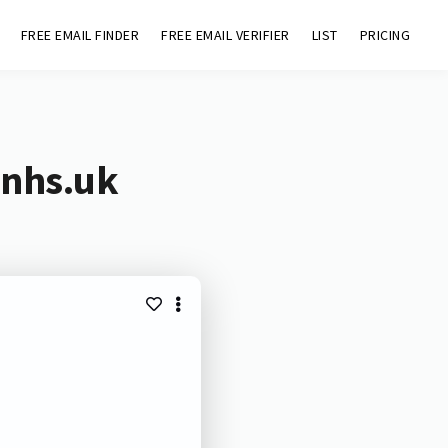
FREE EMAIL FINDER
FREE EMAIL VERIFIER
LIST
PRICING
.nhs.uk