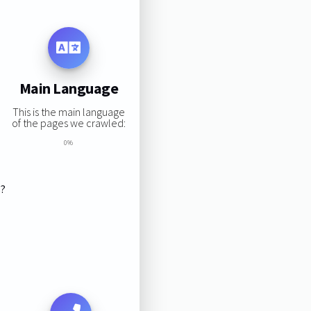
Main Language
This is the main language
of the pages we crawled:
0%
s?