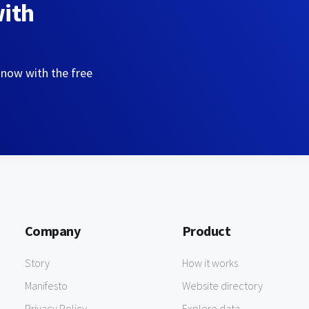
with
 now with the free
Company
Product
Story
How it works
Manifesto
Website directory
Privacy Policy
Explore data