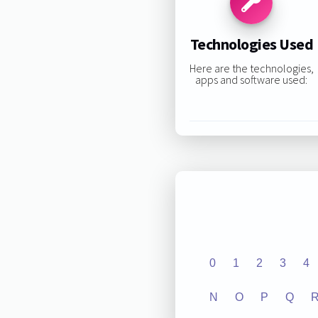
Technologies Used
Here are the technologies,
apps and software used:
0
1
2
3
4
N
O
P
Q