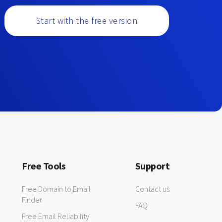
Start with the free version
Free Tools
Support
Free Domain to Email
Contact us
Finder
FAQ
Free Email Reliability