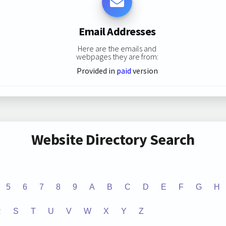
Email Addresses
Here are the emails and
webpages they are from:
Provided in
paid
version
Website Directory Search
5
6
7
8
9
A
B
C
D
E
F
G
H
R
S
T
U
V
W
X
Y
Z