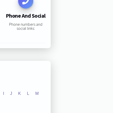
Phone And Social
Phone numbers and
social links:
I
J
K
L
M