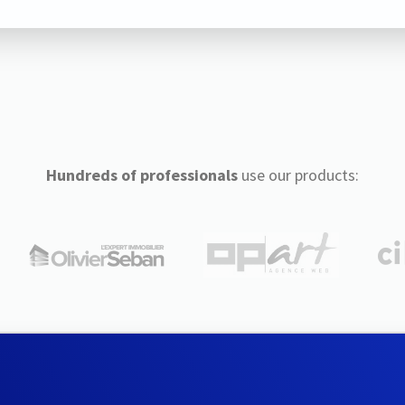
Hundreds of professionals
use our products: