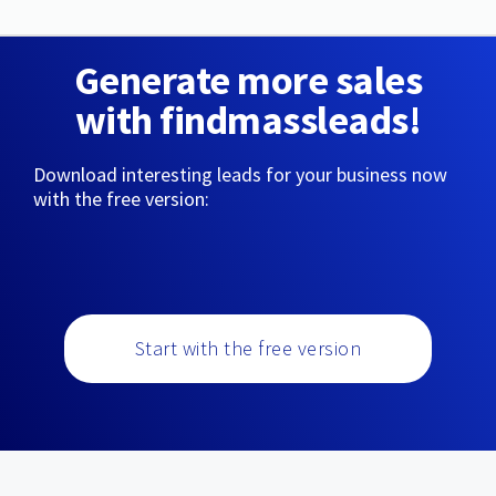
Generate more sales
with findmassleads!
Download interesting leads for your business now
with the free version:
Start with the free version