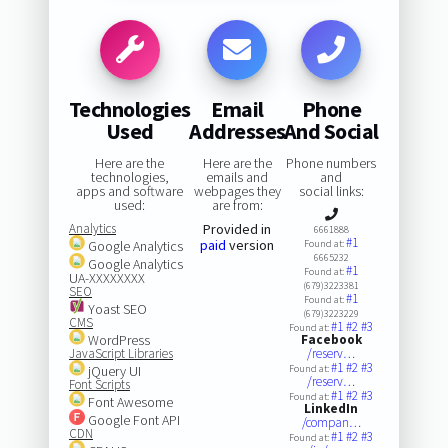
Technologies
Email
Phone
Used
Addresses
And Social
Here are the
Here are the
Phone numbers
technologies,
emails and
and
apps and software
webpages they
social links:
used:
are from:
Analytics
Provided in
6661888
#1
paid
version
Google Analytics
Found at:
6665232
Google Analytics
#1
Found at:
UA-XXXXXXXX
(679)3223381
SEO
#1
Found at:
Yoast SEO
(679)3223229
CMS
#1
#2
#3
Found at:
WordPress
Facebook
JavaScript Libraries
/reserv…
#1
#2
#3
jQuery UI
Found at:
/reserv…
Font Scripts
#1
#2
#3
Found at:
Font Awesome
LinkedIn
Google Font API
/compan…
CDN
#1
#2
#3
Found at: