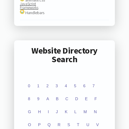
JavaScript
Frameworks
Handlebars
Website Directory
Search
0
1
2
3
4
5
6
7
8
9
A
B
C
D
E
F
G
H
I
J
K
L
M
N
O
P
Q
R
S
T
U
V