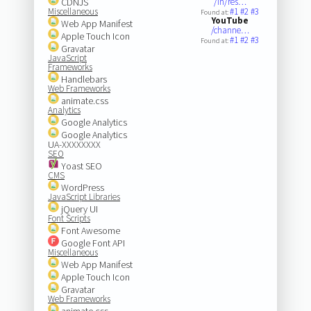
CDNJS
/in/res…
Miscellaneous
#1
#2
#3
Found at:
YouTube
Web App Manifest
/channe…
Apple Touch Icon
#1
#2
#3
Found at:
Gravatar
JavaScript
Frameworks
Handlebars
Web Frameworks
animate.css
Analytics
Google Analytics
Google Analytics
UA-XXXXXXXX
SEO
Yoast SEO
CMS
WordPress
JavaScript Libraries
jQuery UI
Font Scripts
Font Awesome
Google Font API
Miscellaneous
Web App Manifest
Apple Touch Icon
Gravatar
Web Frameworks
animate.css