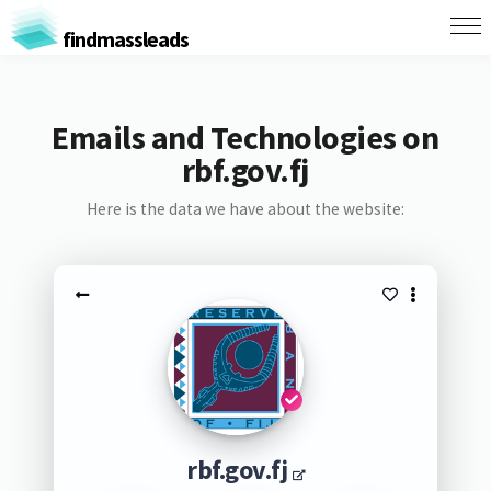
findmassleads
Emails and Technologies on
rbf.gov.fj
Here is the data we have about the website:
rbf.gov.fj