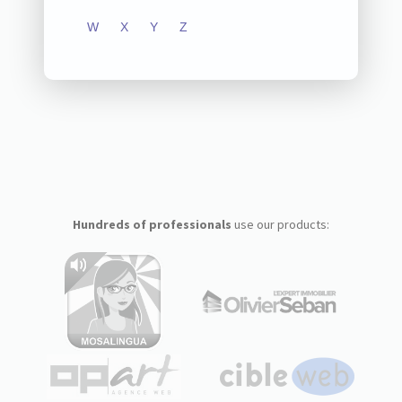
W
X
Y
Z
Hundreds of professionals
use our products: