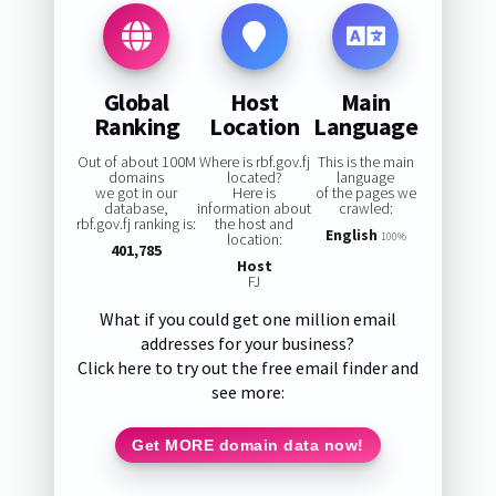
Global
Host
Main
Ranking
Location
Language
Out of about 100M
Where is rbf.gov.fj
This is the main
domains
located?
language
we got in our
Here is
of the pages we
database,
information about
crawled:
rbf.gov.fj ranking is:
the host and
English
location:
100%
401,785
Host
FJ
What if you could get one million email
addresses for your business?
Click here to try out the free email finder and
see more:
Get MORE domain data now!