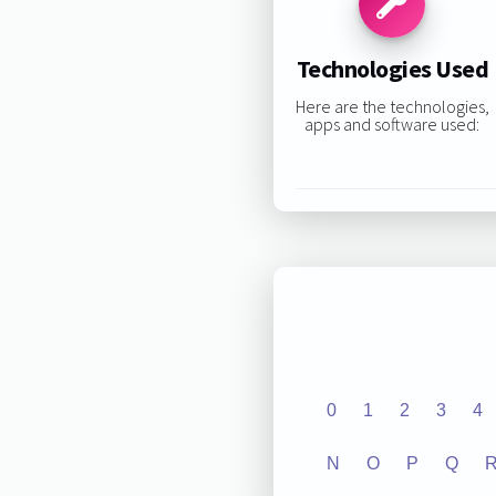
Technologies Used
Here are the technologies,
apps and software used:
0
1
2
3
4
N
O
P
Q