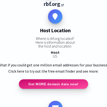
rbf.org
Host Location
Where is rbf.org located?
Here is information about
the host and location:
Host
US
hat if you could get one million email addresses for your busines
Click here to try out the free email finder and see more:
Get MORE domain data now!