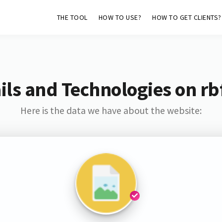
THE TOOL
HOW TO USE?
HOW TO GET CLIENTS?
ls and Technologies on rb
Here is the data we have about the website: