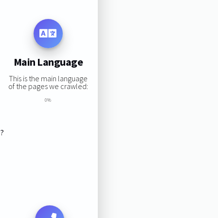
Main Language
This is the main language
of the pages we crawled:
0%
s?