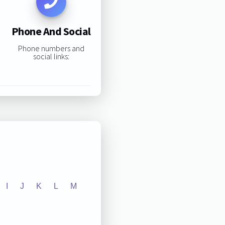
Phone And Social
Phone numbers and
social links:
I
J
K
L
M