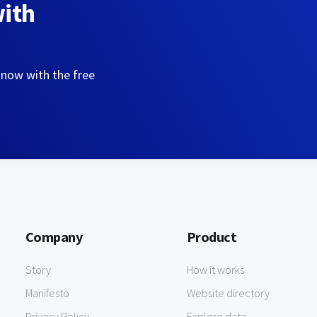
with
 now with the free
Company
Product
Story
How it works
Manifesto
Website directory
Privacy Policy
Explore data