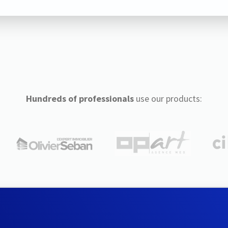
Hundreds of professionals
use our products: