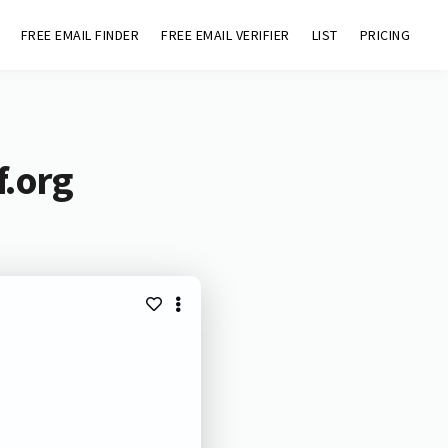
FREE EMAIL FINDER
FREE EMAIL VERIFIER
LIST
PRICING
f.org