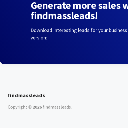
Generate more sales 
findmassleads!
Download interesting leads for your business
version:
findmassleads
Copyright ©
2026
findmassleads
.