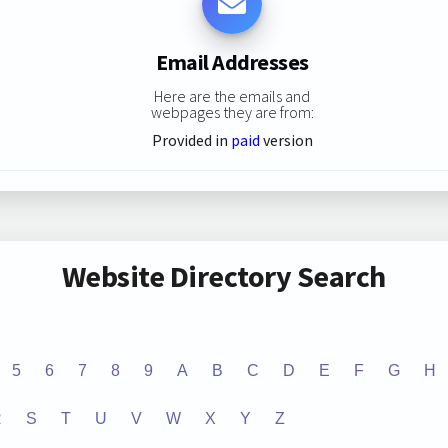
Email Addresses
Here are the emails and
webpages they are from:
Provided in
paid
version
Website Directory Search
5
6
7
8
9
A
B
C
D
E
F
G
H
R
S
T
U
V
W
X
Y
Z