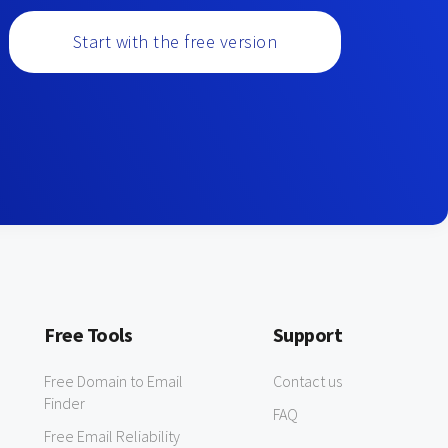
Start with the free version
Free Tools
Support
Free Domain to Email
Contact us
Finder
FAQ
Free Email Reliability