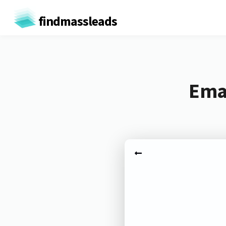
findmassleads
Emai