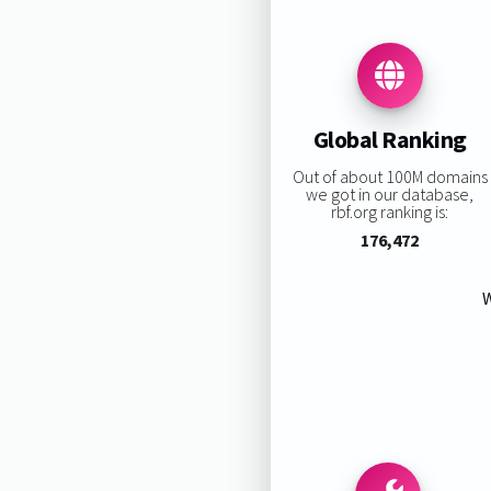
Global Ranking
Out of about 100M domains
we got in our database,
rbf.org ranking is:
176,472
W