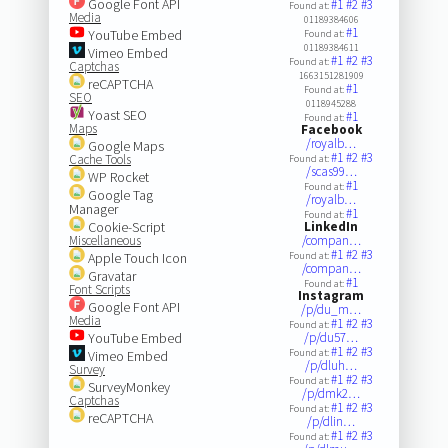
Google Font API
#1
#2
#3
Found at:
Media
01189384606
#1
YouTube Embed
Found at:
01189384611
Vimeo Embed
#1
#2
#3
Found at:
Captchas
1663151281909
reCAPTCHA
#1
Found at:
SEO
0118945288
Yoast SEO
#1
Found at:
Maps
Facebook
/royalb…
Google Maps
#1
#2
#3
Cache Tools
Found at:
/scas99…
WP Rocket
#1
Found at:
Google Tag
/royalb…
Manager
#1
Found at:
Cookie-Script
LinkedIn
Miscellaneous
/compan…
#1
#2
#3
Apple Touch Icon
Found at:
/compan…
Gravatar
#1
Found at:
Font Scripts
Instagram
Google Font API
/p/du_m…
Media
#1
#2
#3
Found at:
YouTube Embed
/p/du57…
#1
#2
#3
Found at:
Vimeo Embed
/p/dluh…
Survey
#1
#2
#3
Found at:
SurveyMonkey
/p/dmk2…
Captchas
#1
#2
#3
Found at:
reCAPTCHA
/p/dlin…
#1
#2
#3
Found at: