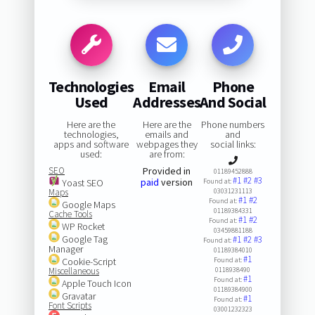
Technologies
Email
Phone
Used
Addresses
And Social
Here are the
Here are the
Phone numbers
technologies,
emails and
and
apps and software
webpages they
social links:
used:
are from:
SEO
Provided in
01189452888
#1
#2
#3
paid
version
Yoast SEO
Found at:
Maps
03031231113
#1
#2
Found at:
Google Maps
01189384331
Cache Tools
#1
#2
Found at:
WP Rocket
03459881188
Google Tag
#1
#2
#3
Found at:
Manager
01189384010
#1
Cookie-Script
Found at:
Miscellaneous
0118938490
#1
Found at:
Apple Touch Icon
01189384900
Gravatar
#1
Found at:
Font Scripts
03001232323