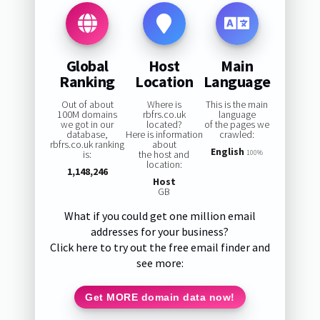
Global
Host
Main
Ranking
Location
Language
Out of about
Where is
This is the main
100M domains
rbfrs.co.uk
language
we got in our
located?
of the pages we
database,
Here is information
crawled:
rbfrs.co.uk ranking
about
English
is:
the host and
100%
location:
1,148,246
Host
GB
What if you could get one million email
addresses for your business?
Click here to try out the free email finder and
see more:
Get MORE domain data now!