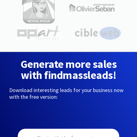
Generate more sales
with findmassleads!
Download interesting leads for your business now
with the free version: