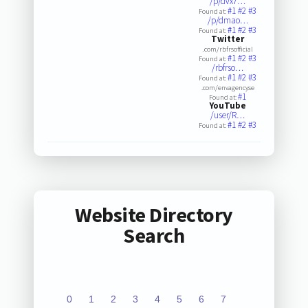
/p/dvx7…
#1
#2
#3
Found at:
/p/dmao…
#1
#2
#3
Found at:
Twitter
.com/rbfrsofficial
#1
#2
#3
Found at:
/rbfrso…
#1
#2
#3
Found at:
.com/envagencyse
#1
Found at:
YouTube
/user/R…
#1
#2
#3
Found at:
Website Directory
Search
0
1
2
3
4
5
6
7