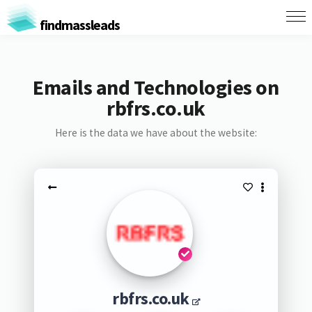
findmassleads
Emails and Technologies on
rbfrs.co.uk
Here is the data we have about the website:
rbfrs.co.uk