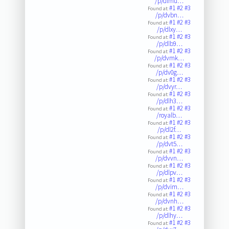
/p/dlmu…
#1
#2
#3
Found at:
/p/dvbn…
#1
#2
#3
Found at:
/p/dlxy…
#1
#2
#3
Found at:
/p/dlb9…
#1
#2
#3
Found at:
/p/dvmk…
#1
#2
#3
Found at:
/p/dv0g…
#1
#2
#3
Found at:
/p/dvyr…
#1
#2
#3
Found at:
/p/dlh3…
#1
#2
#3
Found at:
/royalb…
#1
#2
#3
Found at:
/p/dl2f…
#1
#2
#3
Found at:
/p/dvt5…
#1
#2
#3
Found at:
/p/dvvn…
#1
#2
#3
Found at:
/p/dlpv…
#1
#2
#3
Found at:
/p/dvim…
#1
#2
#3
Found at:
/p/dvnh…
#1
#2
#3
Found at:
/p/dlhy…
#1
#2
#3
Found at: