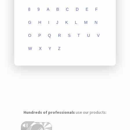
8
9
A
B
C
D
E
F
G
H
I
J
K
L
M
N
O
P
Q
R
S
T
U
V
W
X
Y
Z
Hundreds of professionals
use our products: