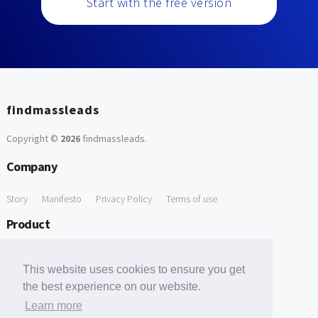
Start with the free version
findmassleads
Copyright ©
2026
findmassleads
.
Company
Story
Manifesto
Privacy Policy
Terms of use
Product
How it works
Website directory
Explore data
Pricing
This website uses cookies to ensure you get
Free Tools
the best experience on our website.
Learn more
Free Domain to Email Finder
Free Email Reliability Checker