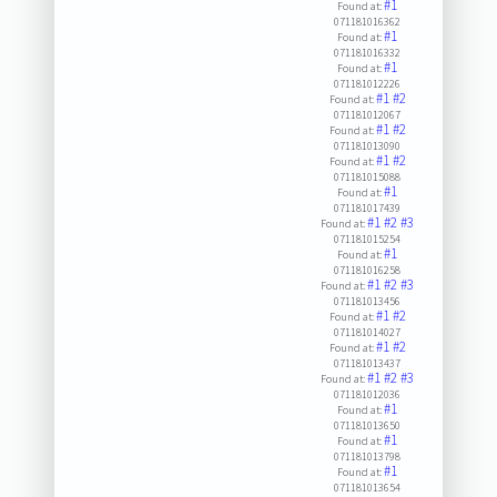
#1
Found at:
071181016362
#1
Found at:
071181016332
#1
Found at:
071181012226
#1
#2
Found at:
071181012067
#1
#2
Found at:
071181013090
#1
#2
Found at:
071181015088
#1
Found at:
071181017439
#1
#2
#3
Found at:
071181015254
#1
Found at:
071181016258
#1
#2
#3
Found at:
071181013456
#1
#2
Found at:
071181014027
#1
#2
Found at:
071181013437
#1
#2
#3
Found at:
071181012036
#1
Found at:
071181013650
#1
Found at:
071181013798
#1
Found at:
071181013654