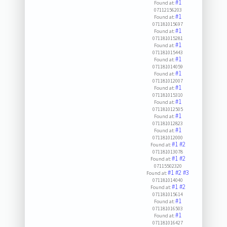
#1
Found at:
07112156203
#1
Found at:
071181015697
#1
Found at:
071181015281
#1
Found at:
071181015443
#1
Found at:
071181014059
#1
Found at:
071181012007
#1
Found at:
071181015310
#1
Found at:
071181012505
#1
Found at:
071181012823
#1
Found at:
071181012000
#1
#2
Found at:
071181013078
#1
#2
Found at:
07115502320
#1
#2
#3
Found at:
071181014040
#1
#2
Found at:
071181015614
#1
Found at:
071181016503
#1
Found at:
071181016427