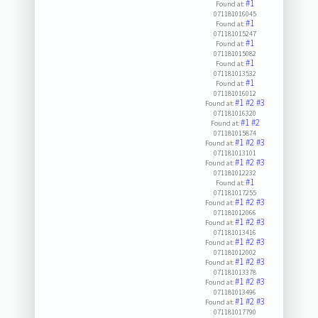
#1
Found at:
071181016045
#1
Found at:
071181015247
#1
Found at:
071181015082
#1
Found at:
071181013532
#1
Found at:
071181016012
#1
#2
#3
Found at:
071181016320
#1
#2
Found at:
071181015874
#1
#2
#3
Found at:
071181013101
#1
#2
#3
Found at:
071181012232
#1
Found at:
071181017255
#1
#2
#3
Found at:
071181012066
#1
#2
#3
Found at:
071181013416
#1
#2
#3
Found at:
071181012002
#1
#2
#3
Found at:
071181013378
#1
#2
#3
Found at:
071181013496
#1
#2
#3
Found at:
071181017790