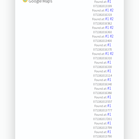
Google Maps
#1
Found at:
071181013199
#1
#2
Found at:
071181016319
#1
#2
Found at:
071181016562
#1
#2
Found at:
071181016360
#1
#2
Found at:
071181013400
#1
Found at:
071181016370
#1
#2
Found at:
071181016310
#1
Found at:
071181016330
#1
Found at:
071181013114
#1
Found at:
071181016340
#1
Found at:
071181016380
#1
Found at:
071181013557
#1
Found at:
071181013777
#1
Found at:
071181017201
#1
Found at:
071181013799
#1
Found at:
071181013790