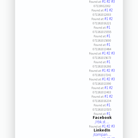
#1
#2
#3
Found at:
07119912302
#1
#2
Found at:
071181012003
#1
#2
Found at:
071181016221
#1
Found at:
071181015555
#1
Found at:
071181015000
#1
Found at:
071181013484
#1
#2
#3
Found at:
071181015673
#1
Found at:
071181016266
#1
#2
#3
Found at:
071181017241
#1
#2
#3
Found at:
071181013390
#1
#2
Found at:
071181013403
#1
#2
Found at:
071181016234
#1
Found at:
071181013535
#1
Found at:
Facebook
/rbk.st…
#1
#2
#3
Found at:
LinkedIn
/compan…