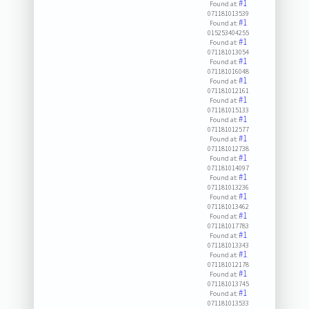
#1
Found at:
071181013539
#1
Found at:
015253404255
#1
Found at:
071181013054
#1
Found at:
071181016048
#1
Found at:
071181012161
#1
Found at:
071181015133
#1
Found at:
071181012577
#1
Found at:
071181012738
#1
Found at:
071181014097
#1
Found at:
071181013236
#1
Found at:
071181013462
#1
Found at:
071181017783
#1
Found at:
071181013343
#1
Found at:
071181012178
#1
Found at:
071181013745
#1
Found at:
071181013533