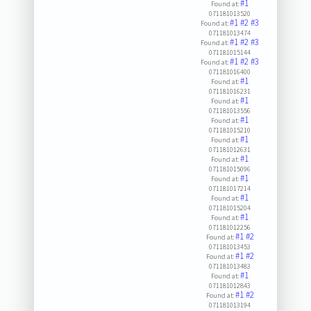
#1
Found at:
071181013520
#1
#2
#3
Found at:
071181013474
#1
#2
#3
Found at:
071181015144
#1
#2
#3
Found at:
071181016400
#1
Found at:
071181016231
#1
Found at:
071181013556
#1
Found at:
071181015210
#1
Found at:
071181012631
#1
Found at:
071181015096
#1
Found at:
071181017214
#1
Found at:
071181015204
#1
Found at:
071181012256
#1
#2
Found at:
071181013453
#1
#2
Found at:
071181013483
#1
Found at:
071181012843
#1
#2
Found at:
071181013194