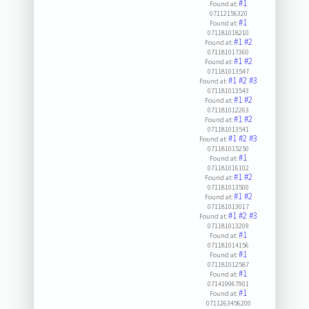
#1
Found at:
07112156320
#1
Found at:
071181018210
#1
#2
Found at:
071181017360
#1
#2
Found at:
071181013547
#1
#2
#3
Found at:
071181013543
#1
#2
Found at:
071181012263
#1
#2
Found at:
071181013541
#1
#2
#3
Found at:
071181015250
#1
Found at:
071181016102
#1
#2
Found at:
071181013500
#1
#2
Found at:
071181013017
#1
#2
#3
Found at:
071181013209
#1
Found at:
071181014156
#1
Found at:
071181012587
#1
Found at:
071419967901
#1
Found at:
0711263456200