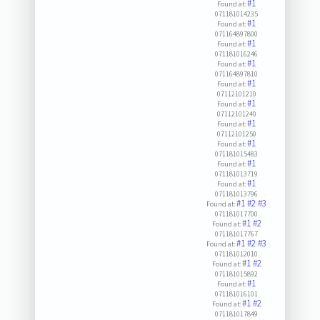
#1
Found at:
071181014235
#1
Found at:
071164897800
#1
Found at:
071181016246
#1
Found at:
071164897810
#1
Found at:
07112101210
#1
Found at:
07112101240
#1
Found at:
07112101250
#1
Found at:
071181015483
#1
Found at:
071181013719
#1
Found at:
071181013796
#1
#2
#3
Found at:
071181017700
#1
#2
Found at:
071181017767
#1
#2
#3
Found at:
071181012010
#1
#2
Found at:
071181015892
#1
Found at:
071181016101
#1
#2
Found at:
071181017849