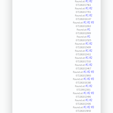
#1
#2
Found at:
071181017561
#1
#2
Found at:
071181017701
#1
#2
Found at:
071181016147
#1
#2
#3
Found at:
071181012063
#1
Found at:
071181012909
#1
Found at:
071181013525
#1
#2
Found at:
071181015439
#1
#2
Found at:
071181013411
#1
#2
Found at:
071181017310
#1
#2
Found at:
071181013467
#1
#2
#3
Found at:
071181015993
#1
#2
#3
Found at:
071181016180
#1
#2
Found at:
07119912301
#1
#2
#3
Found at:
071181013406
#1
#2
Found at:
071181013436
#1
#2
#3
Found at:
071181015953