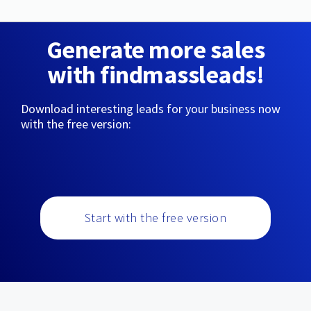
Generate more sales
with findmassleads!
Download interesting leads for your business now
with the free version:
Start with the free version