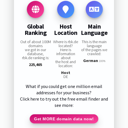
Global
Host
Main
Ranking
Location
Language
Out of about 100M
Where is rbk.de
This is the main
domains
located?
language
we got in our
Here is
of the pages we
database,
information
crawled:
rbk.de ranking is:
about
German
the host and
100%
225,405
location:
Host
DE
What if you could get one million email
addresses for your business?
Click here to try out the free email finder and
see more:
Get MORE domain data now!