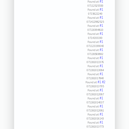
#1
Found at:
07112525550
#1
Found at:
0715622240
#1
Found at:
071412982525
#1
Found at:
07116994810
#1
Found at:
0714193190
#1
Found at:
071123199040
#1
Found at:
07118569892
#1
Found at:
071181013376
#1
Found at:
071181013084
#1
Found at:
071181017840
#1
#2
Found at:
071181013795
#1
Found at:
071181012087
#1
Found at:
071181014037
#1
Found at:
071181012081
#1
Found at:
071181016143
#1
Found at:
071181013773