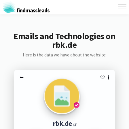
findmassleads
Emails and Technologies on
rbk.de
Here is the data we have about the website:
rbk.de