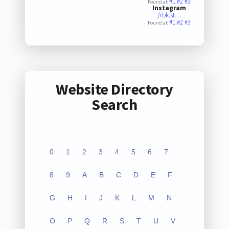
#1
#2
#3
Found at:
Instagram
/rbk.st…
#1
#2
#3
Found at:
Website Directory
Search
0
1
2
3
4
5
6
7
8
9
A
B
C
D
E
F
G
H
I
J
K
L
M
N
O
P
Q
R
S
T
U
V