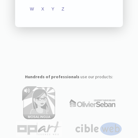
W
X
Y
Z
Hundreds of professionals
use our products: