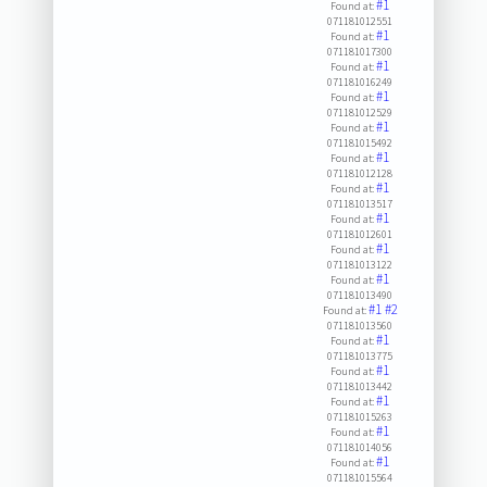
#1
Found at:
071181012551
#1
Found at:
071181017300
#1
Found at:
071181016249
#1
Found at:
071181012529
#1
Found at:
071181015492
#1
Found at:
071181012128
#1
Found at:
071181013517
#1
Found at:
071181012601
#1
Found at:
071181013122
#1
Found at:
071181013490
#1
#2
Found at:
071181013560
#1
Found at:
071181013775
#1
Found at:
071181013442
#1
Found at:
071181015263
#1
Found at:
071181014056
#1
Found at:
071181015564