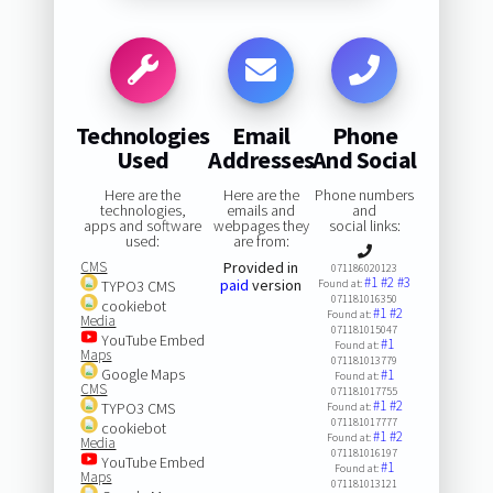
Technologies
Email
Phone
Used
Addresses
And Social
Here are the
Here are the
Phone numbers
technologies,
emails and
and
apps and software
webpages they
social links:
used:
are from:
CMS
Provided in
071186020123
#1
#2
#3
paid
version
TYPO3 CMS
Found at:
071181016350
cookiebot
#1
#2
Found at:
Media
071181015047
YouTube Embed
#1
Found at:
Maps
071181013779
Google Maps
#1
Found at:
CMS
071181017755
#1
#2
TYPO3 CMS
Found at:
071181017777
cookiebot
#1
#2
Found at:
Media
071181016197
YouTube Embed
#1
Found at:
Maps
071181013121