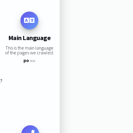
Main Language
This is the main language
of the pages we crawled:
po
96%
s?