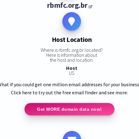
rbmfc.org.br
Host Location
Where is rbmfc.org.br located?
Here is information about
the host and location:
Host
US
hat if you could get one million email addresses for your busines
Click here to try out the free email finder and see more:
Get MORE domain data now!