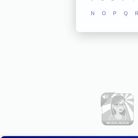
N
O
P
Q