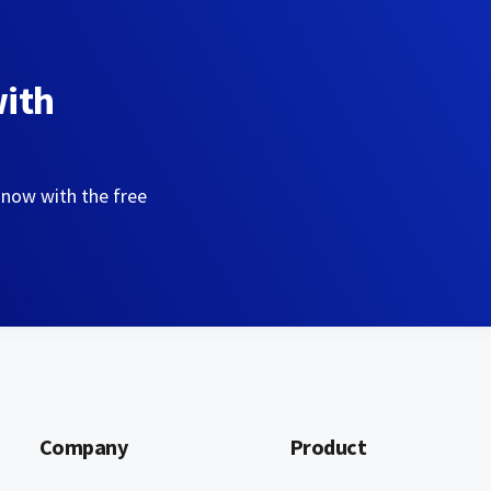
with
 now with the free
Company
Product