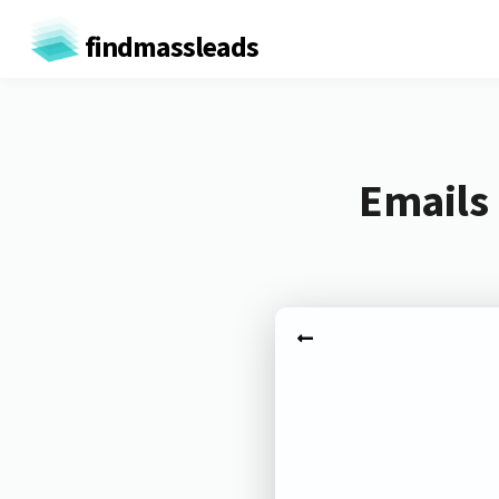
findmassleads
Emails 