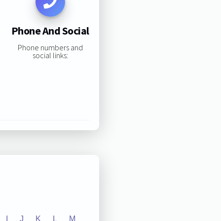
Phone And Social
Phone numbers and
social links:
I
J
K
L
M