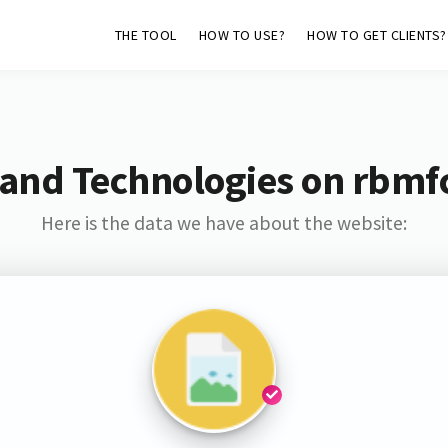
THE TOOL
HOW TO USE?
HOW TO GET CLIENTS?
and Technologies on rbmf
Here is the data we have about the website: