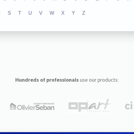
R
S
T
U
V
W
X
Y
Z
Hundreds of professionals
use our products: