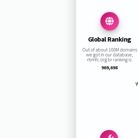
Global Ranking
Out of about 100M domains
we got in our database,
rbmfc.org.br ranking is:
969,698
W