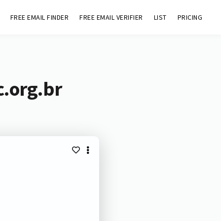
FREE EMAIL FINDER
FREE EMAIL VERIFIER
LIST
PRICING
c.org.br