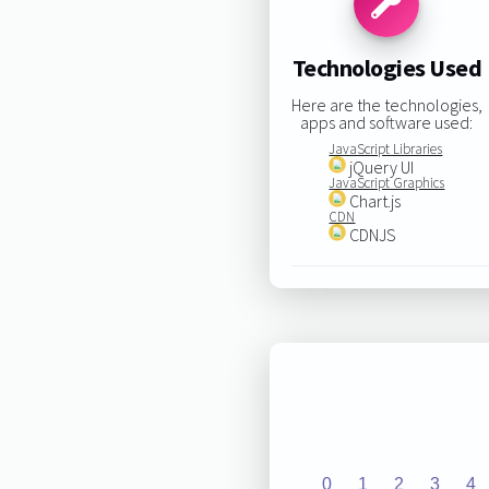
Technologies Used
Here are the technologies,
apps and software used:
JavaScript Libraries
jQuery UI
JavaScript Graphics
Chart.js
CDN
CDNJS
0
1
2
3
4