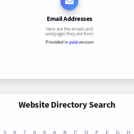
Email Addresses
Here are the emails and
webpages they are from:
Provided in
paid
version
Website Directory Search
5
6
7
8
9
A
B
C
D
E
F
G
H