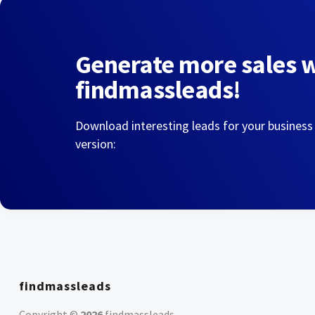
Generate more sales 
findmassleads!
Download interesting leads for your business
version:
findmassleads
Copyright ©
2026
findmassleads
.