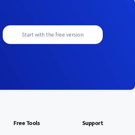
Start with the free version
Free Tools
Support