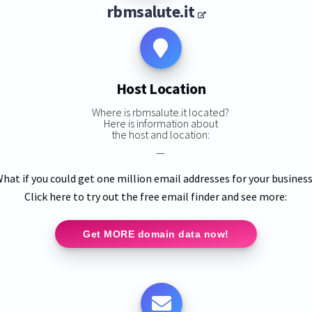
rbmsalute.it
Host Location
Where is rbmsalute.it located?
Here is information about
the host and location:
—
hat if you could get one million email addresses for your busines
Click here to try out the free email finder and see more:
Get MORE domain data now!