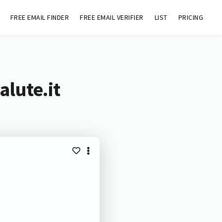
FREE EMAIL FINDER
FREE EMAIL VERIFIER
LIST
PRICING
lute.it