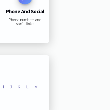
Phone And Social
Phone numbers and
social links:
I
J
K
L
M