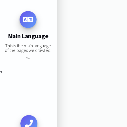
Main Language
This is the main language
of the pages we crawled:
0%
s?