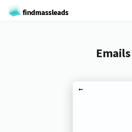
findmassleads
Emails