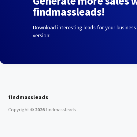
Generate more sales 
findmassleads!
Download interesting leads for your business
version:
findmassleads
Copyright ©
2026
findmassleads
.