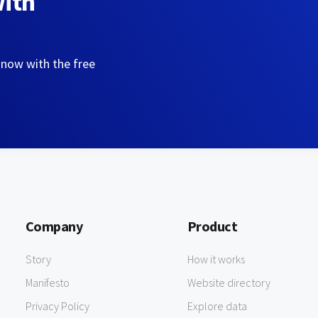
with
 now with the free
Company
Product
Story
How it works
Manifesto
Website directory
Privacy Policy
Explore data