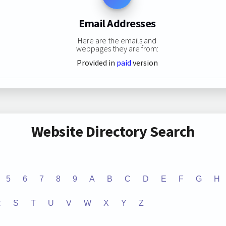
Email Addresses
Here are the emails and
webpages they are from:
Provided in
paid
version
Website Directory Search
5
6
7
8
9
A
B
C
D
E
F
G
H
R
S
T
U
V
W
X
Y
Z