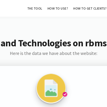
THE TOOL
HOW TO USE?
HOW TO GET CLIENTS?
 and Technologies on rbmsa
Here is the data we have about the website: