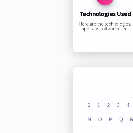
Technologies Used
Here are the technologies,
apps and software used:
0
1
2
3
4
N
O
P
Q