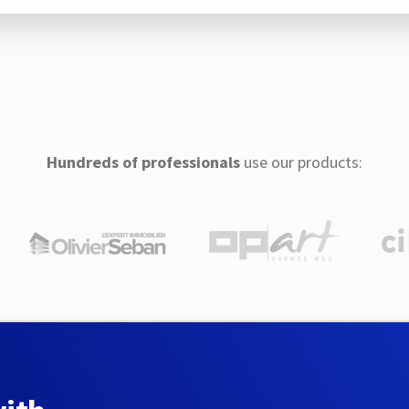
Hundreds of professionals
use our products: