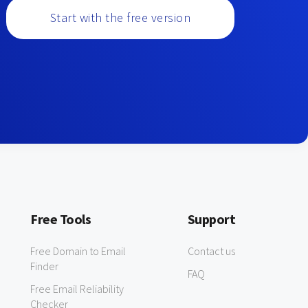
Start with the free version
Free Tools
Support
Free Domain to Email
Contact us
Finder
FAQ
Free Email Reliability
Checker