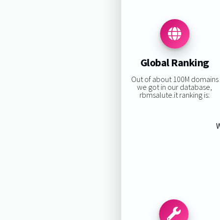
Global Ranking
Out of about 100M domains
we got in our database,
rbmsalute.it ranking is:
W