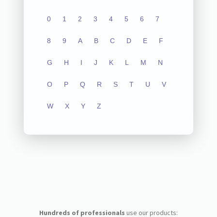
0
1
2
3
4
5
6
7
8
9
A
B
C
D
E
F
G
H
I
J
K
L
M
N
O
P
Q
R
S
T
U
V
W
X
Y
Z
Hundreds of professionals
use our products: