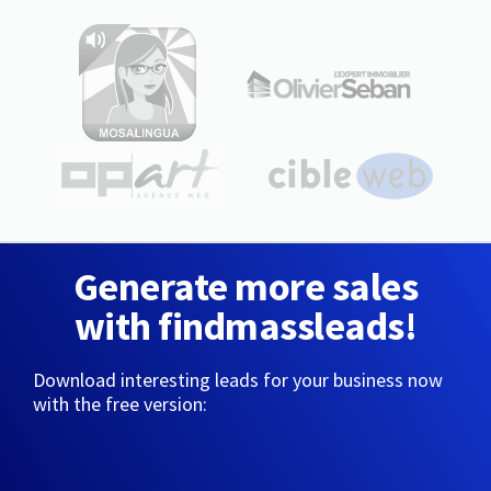
Generate more sales
with findmassleads!
Download interesting leads for your business now
with the free version: