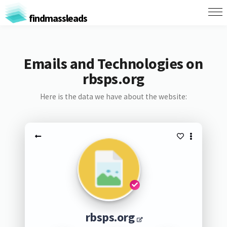
findmassleads
Emails and Technologies on
rbsps.org
Here is the data we have about the website:
rbsps.org