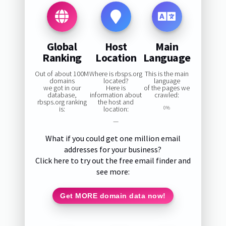
Global
Host
Main
Ranking
Location
Language
Out of about 100M
Where is rbsps.org
This is the main
domains
located?
language
we got in our
Here is
of the pages we
database,
information about
crawled:
rbsps.org ranking
the host and
is:
location:
0%
—
What if you could get one million email
addresses for your business?
Click here to try out the free email finder and
see more:
Get MORE domain data now!