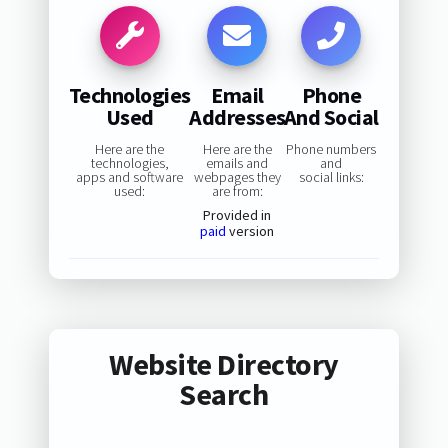
Technologies
Email
Phone
Used
Addresses
And Social
Here are the
Here are the
Phone numbers
technologies,
emails and
and
apps and software
webpages they
social links:
used:
are from:
Provided in
paid
version
Website Directory
Search