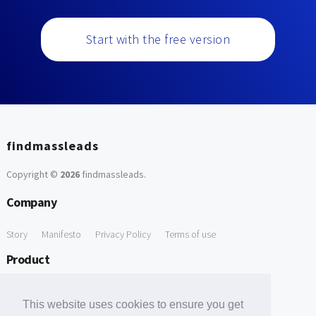
Start with the free version
findmassleads
Copyright ©
2026
findmassleads
.
Company
Story
Manifesto
Privacy Policy
Terms of use
Product
How it works
Website directory
Explore data
Pricing
This website uses cookies to ensure you get