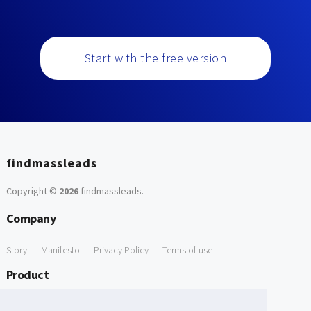
Start with the free version
findmassleads
Copyright ©
2026
findmassleads
.
Company
Story
Manifesto
Privacy Policy
Terms of use
Product
How it works
Website directory
Explore data
Pricing