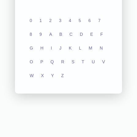
0
1
2
3
4
5
6
7
8
9
A
B
C
D
E
F
G
H
I
J
K
L
M
N
O
P
Q
R
S
T
U
V
W
X
Y
Z