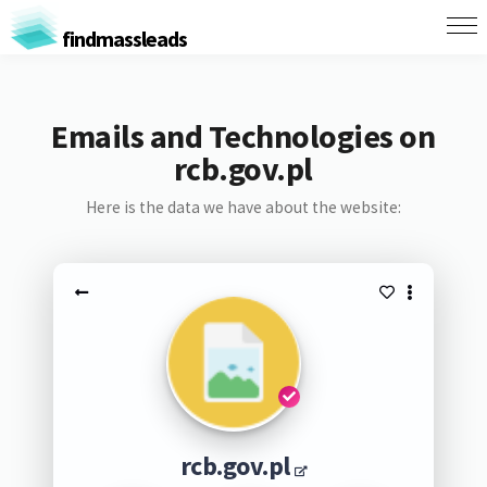
findmassleads
Emails and Technologies on
rcb.gov.pl
Here is the data we have about the website:
rcb.gov.pl