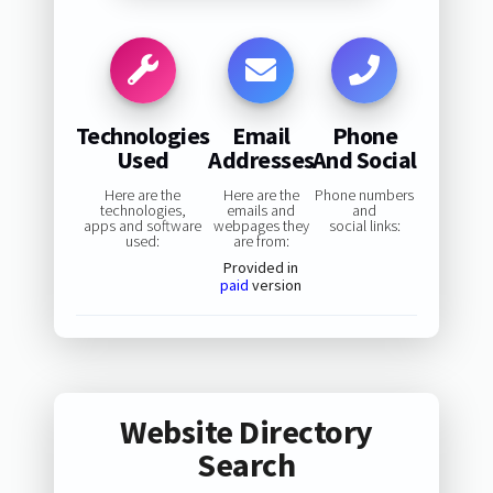
Technologies
Email
Phone
Used
Addresses
And Social
Here are the
Here are the
Phone numbers
technologies,
emails and
and
apps and software
webpages they
social links:
used:
are from:
Provided in
paid
version
Website Directory
Search