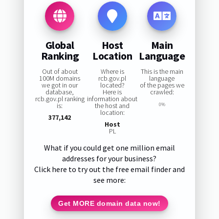
Global
Host
Main
Ranking
Location
Language
Out of about
Where is
This is the main
100M domains
rcb.gov.pl
language
we got in our
located?
of the pages we
database,
Here is
crawled:
rcb.gov.pl ranking
information about
is:
the host and
0%
location:
377,142
Host
PL
What if you could get one million email
addresses for your business?
Click here to try out the free email finder and
see more:
Get MORE domain data now!