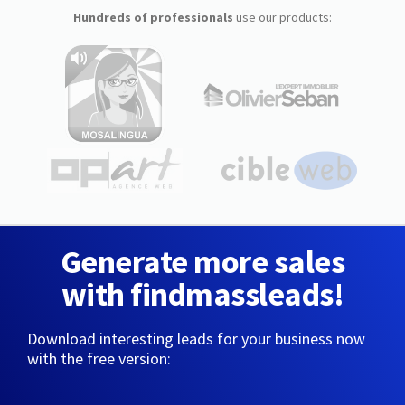
Hundreds of professionals
use our products:
Generate more sales
with findmassleads!
Download interesting leads for your business now
with the free version: