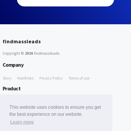
findmassleads
Copyright ©
2026
findmassleads
.
Company
Story
Manifesto
Privacy Policy
Terms of use
Product
How it works
Website directory
Explore data
Pricing
This website uses cookies to ensure you get
Free Tools
the best experience on our website.
Learn more
Free Domain to Email Finder
Free Email Reliability Checker