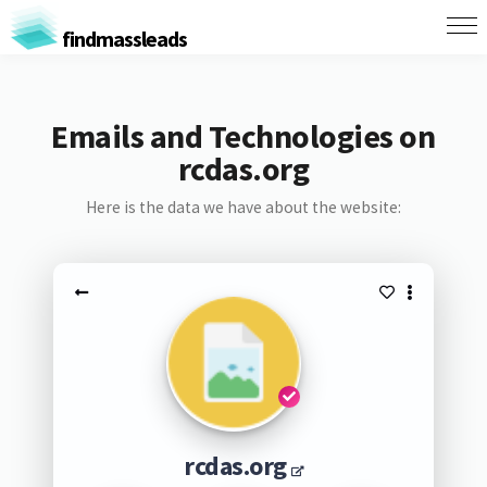
findmassleads
Emails and Technologies on
rcdas.org
Here is the data we have about the website:
rcdas.org