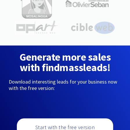
Generate more sales
with findmassleads!
Download interesting leads for your business now
with the free version:
Start with the free version