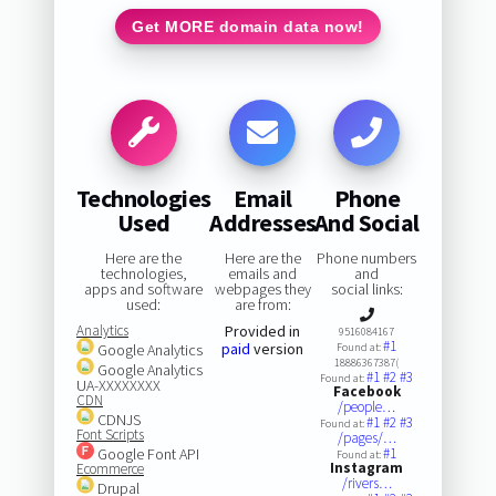
Get MORE domain data now!
Technologies
Email
Phone
Used
Addresses
And Social
Here are the
Here are the
Phone numbers
technologies,
emails and
and
apps and software
webpages they
social links:
used:
are from:
Analytics
Provided in
9516084167
#1
paid
version
Google Analytics
Found at:
18886367387(
Google Analytics
#1
#2
#3
Found at:
UA-XXXXXXXX
Facebook
CDN
/people…
CDNJS
#1
#2
#3
Found at:
Font Scripts
/pages/…
Google Font API
#1
Found at:
Instagram
Ecommerce
/rivers…
Drupal