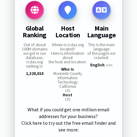
Global
Host
Main
Ranking
Location
Language
Out of about
Where is rcdas.org
This is the main
100M domains
located?
language
we got in our
Here is information
of the pages we
database,
about
crawled:
rcdas.org
the host and location:
English
ranking is:
100%
Who Is
1,328,010
Riverside County
Information
Technology
California
US
Host
US
What if you could get one million email
addresses for your business?
Click here to try out the free email finder and
see more: