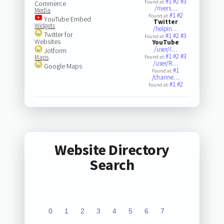
#1
#2
#3
Found at:
Commerce
/rivers…
Media
#1
#2
Found at:
YouTube Embed
Twitter
Widgets
/helpin…
Twitter for
#1
#2
#3
Found at:
Websites
YouTube
/user/I…
Jotform
#1
#2
#3
Maps
Found at:
/user/R…
Google Maps
#1
Found at:
/channe…
#1
#2
Found at:
Website Directory
Search
0
1
2
3
4
5
6
7