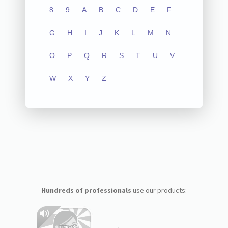
8
9
A
B
C
D
E
F
G
H
I
J
K
L
M
N
O
P
Q
R
S
T
U
V
W
X
Y
Z
Hundreds of professionals
use our products: