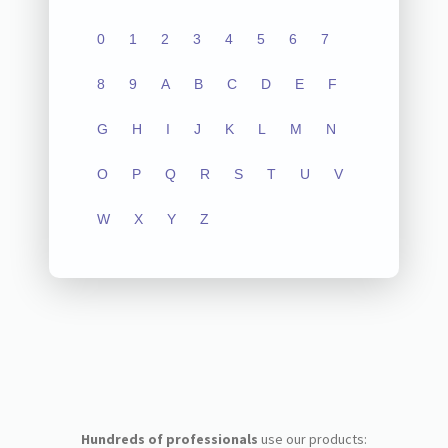
0
1
2
3
4
5
6
7
8
9
A
B
C
D
E
F
G
H
I
J
K
L
M
N
O
P
Q
R
S
T
U
V
W
X
Y
Z
Hundreds of professionals
use our products: