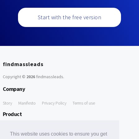
Start with the free version
findmassleads
Copyright ©
2026
findmassleads
.
Company
Story
Manifesto
Privacy Policy
Terms of use
Product
How it works
Website directory
Explore data
Pricing
This website uses cookies to ensure you get