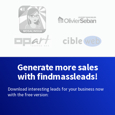
Generate more sales
with findmassleads!
Download interesting leads for your business now
with the free version: