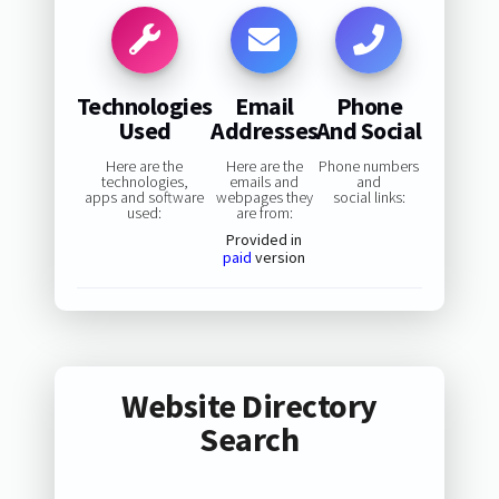
Technologies
Email
Phone
Used
Addresses
And Social
Here are the
Here are the
Phone numbers
technologies,
emails and
and
apps and software
webpages they
social links:
used:
are from:
Provided in
paid
version
Website Directory
Search