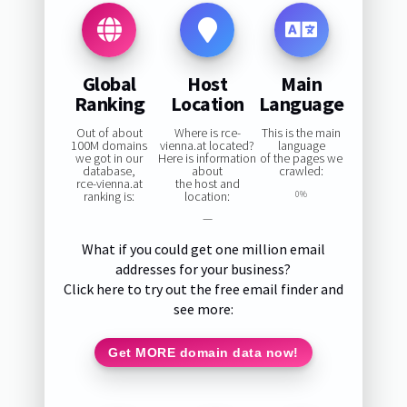
Global
Host
Main
Ranking
Location
Language
Out of about
Where is rce-
This is the main
100M domains
vienna.at located?
language
we got in our
Here is information
of the pages we
database,
about
crawled:
rce-vienna.at
the host and
ranking is:
location:
0%
—
What if you could get one million email
addresses for your business?
Click here to try out the free email finder and
see more:
Get MORE domain data now!