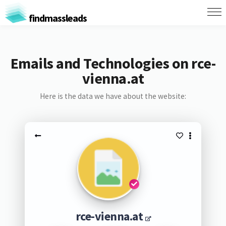
findmassleads
Emails and Technologies on rce-
vienna.at
Here is the data we have about the website:
rce-vienna.at