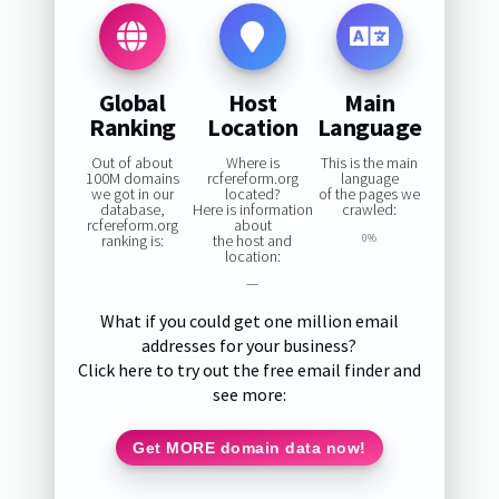
Global
Host
Main
Ranking
Location
Language
Out of about
Where is
This is the main
100M domains
rcfereform.org
language
we got in our
located?
of the pages we
database,
Here is information
crawled:
rcfereform.org
about
ranking is:
the host and
0%
location:
—
What if you could get one million email
addresses for your business?
Click here to try out the free email finder and
see more:
Get MORE domain data now!