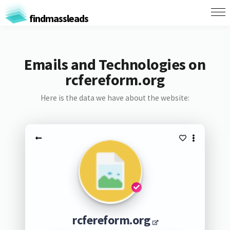
findmassleads
Emails and Technologies on
rcfereform.org
Here is the data we have about the website:
rcfereform.org