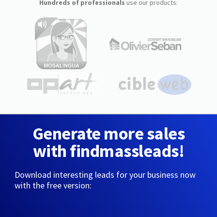
Hundreds of professionals
use our products:
Generate more sales
with findmassleads!
Download interesting leads for your business now
with the free version: