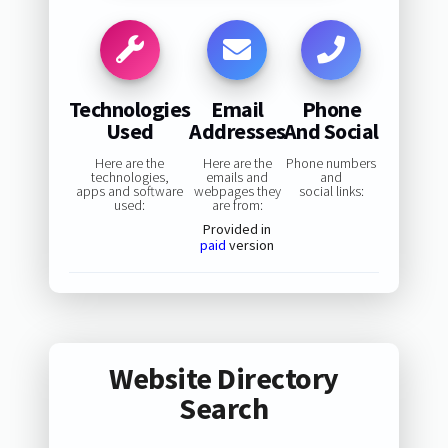
Technologies
Email
Phone
Used
Addresses
And Social
Here are the
Here are the
Phone numbers
technologies,
emails and
and
apps and software
webpages they
social links:
used:
are from:
Provided in
paid
version
Website Directory
Search