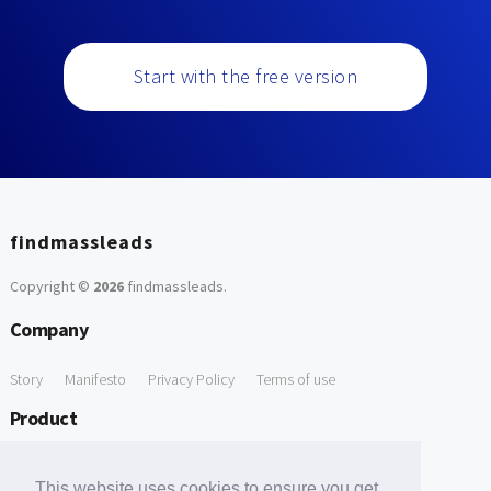
Start with the free version
findmassleads
Copyright ©
2026
findmassleads
.
Company
Story
Manifesto
Privacy Policy
Terms of use
Product
How it works
Website directory
Explore data
Pricing
This website uses cookies to ensure you get