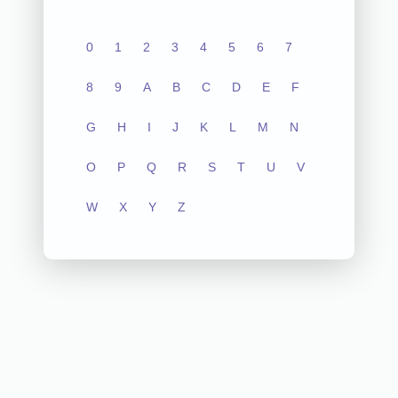
0
1
2
3
4
5
6
7
8
9
A
B
C
D
E
F
G
H
I
J
K
L
M
N
O
P
Q
R
S
T
U
V
W
X
Y
Z