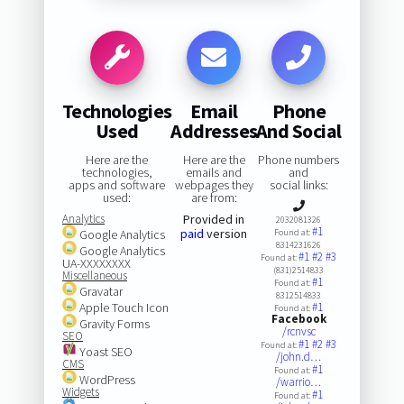
Technologies
Email
Phone
Used
Addresses
And Social
Here are the
Here are the
Phone numbers
technologies,
emails and
and
apps and software
webpages they
social links:
used:
are from:
Analytics
Provided in
2032081326
#1
paid
version
Google Analytics
Found at:
8314231626
Google Analytics
#1
#2
#3
Found at:
UA-XXXXXXXX
(831)2514833
Miscellaneous
#1
Found at:
Gravatar
8312514833
Apple Touch Icon
#1
Found at:
Facebook
Gravity Forms
/rcnvsc
SEO
#1
#2
#3
Found at:
Yoast SEO
/john.d…
CMS
#1
Found at:
WordPress
/warrio…
Widgets
#1
Found at: