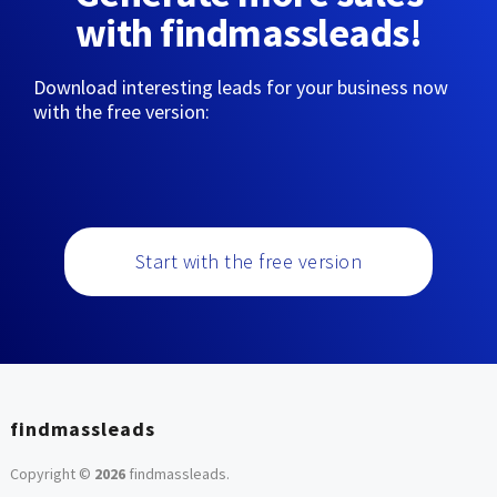
with findmassleads!
Download interesting leads for your business now
with the free version:
Start with the free version
findmassleads
Copyright ©
2026
findmassleads
.