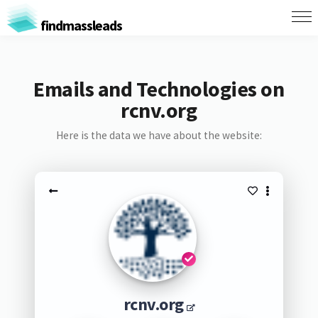
findmassleads
Emails and Technologies on
rcnv.org
Here is the data we have about the website:
rcnv.org