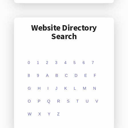
Website Directory
Search
0
1
2
3
4
5
6
7
8
9
A
B
C
D
E
F
G
H
I
J
K
L
M
N
O
P
Q
R
S
T
U
V
W
X
Y
Z