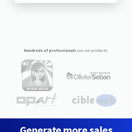
Hundreds of professionals
use our products:
Generate more sales