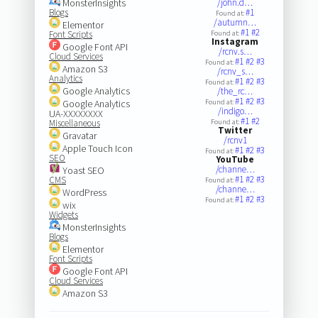
MonsterInsights
/john.d…
Blogs
#1
Found at:
/autumn…
Elementor
#1
#2
Font Scripts
Found at:
Instagram
Google Font API
/rcnv.s…
Cloud Services
#1
#2
#3
Found at:
Amazon S3
/rcnv_s…
Analytics
#1
#2
#3
Found at:
Google Analytics
/the_rc…
#1
#2
#3
Google Analytics
Found at:
/indigo…
UA-XXXXXXXX
#1
#2
Miscellaneous
Found at:
Twitter
Gravatar
/rcnv1
Apple Touch Icon
#1
#2
#3
Found at:
SEO
YouTube
/channe…
Yoast SEO
#1
#2
#3
CMS
Found at:
/channe…
WordPress
#1
#2
#3
Found at:
wix
Widgets
MonsterInsights
Blogs
Elementor
Font Scripts
Google Font API
Cloud Services
Amazon S3