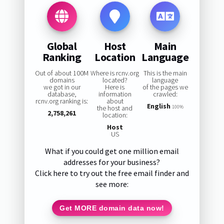
Global
Host
Main
Ranking
Location
Language
Out of about 100M
Where is rcnv.org
This is the main
domains
located?
language
we got in our
Here is
of the pages we
database,
information
crawled:
rcnv.org ranking is:
about
English
the host and
100%
2,758,261
location:
Host
US
What if you could get one million email
addresses for your business?
Click here to try out the free email finder and
see more:
Get MORE domain data now!