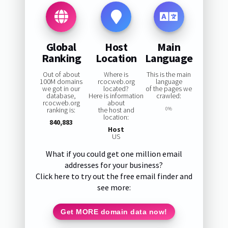
Global
Host
Main
Ranking
Location
Language
Out of about
Where is
This is the main
100M domains
rcocweb.org
language
we got in our
located?
of the pages we
database,
Here is information
crawled:
rcocweb.org
about
ranking is:
the host and
0%
location:
840,883
Host
US
What if you could get one million email
addresses for your business?
Click here to try out the free email finder and
see more:
Get MORE domain data now!