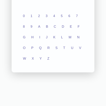
0
1
2
3
4
5
6
7
8
9
A
B
C
D
E
F
G
H
I
J
K
L
M
N
O
P
Q
R
S
T
U
V
W
X
Y
Z