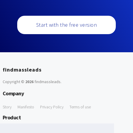
Start with the free version
findmassleads
Copyright ©
2026
findmassleads
.
Company
Story
Manifesto
Privacy Policy
Terms of use
Product
How it works
Website directory
Explore data
Pricing