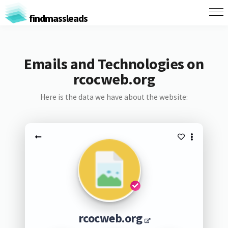
findmassleads
Emails and Technologies on
rcocweb.org
Here is the data we have about the website:
rcocweb.org