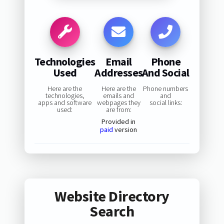
Technologies
Email
Phone
Used
Addresses
And Social
Here are the
Here are the
Phone numbers
technologies,
emails and
and
apps and software
webpages they
social links:
used:
are from:
Provided in
paid
version
Website Directory
Search