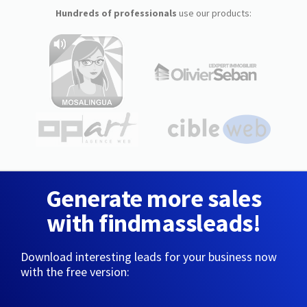
Hundreds of professionals
use our products:
Generate more sales
with findmassleads!
Download interesting leads for your business now
with the free version: