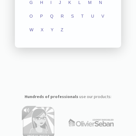
G
H
I
J
K
L
M
N
O
P
Q
R
S
T
U
V
W
X
Y
Z
Hundreds of professionals
use our products: