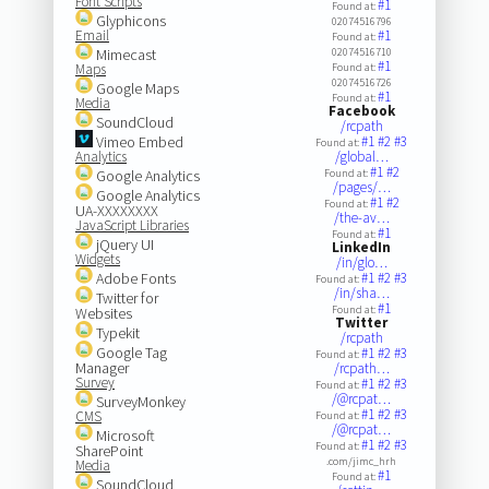
Font Scripts
#1
Found at:
Glyphicons
02074516796
Email
#1
Found at:
Mimecast
02074516710
#1
Maps
Found at:
02074516726
Google Maps
#1
Found at:
Media
Facebook
SoundCloud
/rcpath
Vimeo Embed
#1
#2
#3
Found at:
Analytics
/global…
#1
#2
Google Analytics
Found at:
/pages/…
Google Analytics
#1
#2
Found at:
UA-XXXXXXXX
/the-av…
JavaScript Libraries
#1
Found at:
jQuery UI
LinkedIn
Widgets
/in/glo…
Adobe Fonts
#1
#2
#3
Found at:
/in/sha…
Twitter for
#1
Found at:
Websites
Twitter
Typekit
/rcpath
Google Tag
#1
#2
#3
Found at:
Manager
/rcpath…
Survey
#1
#2
#3
Found at:
/@rcpat…
SurveyMonkey
#1
#2
#3
CMS
Found at:
/@rcpat…
Microsoft
#1
#2
#3
Found at:
SharePoint
.com/jimc_hrh
Media
#1
Found at:
SoundCloud