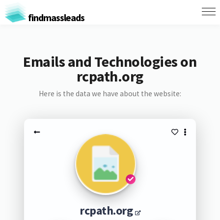
findmassleads
Emails and Technologies on
rcpath.org
Here is the data we have about the website:
rcpath.org