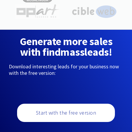
Generate more sales
with findmassleads!
Download interesting leads for your business now
with the free version:
Start with the free version