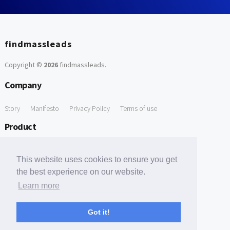
findmassleads
Copyright ©
2026
findmassleads
.
Company
Story
Manifesto
Privacy Policy
Terms of use
Product
How it works
Website directory
Explore data
Pricing
This website uses cookies to ensure you get
Free Tools
the best experience on our website.
Learn more
Free Domain to Email Finder
Free Email Reliability Checker
Support
Got it!