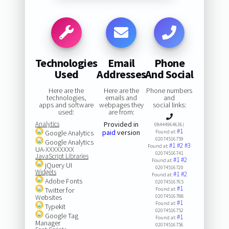
Technologies
Email
Phone
Used
Addresses
And Social
Here are the
Here are the
Phone numbers
technologies,
emails and
and
apps and software
webpages they
social links:
used:
are from:
Analytics
Provided in
08444964636(
#1
paid
version
Google Analytics
Found at:
02074516759
Google Analytics
#1
#2
#3
Found at:
UA-XXXXXXXX
02074516741
JavaScript Libraries
#1
#2
Found at:
jQuery UI
02074516720
Widgets
#1
#2
Found at:
Adobe Fonts
02074516765
#1
Twitter for
Found at:
Websites
02074516788
#1
Found at:
Typekit
02074516752
Google Tag
#1
Found at:
Manager
02074516756