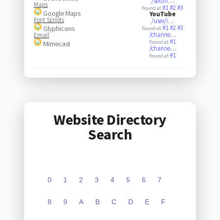
/settin…
Maps
#1
#2
#3
Found at:
Google Maps
YouTube
Font Scripts
/user/i…
#1
#2
#3
Glyphicons
Found at:
/channe…
Email
#1
Found at:
Mimecast
/channe…
#1
Found at:
Website Directory
Search
0
1
2
3
4
5
6
7
8
9
A
B
C
D
E
F