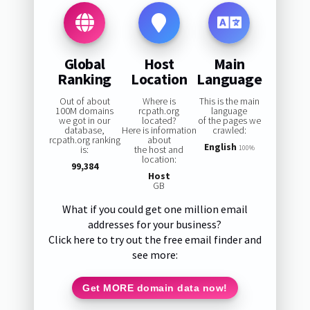
Global
Host
Main
Ranking
Location
Language
Out of about
Where is
This is the main
100M domains
rcpath.org
language
we got in our
located?
of the pages we
database,
Here is information
crawled:
rcpath.org ranking
about
English
is:
the host and
100%
location:
99,384
Host
GB
What if you could get one million email
addresses for your business?
Click here to try out the free email finder and
see more:
Get MORE domain data now!