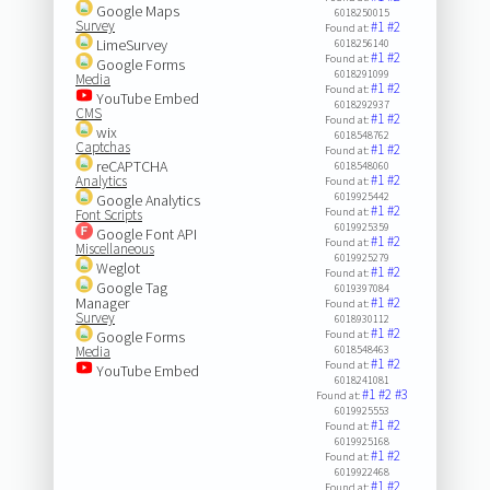
Google Maps
6018250015
Survey
#1
#2
Found at:
LimeSurvey
6018256140
#1
#2
Found at:
Google Forms
6018291099
Media
#1
#2
Found at:
YouTube Embed
6018292937
CMS
#1
#2
Found at:
wix
6018548762
Captchas
#1
#2
Found at:
reCAPTCHA
6018548060
#1
#2
Analytics
Found at:
6019925442
Google Analytics
#1
#2
Found at:
Font Scripts
6019925359
Google Font API
#1
#2
Found at:
Miscellaneous
6019925279
Weglot
#1
#2
Found at:
Google Tag
6019397084
Manager
#1
#2
Found at:
Survey
6018930112
#1
#2
Google Forms
Found at:
Media
6018548463
#1
#2
Found at:
YouTube Embed
6018241081
#1
#2
#3
Found at:
6019925553
#1
#2
Found at:
6019925168
#1
#2
Found at:
6019922468
#1
#2
Found at: