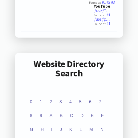
#1
#2
#3
Found at:
YouTube
/user/T…
#1
Found at:
/user/p…
#1
Found at:
Website Directory
Search
0
1
2
3
4
5
6
7
8
9
A
B
C
D
E
F
G
H
I
J
K
L
M
N