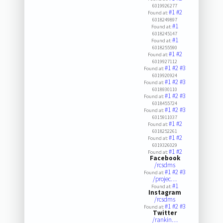
6019926277
#1
#2
Found at:
6018249897
#1
Found at:
6018245147
#1
Found at:
6018255590
#1
#2
Found at:
6019927112
#1
#2
#3
Found at:
6019920924
#1
#2
#3
Found at:
6018930110
#1
#2
#3
Found at:
6018455724
#1
#2
#3
Found at:
6015911037
#1
#2
Found at:
6018252261
#1
#2
Found at:
6019326029
#1
#2
Found at:
Facebook
/rcsdms
#1
#2
#3
Found at:
/projec…
#1
Found at:
Instagram
/rcsdms
#1
#2
#3
Found at:
Twitter
/rankin…