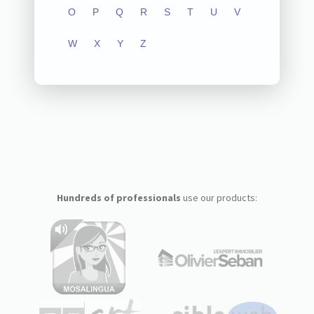
O
P
Q
R
S
T
U
V
W
X
Y
Z
Hundreds of professionals
use our products: