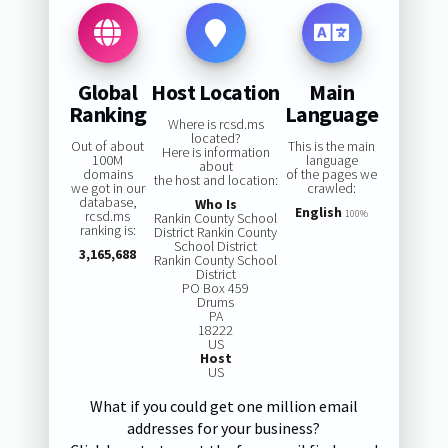
Global
Host Location
Main
Ranking
Language
Where is rcsd.ms
located?
Out of about
This is the main
Here is information
100M
language
about
domains
of the pages we
the host and location:
we got in our
crawled:
database,
Who Is
English
rcsd.ms
100%
Rankin County School
ranking is:
District Rankin County
School District
3,165,688
Rankin County School
District
PO Box 459
Drums
PA
18222
US
Host
US
What if you could get one million email
addresses for your business?