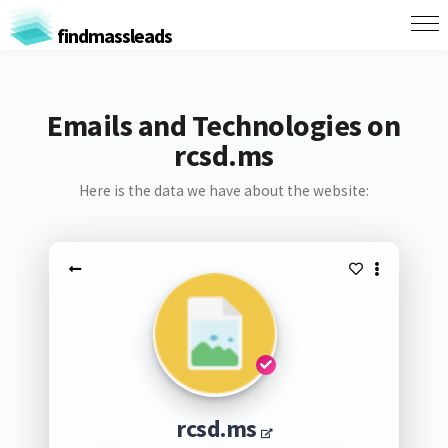
findmassleads
Emails and Technologies on
rcsd.ms
Here is the data we have about the website:
rcsd.ms