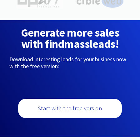
Generate more sales
with findmassleads!
Download interesting leads for your business now
with the free version:
Start with the free version