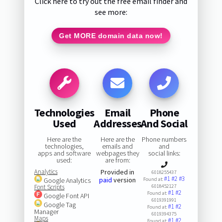
Click here to try out the free email finder and
see more:
Get MORE domain data now!
Technologies
Email
Phone
Used
Addresses
And Social
Here are the
Here are the
Phone numbers
technologies,
emails and
and
apps and software
webpages they
social links:
used:
are from:
Analytics
Provided in
6018255437
#1
#2
#3
paid
version
Google Analytics
Found at:
Font Scripts
6018452127
#1
#2
Found at:
Google Font API
6019391991
Google Tag
#1
#2
Found at:
Manager
6019394375
Maps
#1
#2
Found at: