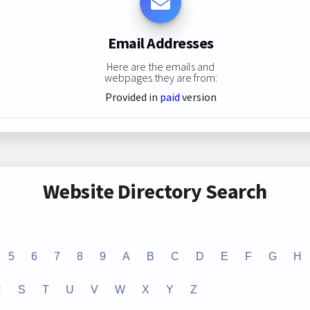
Email Addresses
Here are the emails and
webpages they are from:
Provided in
paid
version
Website Directory Search
5
6
7
8
9
A
B
C
D
E
F
G
H
R
S
T
U
V
W
X
Y
Z