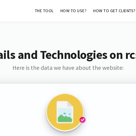
THE TOOL
HOW TO USE?
HOW TO GET CLIENTS?
ils and Technologies on rcs
Here is the data we have about the website: