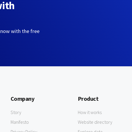
with
 now with the free
Company
Product
Story
How it works
Manifesto
Website directory
Privacy Policy
Explore data