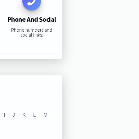
Phone And Social
Phone numbers and
social links:
I
J
K
L
M