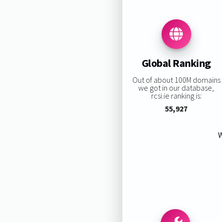
Global Ranking
Out of about 100M domains
we got in our database,
rcsi.ie ranking is:
55,927
W