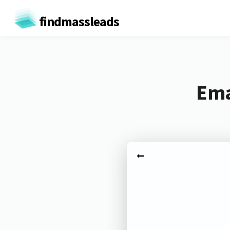
findmassleads
Ema