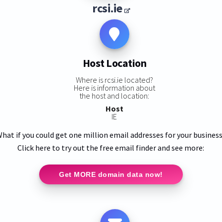
rcsi.ie
Host Location
Where is rcsi.ie located?
Here is information about
the host and location:
Host
IE
hat if you could get one million email addresses for your busines
Click here to try out the free email finder and see more:
Get MORE domain data now!