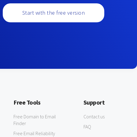
Start with the free version
Free Tools
Support
Free Domain to Email
Contact us
Finder
FAQ
Free Email Reliability