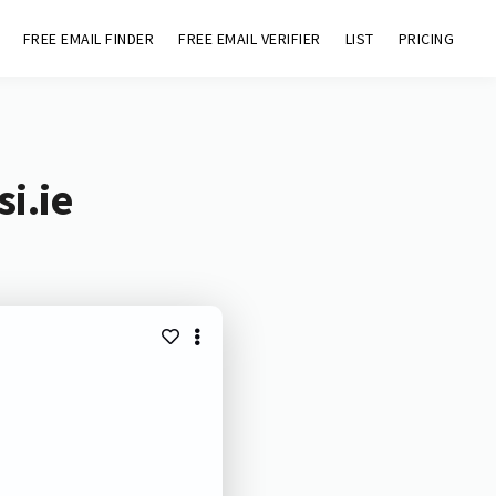
FREE EMAIL FINDER
FREE EMAIL VERIFIER
LIST
PRICING
i.ie