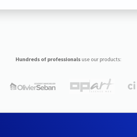
Hundreds of professionals
use our products: