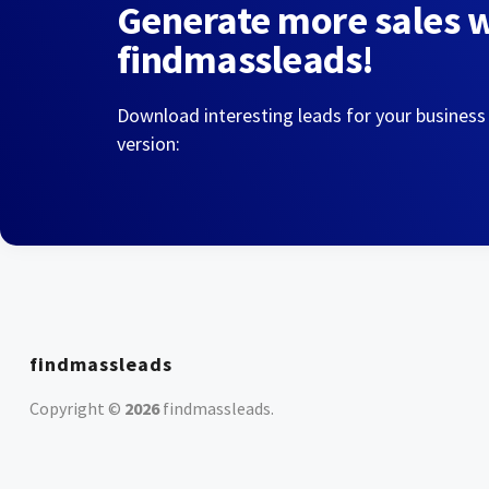
Generate more sales 
findmassleads!
Download interesting leads for your business
version:
findmassleads
Copyright ©
2026
findmassleads
.