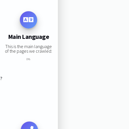
Main Language
This is the main language
of the pages we crawled:
0%
s?