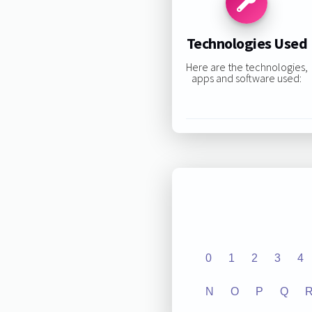
Technologies Used
Here are the technologies,
apps and software used:
0
1
2
3
4
N
O
P
Q